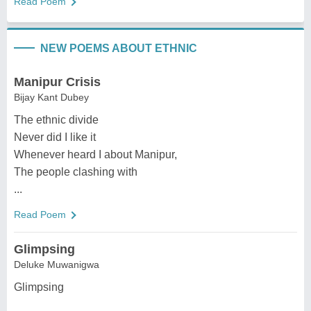
Read Poem
NEW POEMS ABOUT ETHNIC
Manipur Crisis
Bijay Kant Dubey
The ethnic divide
Never did I like it
Whenever heard I about Manipur,
The people clashing with
...
Read Poem
Glimpsing
Deluke Muwanigwa
Glimpsing