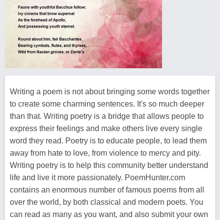
Writing a poem is not about bringing some words together
to create some charming sentences. It's so much deeper
than that. Writing poetry is a bridge that allows people to
express their feelings and make others live every single
word they read. Poetry is to educate people, to lead them
away from hate to love, from violence to mercy and pity.
Writing poetry is to help this community better understand
life and live it more passionately. PoemHunter.com
contains an enormous number of famous poems from all
over the world, by both classical and modern poets. You
can read as many as you want, and also submit your own