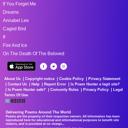
If You Forget Me
Dreams
Annabel Lee
Caged Bird
If
Fire And Ice
On The Death Of The Beloved
About Us
Copyright notice
Cookie Policy
Privacy Statement
Contact Us
Help
Report Error
Is Poem Hunter a legit site?
Is Poem Hunter safe?
Comunity Rules
Privacy Policy
Legal
Terms Of Use
Delivering Poems Around The World
Poems are the property of their respective owners. All information has been
reproduced here for educational and informational purposes to benefit site
visitors, and is provided at no charge...