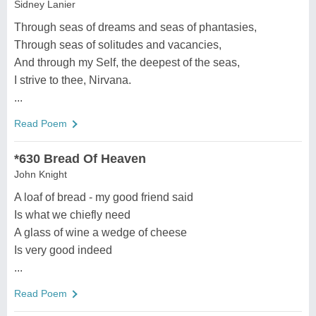
Sidney Lanier
Through seas of dreams and seas of phantasies,
Through seas of solitudes and vacancies,
And through my Self, the deepest of the seas,
I strive to thee, Nirvana.
...
Read Poem
*630 Bread Of Heaven
John Knight
A loaf of bread - my good friend said
Is what we chiefly need
A glass of wine a wedge of cheese
Is very good indeed
...
Read Poem