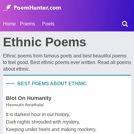
Home
Poems
Poets
Ethnic Poems
Ethnic poems from famous poets and best beautiful poems
to feel good. Best ethnic poems ever written. Read all poems
about ethnic.
BEST POEMS ABOUT ETHNIC
Blot On Humanity
Hasmukh Amathalal
It is darkest hour in our history,
Dark nights shrouded with mystery,
Keeping under heels and making mockery,