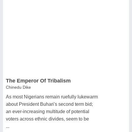
The Emperor Of Tribalism
Chinedu Dike
As most Nigerians remain ruefully lukewarm
about President Buhari's second term bid;
an ever-increasing multitude of potential
voters across ethnic divides, seem to be
...