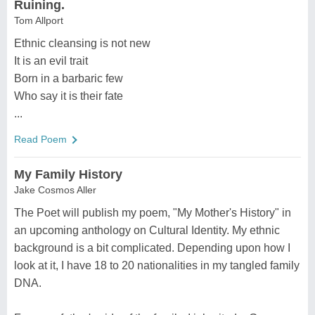
Ruining.
Tom Allport
Ethnic cleansing is not new
It is an evil trait
Born in a barbaric few
Who say it is their fate
...
Read Poem
My Family History
Jake Cosmos Aller
The Poet will publish my poem, "My Mother's History" in
an upcoming anthology on Cultural Identity. My ethnic
background is a bit complicated. Depending upon how I
look at it, I have 18 to 20 nationalities in my tangled family
DNA.