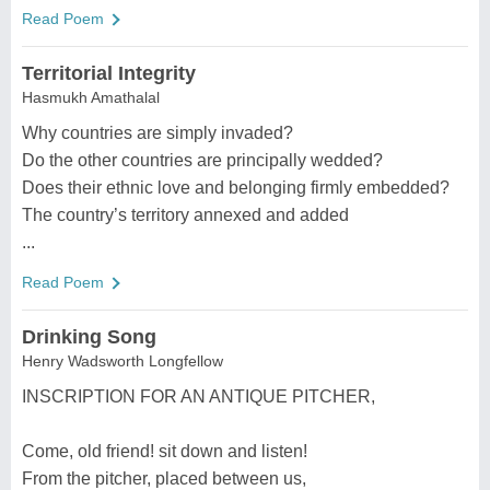
Read Poem
Territorial Integrity
Hasmukh Amathalal
Why countries are simply invaded?
Do the other countries are principally wedded?
Does their ethnic love and belonging firmly embedded?
The country’s territory annexed and added
...
Read Poem
Drinking Song
Henry Wadsworth Longfellow
INSCRIPTION FOR AN ANTIQUE PITCHER,
Come, old friend! sit down and listen!
From the pitcher, placed between us,