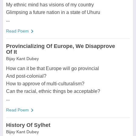
My ethnic mind has visions of my country
Glimpsing a future nation in a state of Uhuru
...
Read Poem
Provincializing Of Europe, We Disapprove
Of It
Bijay Kant Dubey
How can it be that Europe will go provincial
And post-colonial?
How to approve of multi-culturalism?
Can the racial, ethnic things be acceptable?
...
Read Poem
History Of Sylhet
Bijay Kant Dubey