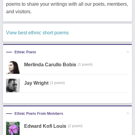
poems to share your writings with all our poets, members,
and visitors.
View best ethnic short poems
Ethnic Poets
Merlinda Carullo Bobis
(1 poem)
Jay Wright
(1 poem)
Ethnic Poets From Members
Edward Kofi Louis
(2 poem)