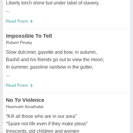
Liberty torch shine but under label of slavery,
...
Read Poem
Impossible To Tell
Robert Pinsky
Slow dulcimer, gavotte and bow, in autumn,
Bashõ and his friends go out to view the moon;
In summer, gasoline rainbow in the gutter,
...
Read Poem
No To Violence
Hasmukh Amathalal
“Kill all those who are in our area”
“Spare not life even if they make pleas”
Innocents, old children and women