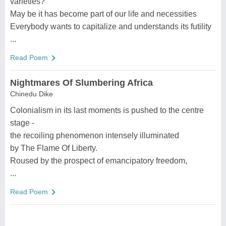
varieties?
May be it has become part of our life and necessities
Everybody wants to capitalize and understands its futility
...
Read Poem
Nightmares Of Slumbering Africa
Chinedu Dike
Colonialism in its last moments is pushed to the centre
stage -
the recoiling phenomenon intensely illuminated
by The Flame Of Liberty.
Roused by the prospect of emancipatory freedom,
...
Read Poem