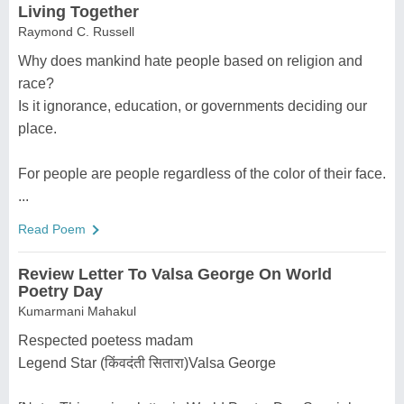
Living Together
Raymond C. Russell
Why does mankind hate people based on religion and
race?
Is it ignorance, education, or governments deciding our
place.
For people are people regardless of the color of their face.
...
Read Poem
Review Letter To Valsa George On World
Poetry Day
Kumarmani Mahakul
Respected poetess madam
Legend Star (किंवदंती सितारा)Valsa George