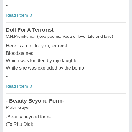
...
Read Poem
Doll For A Terrorist
C.N.Premkumar (love poems, Veda of love, Life and love)
Here is a doll for you, terrorist
Bloodstained
Which was fondled by my daughter
While she was exploded by the bomb
...
Read Poem
- Beauty Beyond Form-
Prabir Gayen
-Beauty beyond form-
(To Ritu Didi)