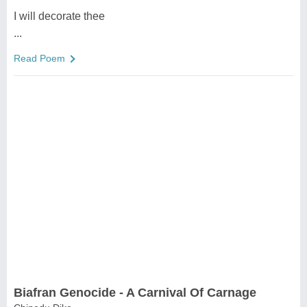
I will decorate thee
...
Read Poem
Biafran Genocide - A Carnival Of Carnage