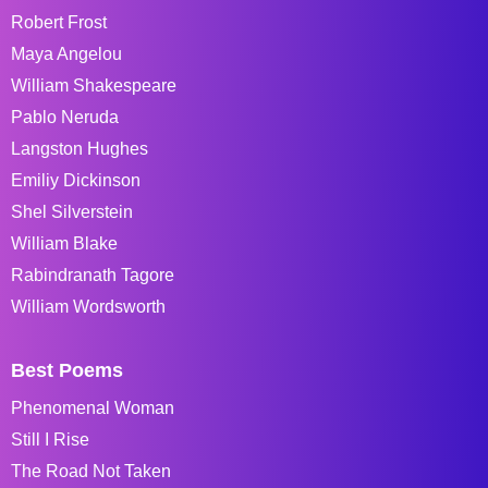
Robert Frost
Maya Angelou
William Shakespeare
Pablo Neruda
Langston Hughes
Emiliy Dickinson
Shel Silverstein
William Blake
Rabindranath Tagore
William Wordsworth
Best Poems
Phenomenal Woman
Still I Rise
The Road Not Taken