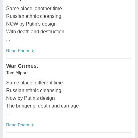
Same place, another time
Russian ethnic cleansing
NOW by Putin's design
With death and destruction
...
Read Poem
War Crimes.
Tom Allport
Same place, different time
Russian ethnic cleansing
Now by Putin's design
The bringer of death and carnage
...
Read Poem