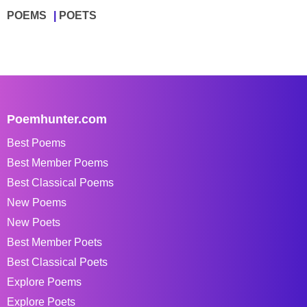
POEMS
POETS
Poemhunter.com
Best Poems
Best Member Poems
Best Classical Poems
New Poems
New Poets
Best Member Poets
Best Classical Poets
Explore Poems
Explore Poets