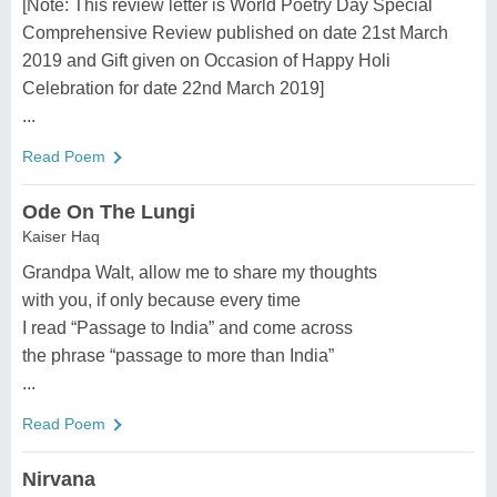
[Note: This review letter is World Poetry Day Special
Comprehensive Review published on date 21st March
2019 and Gift given on Occasion of Happy Holi
Celebration for date 22nd March 2019]
...
Read Poem
Ode On The Lungi
Kaiser Haq
Grandpa Walt, allow me to share my thoughts
with you, if only because every time
I read “Passage to India” and come across
the phrase “passage to more than India”
...
Read Poem
Nirvana