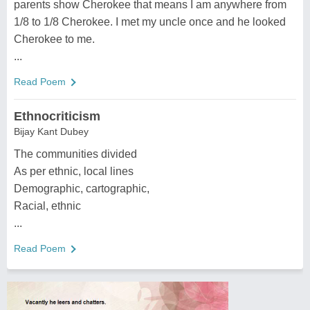
parents show Cherokee that means I am anywhere from
1/8 to 1/8 Cherokee. I met my uncle once and he looked
Cherokee to me.
...
Read Poem
Ethnocriticism
Bijay Kant Dubey
The communities divided
As per ethnic, local lines
Demographic, cartographic,
Racial, ethnic
...
Read Poem