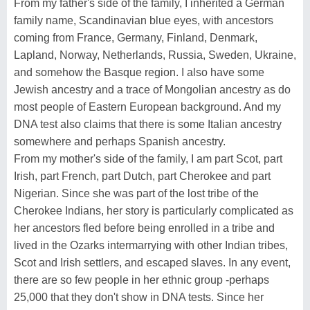
From my father's side of the family, I inherited a German
family name, Scandinavian blue eyes, with ancestors
coming from France, Germany, Finland, Denmark,
Lapland, Norway, Netherlands, Russia, Sweden, Ukraine,
and somehow the Basque region. I also have some
Jewish ancestry and a trace of Mongolian ancestry as do
most people of Eastern European background. And my
DNA test also claims that there is some Italian ancestry
somewhere and perhaps Spanish ancestry.
From my mother's side of the family, I am part Scot, part
Irish, part French, part Dutch, part Cherokee and part
Nigerian. Since she was part of the lost tribe of the
Cherokee Indians, her story is particularly complicated as
her ancestors fled before being enrolled in a tribe and
lived in the Ozarks intermarrying with other Indian tribes,
Scot and Irish settlers, and escaped slaves. In any event,
there are so few people in her ethnic group -perhaps
25,000 that they don't show in DNA tests. Since her