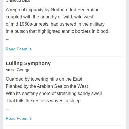
Chinedu Dike
A reign of impunity by Northern-led Federation
coupled with the anarchy of 'wild, wild west'
of mid 1960s-unrests, had ushered in the military
in a putsch that highlighted ethnic borders in blood.
...
Read Poem
Lulling Symphony
Valsa George
Guarded by towering hills on the East
Flanked by the Arabian Sea on the West
With its easterly shore of stretching sandy swell
That lulls the restless waves to sleep
...
Read Poem