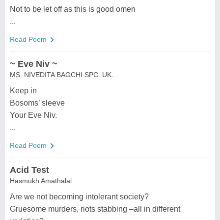
Not to be let off as this is good omen
...
Read Poem
~ Eve Niv ~
MS. NIVEDITA BAGCHI SPC. UK.
Keep in
Bosoms’ sleeve
Your Eve Niv.
...
Read Poem
Acid Test
Hasmukh Amathalal
Are we not becoming intolerant society?
Gruesome murders, riots stabbing –all in different