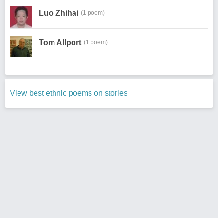
Luo Zhihai
(1 poem)
Tom Allport
(1 poem)
View best ethnic poems on stories