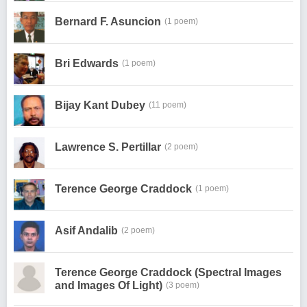
Bernard F. Asuncion
(1 poem)
Bri Edwards
(1 poem)
Bijay Kant Dubey
(11 poem)
Lawrence S. Pertillar
(2 poem)
Terence George Craddock
(1 poem)
Asif Andalib
(2 poem)
Terence George Craddock (Spectral Images
and Images Of Light)
(3 poem)