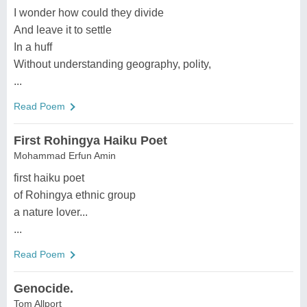
I wonder how could they divide
And leave it to settle
In a huff
Without understanding geography, polity,
...
Read Poem
First Rohingya Haiku Poet
Mohammad Erfun Amin
first haiku poet
of Rohingya ethnic group
a nature lover...
...
Read Poem
Genocide.
Tom Allport