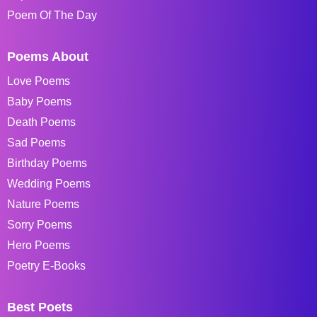
Poem Of The Day
Poems About
Love Poems
Baby Poems
Death Poems
Sad Poems
Birthday Poems
Wedding Poems
Nature Poems
Sorry Poems
Hero Poems
Poetry E-Books
Best Poets