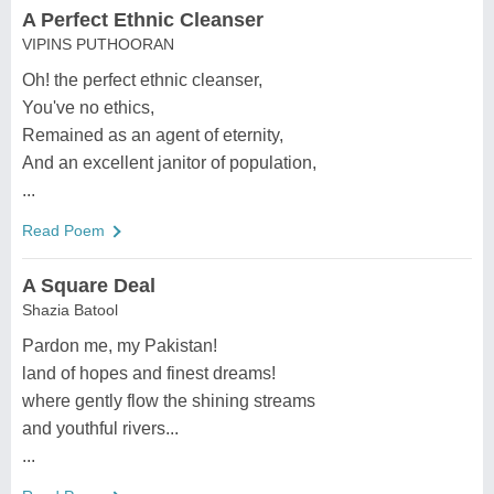
A Perfect Ethnic Cleanser
VIPINS PUTHOORAN
Oh! the perfect ethnic cleanser,
You've no ethics,
Remained as an agent of eternity,
And an excellent janitor of population,
...
Read Poem
A Square Deal
Shazia Batool
Pardon me, my Pakistan!
land of hopes and finest dreams!
where gently flow the shining streams
and youthful rivers...
...