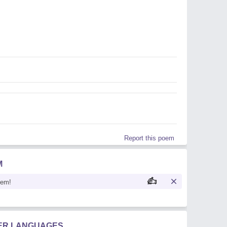
Report this poem
M
oem!
HER LANGUAGES