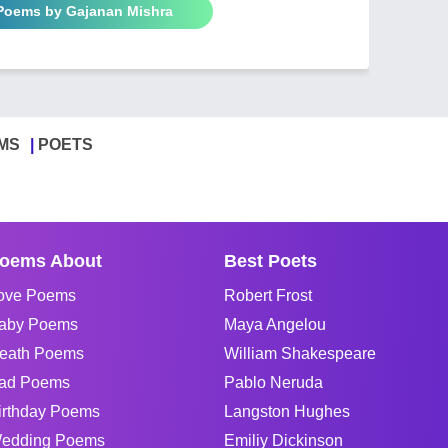
 Poems by Gajanan Mishra
MS
POETS
oems About
Best Poets
ove Poems
Robert Frost
aby Poems
Maya Angelou
eath Poems
William Shakespeare
ad Poems
Pablo Neruda
irthday Poems
Langston Hughes
edding Poems
Emiliy Dickinson