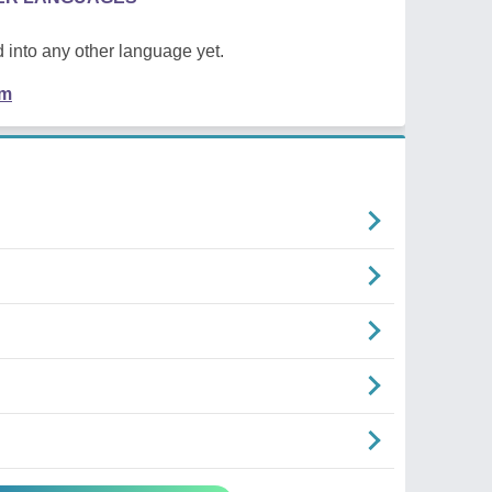
 into any other language yet.
em