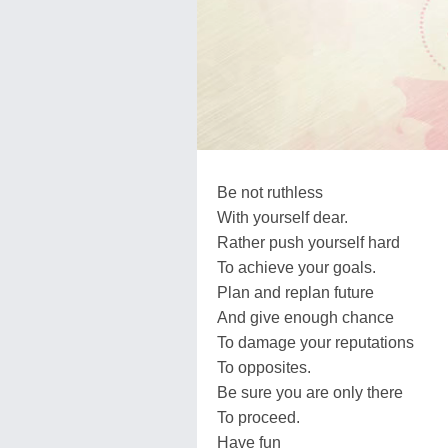
Be not ruthless
With yourself dear.
Rather push yourself hard
To achieve your goals.
Plan and replan future
And give enough chance
To damage your reputations
To opposites.
Be sure you are only there
To proceed.
Have fun