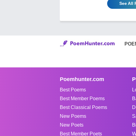
See All
POE
Poemhunter.com
P
Best Poems
L
Best Member Poems
B
Best Classical Poems
D
New Poems
S
New Poets
B
Best Member Poets
W