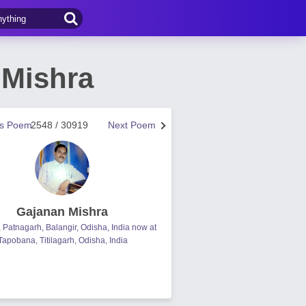
 Mishra
us Poem
2548 / 30919
Next Poem
Gajanan Mishra
, Patnagarh, Balangir, Odisha, India now at
Tapobana, Titilagarh, Odisha, India