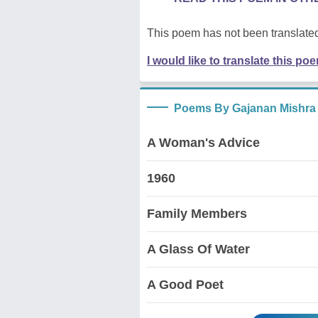
This poem has not been translated
I would like to translate this po
Poems By Gajanan Mishra
A Woman's Advice
1960
Family Members
A Glass Of Water
A Good Poet