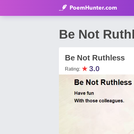
Be Not Ruth
Be Not Ruthless
★
3.0
Rating: