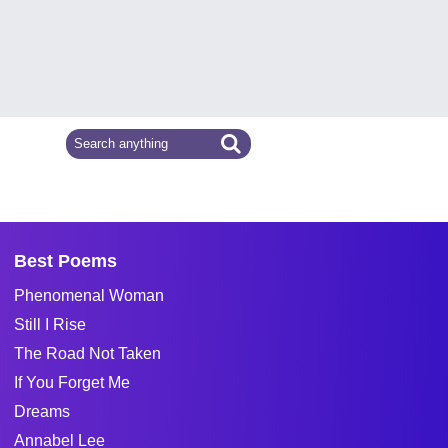
Best Poems
Phenomenal Woman
Still I Rise
The Road Not Taken
If You Forget Me
Dreams
Annabel Lee