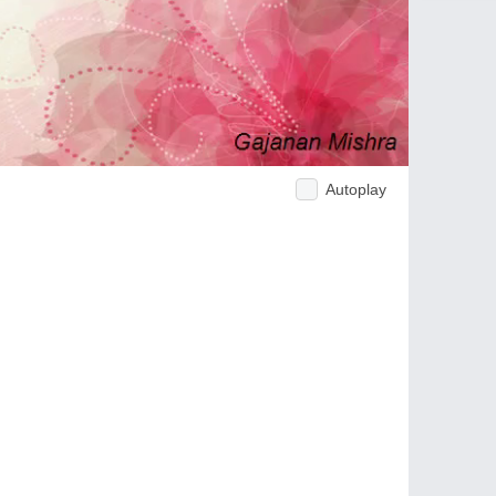
Autoplay