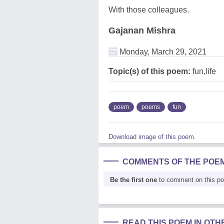
With those colleagues.
Gajanan Mishra
Monday, March 29, 2021
Topic(s) of this poem:
fun,life
poem
poems
fun
Download image of this poem.
COMMENTS OF THE POE
Be the first one
to comment on this p
READ THIS POEM IN OT