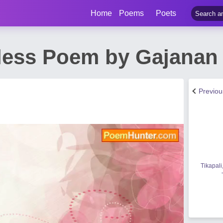
Home
Poems
Poets
less Poem by Gajanan
Previo
Tikapali