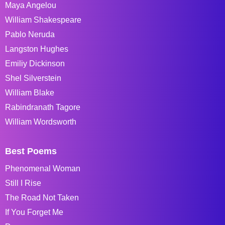
Maya Angelou
William Shakespeare
Pablo Neruda
Langston Hughes
Emiliy Dickinson
Shel Silverstein
William Blake
Rabindranath Tagore
William Wordsworth
Best Poems
Phenomenal Woman
Still I Rise
The Road Not Taken
If You Forget Me