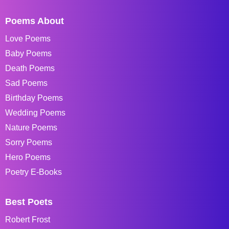
Poems About
Love Poems
Baby Poems
Death Poems
Sad Poems
Birthday Poems
Wedding Poems
Nature Poems
Sorry Poems
Hero Poems
Poetry E-Books
Best Poets
Robert Frost