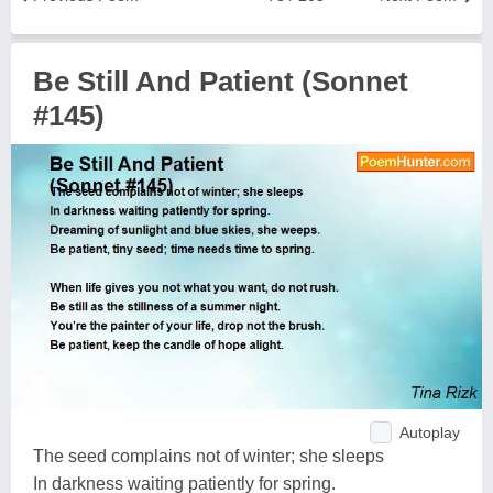
Be Still And Patient (Sonnet
#145)
Autoplay
The seed complains not of winter; she sleeps
In darkness waiting patiently for spring.