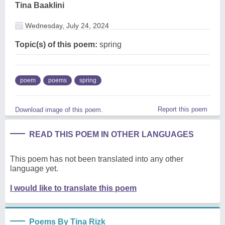
Tina Baaklini
Wednesday, July 24, 2024
Topic(s) of this poem:
spring
poem
poems
spring
Report this poem
Download image of this poem.
READ THIS POEM IN OTHER LANGUAGES
This poem has not been translated into any other
language yet.
I would like to translate this poem
Poems By Tina Rizk