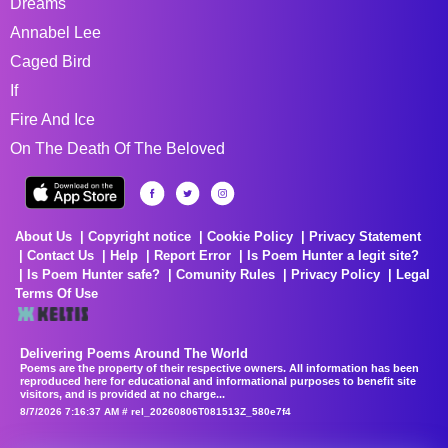
Dreams
Annabel Lee
Caged Bird
If
Fire And Ice
On The Death Of The Beloved
About Us
Copyright notice
Cookie Policy
Privacy Statement
Contact Us
Help
Report Error
Is Poem Hunter a legit site?
Is Poem Hunter safe?
Comunity Rules
Privacy Policy
Legal
Terms Of Use
Delivering Poems Around The World
Poems are the property of their respective owners. All information has been
reproduced here for educational and informational purposes to benefit site
visitors, and is provided at no charge...
8/7/2026 7:16:37 AM # rel_20260806T081513Z_580e7f4