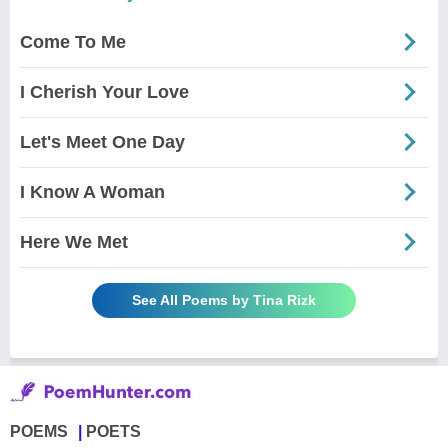
Come To Me
I Cherish Your Love
Let's Meet One Day
I Know A Woman
Here We Met
See All Poems by Tina Rizk
POEMS
POETS