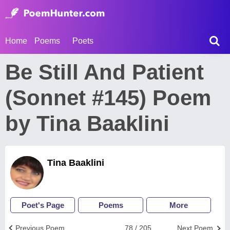
Home
Poems
Poets
Be Still And Patient
(Sonnet #145) Poem
by Tina Baaklini
Tina Baaklini
Poet's Page
Poems
More
Previous Poem
78 / 205
Next Poem