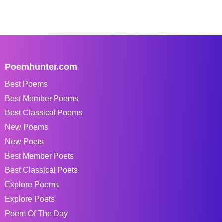
Poemhunter.com
Best Poems
Best Member Poems
Best Classical Poems
New Poems
New Poets
Best Member Poets
Best Classical Poets
Explore Poems
Explore Poets
Poem Of The Day