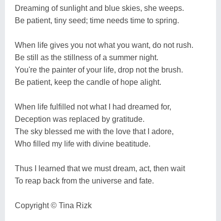
Dreaming of sunlight and blue skies, she weeps.
Be patient, tiny seed; time needs time to spring.
When life gives you not what you want, do not rush.
Be still as the stillness of a summer night.
You're the painter of your life, drop not the brush.
Be patient, keep the candle of hope alight.
When life fulfilled not what I had dreamed for,
Deception was replaced by gratitude.
The sky blessed me with the love that I adore,
Who filled my life with divine beatitude.
Thus I learned that we must dream, act, then wait
To reap back from the universe and fate.
Copyright ©️ Tina Rizk