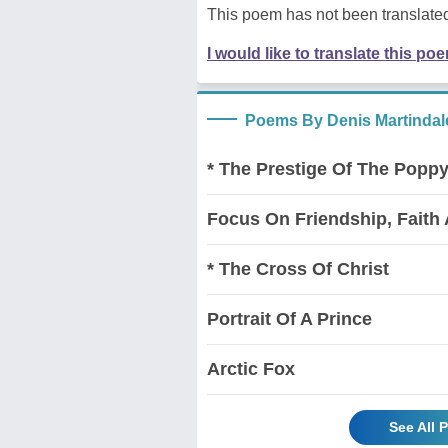
This poem has not been translated
I would like to translate this po
Poems By Denis Martindal
* The Prestige Of The Popp
Focus On Friendship, Faith
* The Cross Of Christ
Portrait Of A Prince
Arctic Fox
See All 