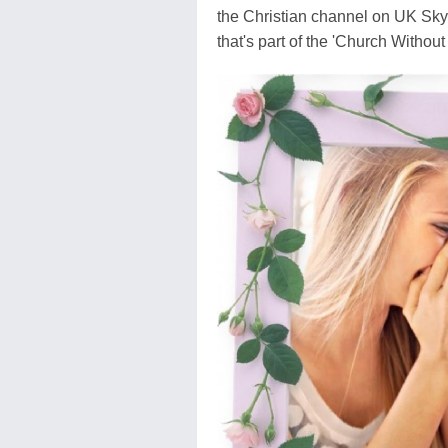
the Christian channel on UK Sk
that's part of the 'Church Without