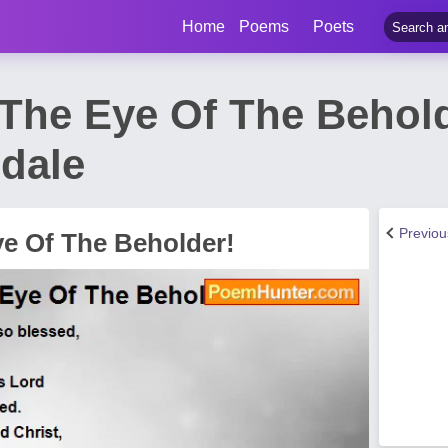
Home
Poems
Poets
n The Eye Of The Behol
ndale
Previo
ye Of The Beholder!