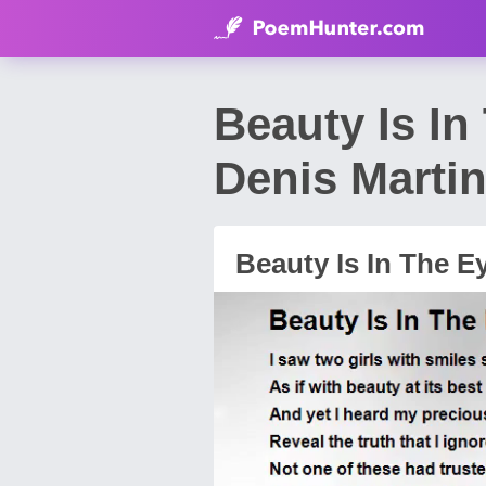
Beauty Is I
Denis Marti
Beauty Is In The E