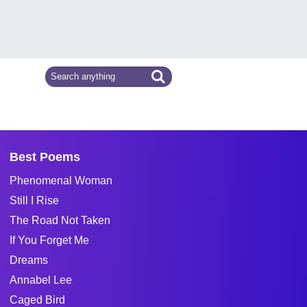
Best Poems
Phenomenal Woman
Still I Rise
The Road Not Taken
If You Forget Me
Dreams
Annabel Lee
Caged Bird