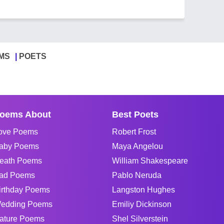
MS
POETS
oems About
Best Poets
ove Poems
Robert Frost
aby Poems
Maya Angelou
eath Poems
William Shakespeare
ad Poems
Pablo Neruda
irthday Poems
Langston Hughes
edding Poems
Emiliy Dickinson
ature Poems
Shel Silverstein