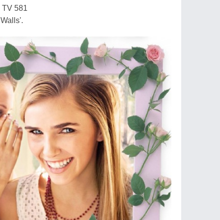
y TV 581
 Walls'.