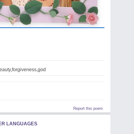
eauty,forgiveness,god
Report this poem
HER LANGUAGES