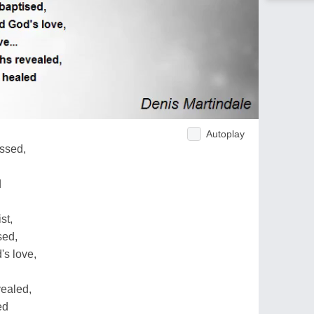
Autoplay
essed,
d
st,
sed,
's love,
vealed,
ed