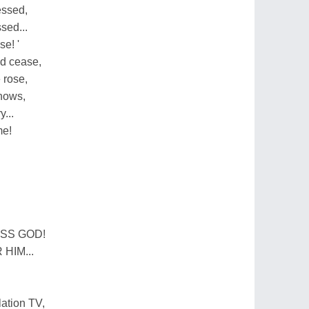
essed,
sed...
se! '
ld cease,
 rose,
knows,
...
me!
SS GOD!
HIM...
ation TV,