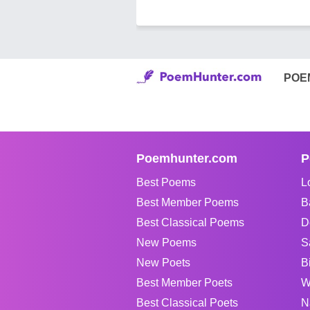
POE
Poemhunter.com
P
Best Poems
L
Best Member Poems
B
Best Classical Poems
D
New Poems
S
New Poets
B
Best Member Poets
W
Best Classical Poets
N