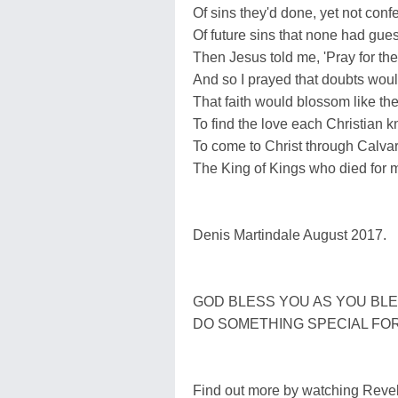
Of sins they'd done, yet not conf
Of future sins that none had gues
Then Jesus told me, 'Pray for the
And so I prayed that doubts wou
That faith would blossom like the
To find the love each Christian 
To come to Christ through Calvary
The King of Kings who died for 
Denis Martindale August 2017.
GOD BLESS YOU AS YOU BLE
DO SOMETHING SPECIAL FOR 
Find out more by watching Revel