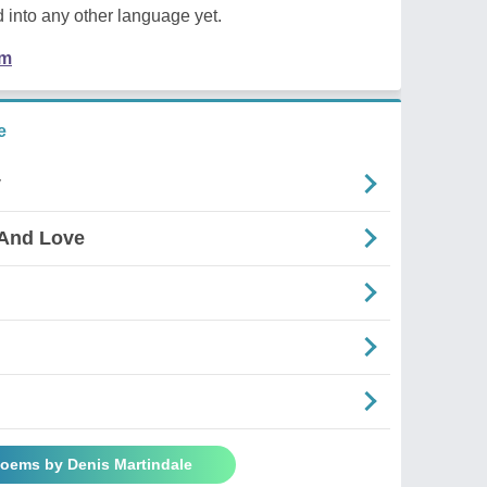
 into any other language yet.
em
e
y
 And Love
Poems by Denis Martindale