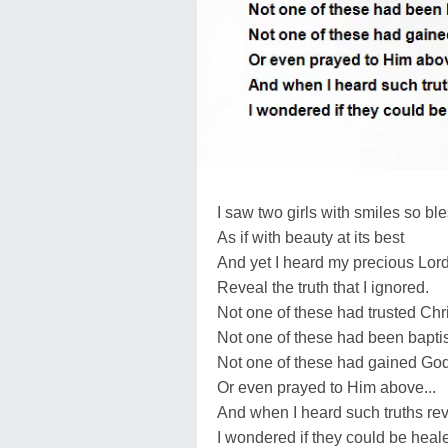
I saw two girls with smiles so bl
As if with beauty at its best
And yet I heard my precious Lor
Reveal the truth that I ignored.
Not one of these had trusted Chri
Not one of these had been bapti
Not one of these had gained God
Or even prayed to Him above...
And when I heard such truths re
I wondered if they could be heal