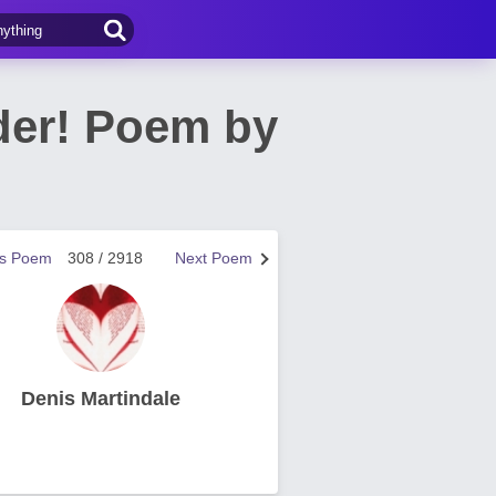
der! Poem by
us Poem
308 / 2918
Next Poem
Denis Martindale