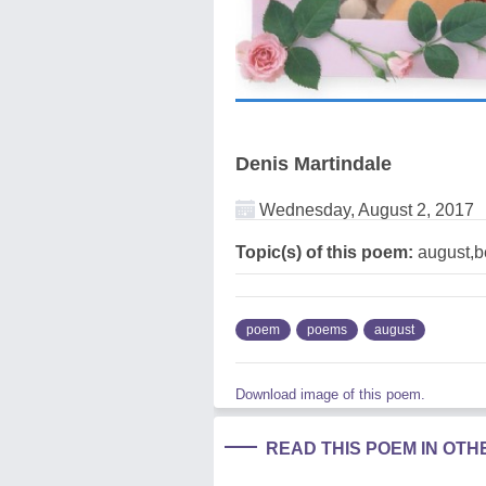
Denis Martindale
Wednesday, August 2, 2017
Topic(s) of this poem:
august,b
poem
poems
august
Download image of this poem.
READ THIS POEM IN OT