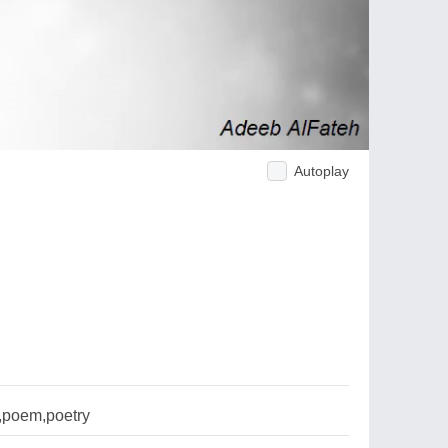
Autoplay
l,poem,poetry