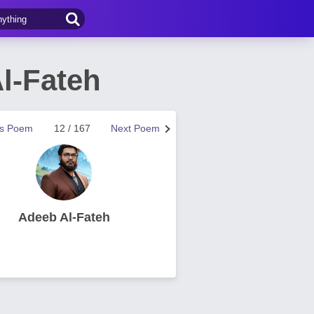
l-Fateh
us Poem
12 / 167
Next Poem
Adeeb Al-Fateh