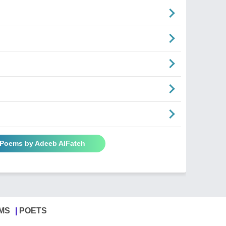
l Poems by Adeeb AlFateh
MS
POETS