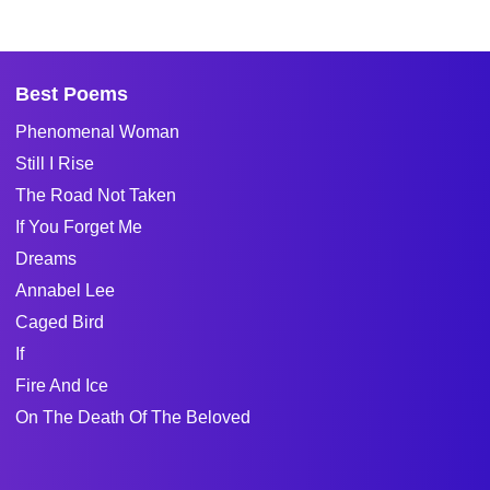
Best Poems
Phenomenal Woman
Still I Rise
The Road Not Taken
If You Forget Me
Dreams
Annabel Lee
Caged Bird
If
Fire And Ice
On The Death Of The Beloved