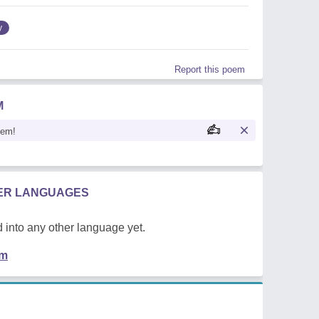
y
Report this poem
M
oem!
HER LANGUAGES
 into any other language yet.
em