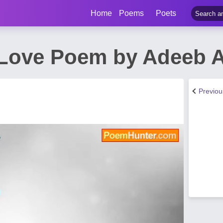
Home
Poems
Poets
Love Poem by Adeeb A
Previo