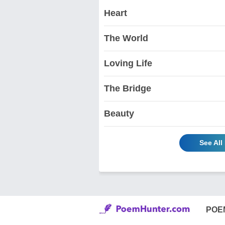
Heart
The World
Loving Life
The Bridge
Beauty
See Al
POE