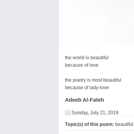
the world is beautiful
because of love
the poetry is most beautiful
because of lady-love
Adeeb Al-Fateh
Sunday, July 21, 2019
Topic(s) of this poem:
beautifu