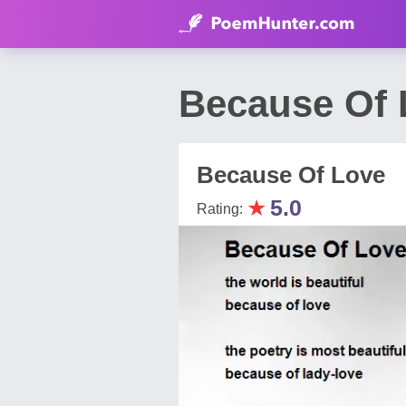
Because Of 
Because Of Love
★
5.0
Rating: