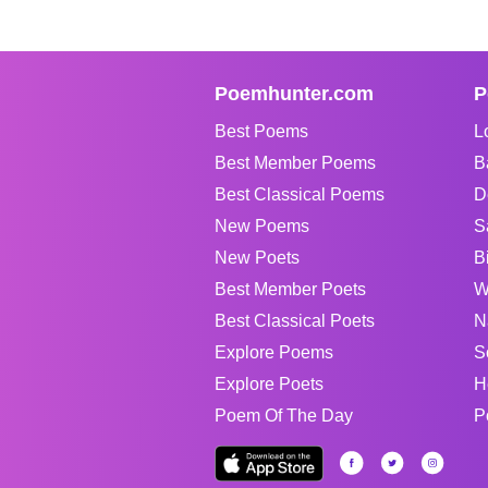
Poemhunter.com
P
Best Poems
L
Best Member Poems
B
Best Classical Poems
D
New Poems
S
New Poets
B
Best Member Poets
W
Best Classical Poets
N
Explore Poems
S
Explore Poets
H
Poem Of The Day
P