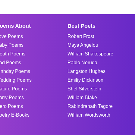
oems About
Best Poets
ove Poems
Robert Frost
aby Poems
Maya Angelou
eath Poems
William Shakespeare
ad Poems
Pablo Neruda
irthday Poems
Langston Hughes
edding Poems
Emiliy Dickinson
ature Poems
Shel Silverstein
orry Poems
William Blake
ero Poems
Rabindranath Tagore
oetry E-Books
William Wordsworth