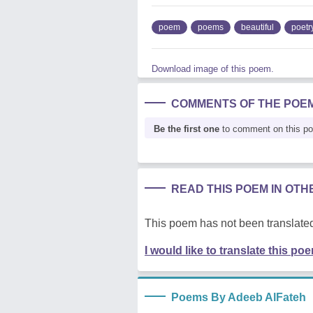
poem
poems
beautiful
poetr
Download image of this poem.
COMMENTS OF THE POE
Be the first one
to comment on this p
READ THIS POEM IN OT
This poem has not been translated
I would like to translate this po
Poems By Adeeb AlFateh