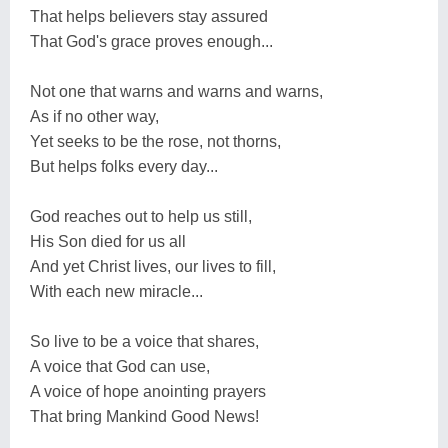
That helps believers stay assured
That God's grace proves enough...
Not one that warns and warns and warns,
As if no other way,
Yet seeks to be the rose, not thorns,
But helps folks every day...
God reaches out to help us still,
His Son died for us all
And yet Christ lives, our lives to fill,
With each new miracle...
So live to be a voice that shares,
A voice that God can use,
A voice of hope anointing prayers
That bring Mankind Good News!