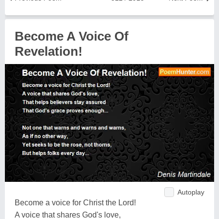
Become A Voice Of
Revelation!
Autoplay
Become a voice for Christ the Lord!
A voice that shares God's love,