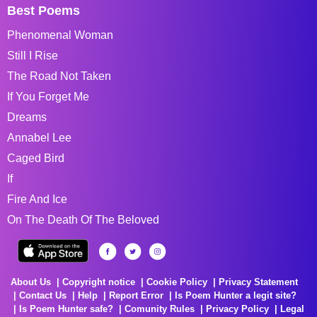
Best Poems
Phenomenal Woman
Still I Rise
The Road Not Taken
If You Forget Me
Dreams
Annabel Lee
Caged Bird
If
Fire And Ice
On The Death Of The Beloved
About Us
Copyright notice
Cookie Policy
Privacy Statement
Contact Us
Help
Report Error
Is Poem Hunter a legit site?
Is Poem Hunter safe?
Comunity Rules
Privacy Policy
Legal