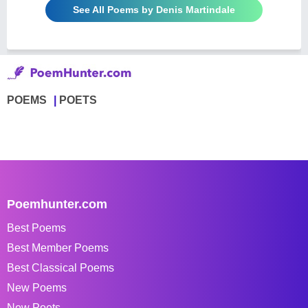
See All Poems by Denis Martindale
POEMS
POETS
Poemhunter.com
Best Poems
Best Member Poems
Best Classical Poems
New Poems
New Poets