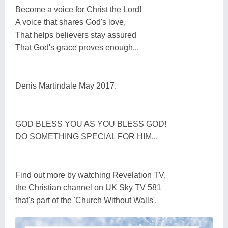
Become a voice for Christ the Lord!
A voice that shares God's love,
That helps believers stay assured
That God's grace proves enough...
Denis Martindale May 2017.
GOD BLESS YOU AS YOU BLESS GOD!
DO SOMETHING SPECIAL FOR HIM...
Find out more by watching Revelation TV,
the Christian channel on UK Sky TV 581
that's part of the 'Church Without Walls'.