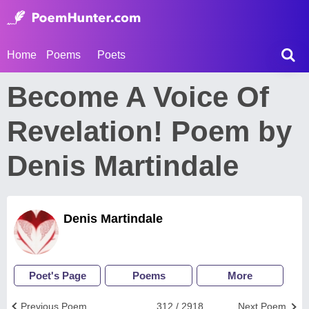
Home
Poems
Poets
Become A Voice Of
Revelation! Poem by
Denis Martindale
Denis Martindale
Poet's Page
Poems
More
Previous Poem
312 / 2918
Next Poem