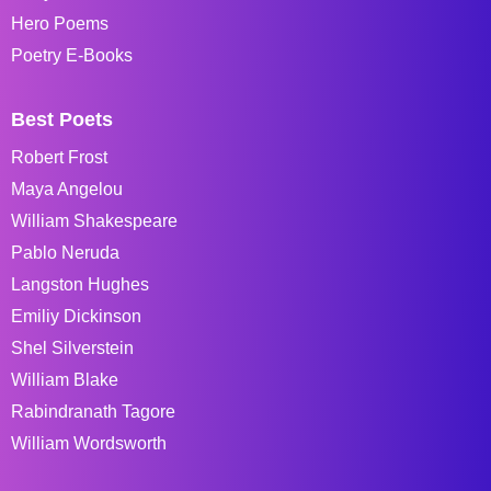
Hero Poems
Poetry E-Books
Best Poets
Robert Frost
Maya Angelou
William Shakespeare
Pablo Neruda
Langston Hughes
Emiliy Dickinson
Shel Silverstein
William Blake
Rabindranath Tagore
William Wordsworth