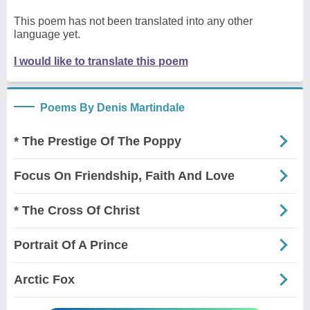
This poem has not been translated into any other
language yet.
I would like to translate this poem
Poems By Denis Martindale
* The Prestige Of The Poppy
Focus On Friendship, Faith And Love
* The Cross Of Christ
Portrait Of A Prince
Arctic Fox