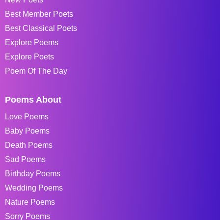
Best Member Poets
Best Classical Poets
Explore Poems
Explore Poets
Poem Of The Day
Poems About
Love Poems
Baby Poems
Death Poems
Sad Poems
Birthday Poems
Wedding Poems
Nature Poems
Sorry Poems