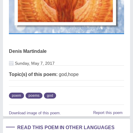
Denis Martindale
Sunday, May 7, 2017
Topic(s) of this poem:
god,hope
poem
poems
god
Report this poem
Download image of this poem.
READ THIS POEM IN OTHER LANGUAGES