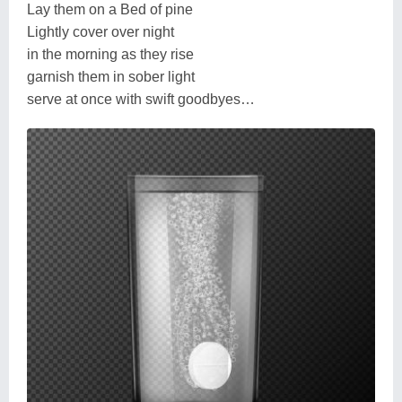
Lay them on a Bed of pine
Lightly cover over night
in the morning as they rise
garnish them in sober light
serve at once with swift goodbyes…