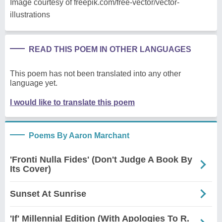
Image courtesy of freepik.com/free-vector/vector-
illustrations
READ THIS POEM IN OTHER LANGUAGES
This poem has not been translated into any other
language yet.
I would like to translate this poem
Poems By Aaron Marchant
'Fronti Nulla Fides' (Don't Judge A Book By
Its Cover)
Sunset At Sunrise
'If' Millennial Edition (With Apologies To R.