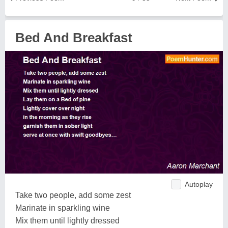
Bed And Breakfast
Autoplay
Take two people, add some zest
Marinate in sparkling wine
Mix them until lightly dressed