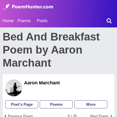
Home
Poems
Poets
Bed And Breakfast
Poem by Aaron
Marchant
Aaron Marchant
Poet's Page
Poems
More
Previous Poem
9 / 35
Next Poem