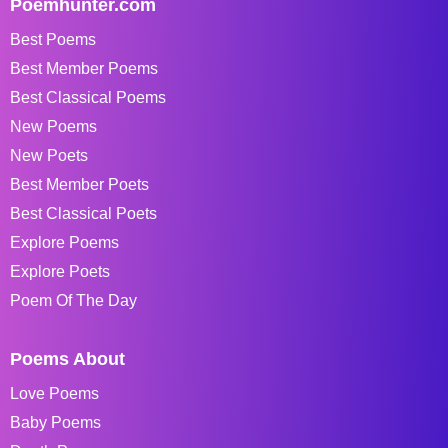
Poemhunter.com
Best Poems
Best Member Poems
Best Classical Poems
New Poems
New Poets
Best Member Poets
Best Classical Poets
Explore Poems
Explore Poets
Poem Of The Day
Poems About
Love Poems
Baby Poems