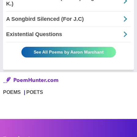
K.)
A Songbird Silenced (For J.C)
Existential Questions
See All Poems by Aaron Marchant
POEMS
POETS