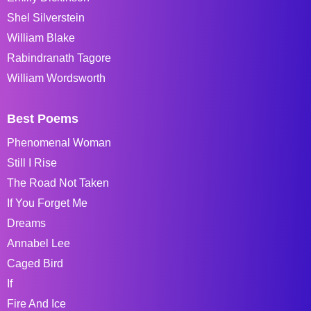
Shel Silverstein
William Blake
Rabindranath Tagore
William Wordsworth
Best Poems
Phenomenal Woman
Still I Rise
The Road Not Taken
If You Forget Me
Dreams
Annabel Lee
Caged Bird
If
Fire And Ice