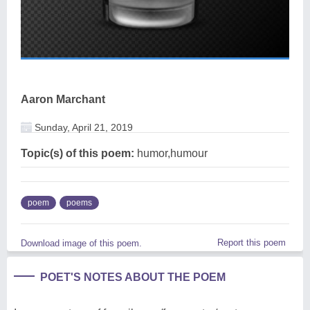
Aaron Marchant
Sunday, April 21, 2019
Topic(s) of this poem:
humor,humour
poem
poems
Report this poem
Download image of this poem.
POET'S NOTES ABOUT THE POEM