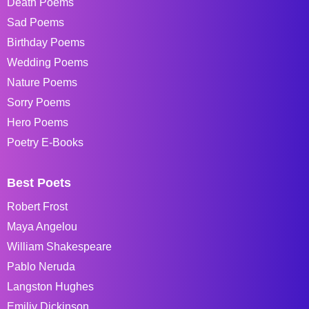
Death Poems
Sad Poems
Birthday Poems
Wedding Poems
Nature Poems
Sorry Poems
Hero Poems
Poetry E-Books
Best Poets
Robert Frost
Maya Angelou
William Shakespeare
Pablo Neruda
Langston Hughes
Emiliy Dickinson