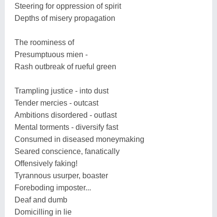
Steering for oppression of spirit
Depths of misery propagation
The roominess of
Presumptuous mien -
Rash outbreak of rueful green
Trampling justice - into dust
Tender mercies - outcast
Ambitions disordered - outlast
Mental torments - diversify fast
Consumed in diseased moneymaking
Seared conscience, fanatically
Offensively faking!
Tyrannous usurper, boaster
Foreboding imposter...
Deaf and dumb
Domicilling in lie