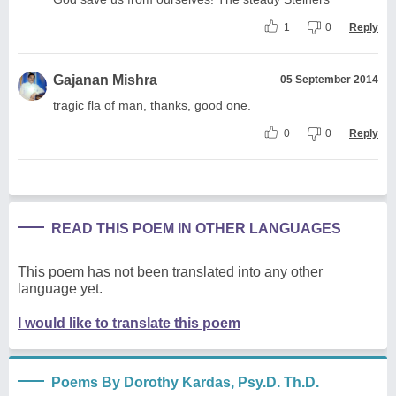
1
0
Reply
Gajanan Mishra
05 September 2014
tragic fla of man, thanks, good one.
0
0
Reply
READ THIS POEM IN OTHER LANGUAGES
This poem has not been translated into any other
language yet.
I would like to translate this poem
Poems By Dorothy Kardas, Psy.D. Th.D.