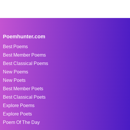
Poemhunter.com
Best Poems
Best Member Poems
Best Classical Poems
New Poems
New Poets
Best Member Poets
Best Classical Poets
Explore Poems
Explore Poets
Poem Of The Day