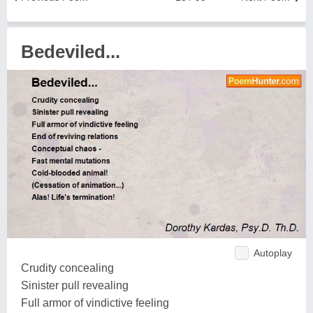
Bedeviled...
Autoplay
Crudity concealing
Sinister pull revealing
Full armor of vindictive feeling