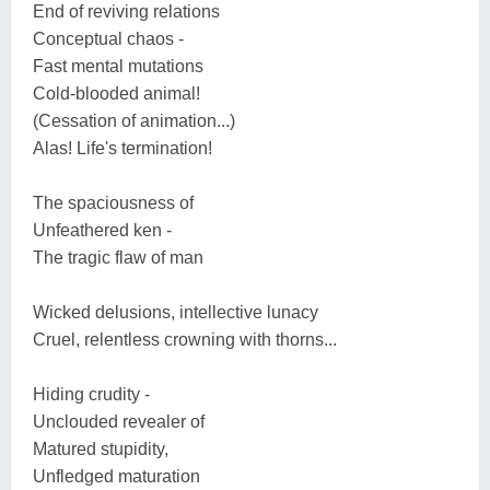
End of reviving relations
Conceptual chaos -
Fast mental mutations
Cold-blooded animal!
(Cessation of animation...)
Alas! Life's termination!
The spaciousness of
Unfeathered ken -
The tragic flaw of man
Wicked delusions, intellective lunacy
Cruel, relentless crowning with thorns...
Hiding crudity -
Unclouded revealer of
Matured stupidity,
Unfledged maturation