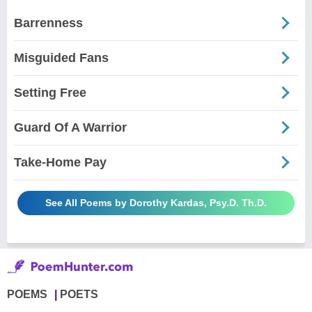
Barrenness
Misguided Fans
Setting Free
Guard Of A Warrior
Take-Home Pay
See All Poems by Dorothy Kardas, Psy.D. Th.D.
POEMS
POETS