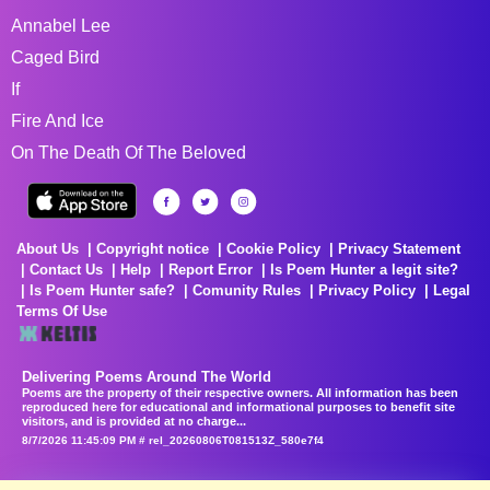
Annabel Lee
Caged Bird
If
Fire And Ice
On The Death Of The Beloved
About Us
Copyright notice
Cookie Policy
Privacy Statement
Contact Us
Help
Report Error
Is Poem Hunter a legit site?
Is Poem Hunter safe?
Comunity Rules
Privacy Policy
Legal
Terms Of Use
Delivering Poems Around The World
Poems are the property of their respective owners. All information has been
reproduced here for educational and informational purposes to benefit site
visitors, and is provided at no charge...
8/7/2026 11:45:09 PM # rel_20260806T081513Z_580e7f4