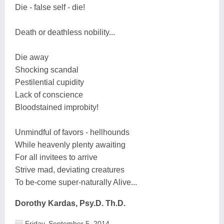
Die - false self - die!
Death or deathless nobility...
Die away
Shocking scandal
Pestilential cupidity
Lack of conscience
Bloodstained improbity!
Unmindful of favors - hellhounds
While heavenly plenty awaiting
For all invitees to arrive
Strive mad, deviating creatures
To be-come super-naturally Alive...
Dorothy Kardas, Psy.D. Th.D.
Friday, September 5, 2014