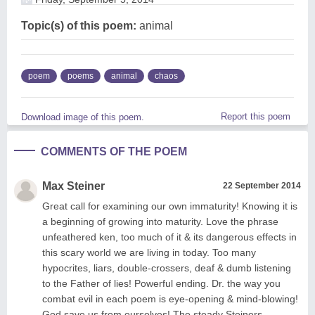
Topic(s) of this poem:
animal
poem
poems
animal
chaos
Report this poem
Download image of this poem.
COMMENTS OF THE POEM
Max Steiner
22 September 2014
Great call for examining our own immaturity! Knowing it is
a beginning of growing into maturity. Love the phrase
unfeathered ken, too much of it & its dangerous effects in
this scary world we are living in today. Too many
hypocrites, liars, double-crossers, deaf & dumb listening
to the Father of lies! Powerful ending. Dr. the way you
combat evil in each poem is eye-opening & mind-blowing!
God save us from ourselves! The steady Steiners