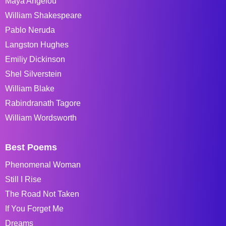
Maya Angelou
William Shakespeare
Pablo Neruda
Langston Hughes
Emiliy Dickinson
Shel Silverstein
William Blake
Rabindranath Tagore
William Wordsworth
Best Poems
Phenomenal Woman
Still I Rise
The Road Not Taken
If You Forget Me
Dreams