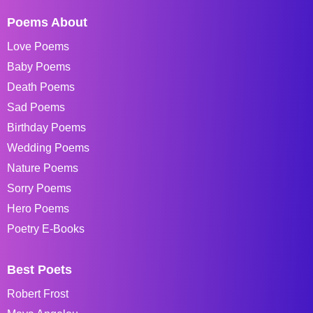
Poems About
Love Poems
Baby Poems
Death Poems
Sad Poems
Birthday Poems
Wedding Poems
Nature Poems
Sorry Poems
Hero Poems
Poetry E-Books
Best Poets
Robert Frost