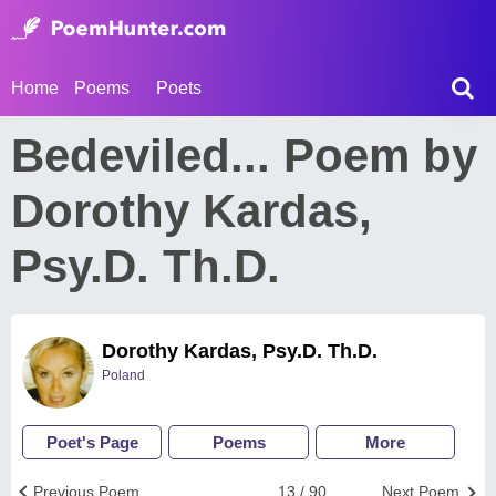
Home
Poems
Poets
Bedeviled... Poem by
Dorothy Kardas,
Psy.D. Th.D.
Dorothy Kardas, Psy.D. Th.D.
Poland
Poet's Page
Poems
More
Previous Poem
13 / 90
Next Poem