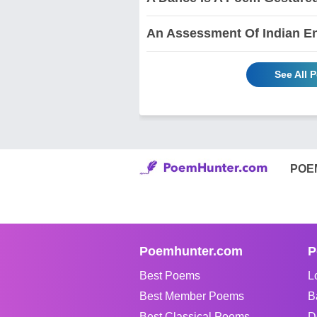
An Assessment Of Indian En
See All 
POE
Poemhunter.com
P
Best Poems
L
Best Member Poems
B
Best Classical Poems
D