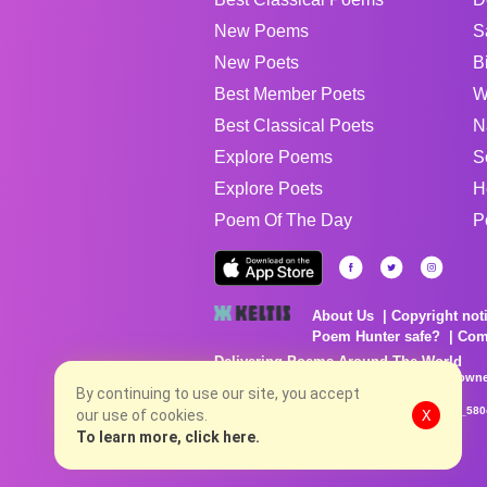
New Poems
S
New Poets
B
Best Member Poets
W
Best Classical Poets
N
Explore Poems
S
Explore Poets
H
Poem Of The Day
P
About Us
Copyright not
Poem Hunter safe?
Com
Delivering Poems Around The World
Poems are the property of their respective owne
no charge...
By continuing to use our site, you accept
8/9/2026 4:38:42 PM # rel_20260806T081513Z_580
our use of cookies.
X
To learn more, click here.