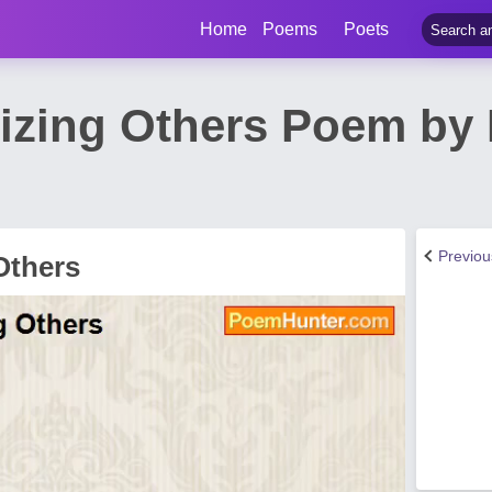
Home
Poems
Poets
cizing Others Poem by 
Previo
 Others