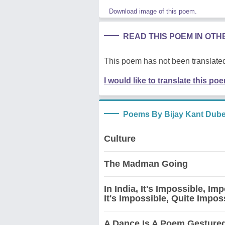
Download image of this poem.
READ THIS POEM IN OT
This poem has not been translated
I would like to translate this po
Poems By Bijay Kant Dub
Culture
The Madman Going
In India, It's Impossible, I
It's Impossible, Quite Impos
A Dance Is A Poem Gesture