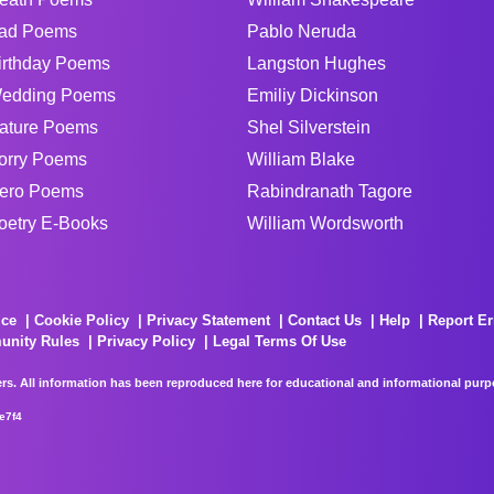
ad Poems
Pablo Neruda
irthday Poems
Langston Hughes
edding Poems
Emiliy Dickinson
ature Poems
Shel Silverstein
orry Poems
William Blake
ero Poems
Rabindranath Tagore
oetry E-Books
William Wordsworth
ice
Cookie Policy
Privacy Statement
Contact Us
Help
Report Er
unity Rules
Privacy Policy
Legal Terms Of Use
rs. All information has been reproduced here for educational and informational purpos
e7f4