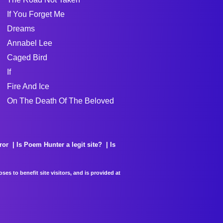
If You Forget Me
Dreams
Annabel Lee
Caged Bird
If
Fire And Ice
On The Death Of The Beloved
ror
Is Poem Hunter a legit site?
Is
es to benefit site visitors, and is provided at