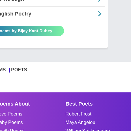
glish Poetry
Poems by Bijay Kant Dubey
MS
POETS
oems About
Best Poets
ove Poems
Robert Frost
aby Poems
Maya Angelou
eath Poems
William Shakespeare