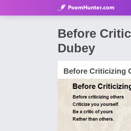
Before Criti
Dubey
Before Criticizing