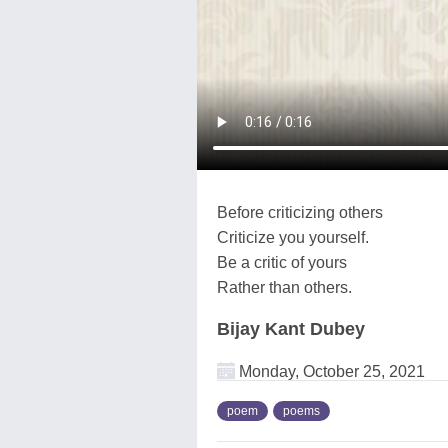
Before criticizing others
Criticize you yourself.
Be a critic of yours
Rather than others.
Bijay Kant Dubey
Monday, October 25, 2021
poem
poems