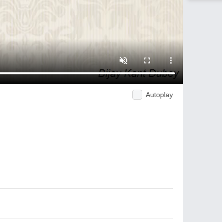
Autoplay