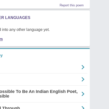
Report this poem
HER LANGUAGES
 into any other language yet.
em
ey
mpossible To Be An Indian English Poet,
sible
d Through