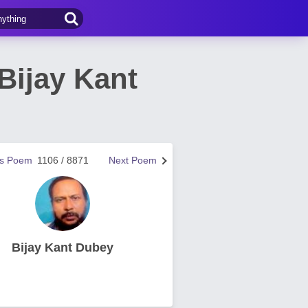
Bijay Kant
us Poem
1106 / 8871
Next Poem
Bijay Kant Dubey