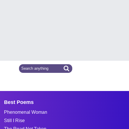
Best Poems
Phenomenal Woman
Still I Rise
The Road Not Taken