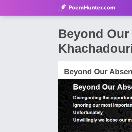
Beyond Our
Khachadour
Beyond Our Abse