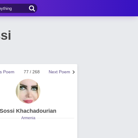
si
us Poem
77 / 268
Next Poem
Sossi Khachadourian
Armenia