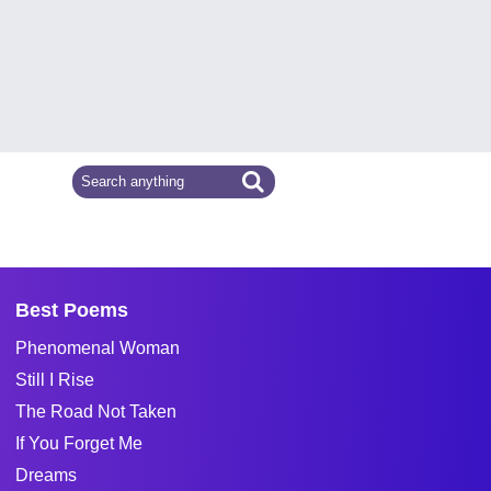
Best Poems
Phenomenal Woman
Still I Rise
The Road Not Taken
If You Forget Me
Dreams