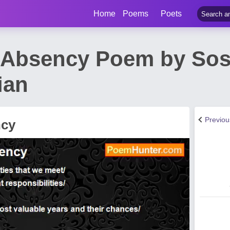
Home
Poems
Poets
 Absency Poem by Sos
ian
Previo
ncy