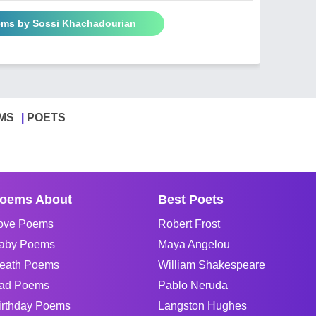
ems by Sossi Khachadourian
MS
POETS
oems About
Best Poets
ove Poems
Robert Frost
aby Poems
Maya Angelou
eath Poems
William Shakespeare
ad Poems
Pablo Neruda
irthday Poems
Langston Hughes