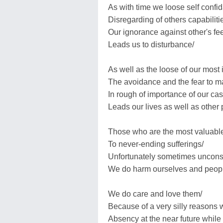
As with time we loose self confid
Disregarding of others capabiliti
Our ignorance against other's fee
Leads us to disturbance/
As well as the loose of our most 
The avoidance and the fear to 
In rough of importance of our ca
Leads our lives as well as other 
Those who are the most valuable e
To never-ending sufferings/
Unfortunately sometimes uncons
We do harm ourselves and peop
We do care and love them/
Because of a very silly reasons
Absency at the near future while w