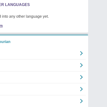
HER LANGUAGES
 into any other language yet.
em
urian