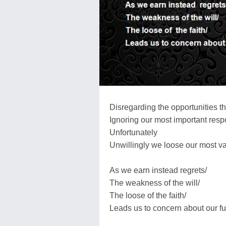
Disregarding the opportunities t
Ignoring our most important respo
Unfortunately
Unwillingly we loose our most va
As we earn instead regrets/
The weakness of the will/
The loose of the faith/
Leads us to concern about our fu