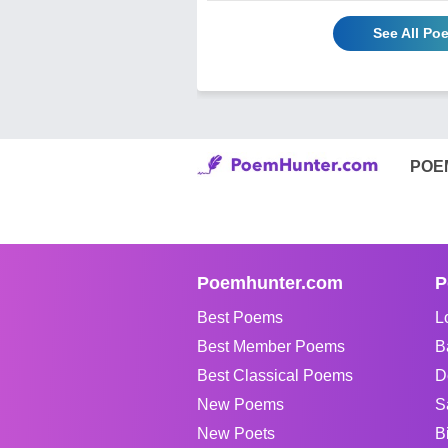
See All Po
POE
Poemhunter.com
P
Best Poems
L
Best Member Poems
B
Best Classical Poems
D
New Poems
S
New Poets
B