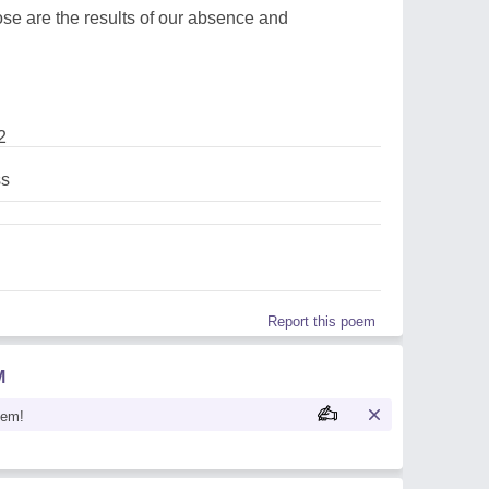
ose are the results of our absence and
2
s
Report this poem
M
oem!