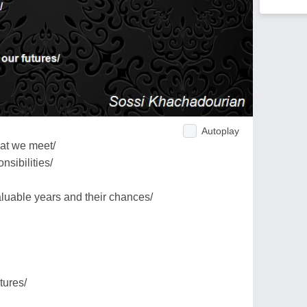
Autoplay
hat we meet/
nsibilities/
luable years and their chances/
tures/