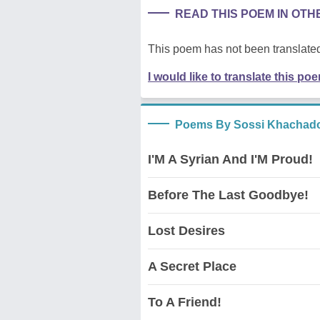
READ THIS POEM IN OT
This poem has not been translated
I would like to translate this po
Poems By Sossi Khachado
I'M A Syrian And I'M Proud!
Before The Last Goodbye!
Lost Desires
A Secret Place
To A Friend!