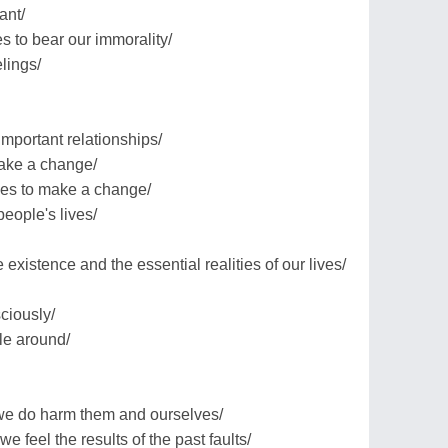
ant/
es to bear our immorality/
lings/
important relationships/
make a change/
ses to make a change/
people's lives/
xistence and the essential realities of our lives/
ciously/
le around/
 we do harm them and ourselves/
e feel the results of the past faults/