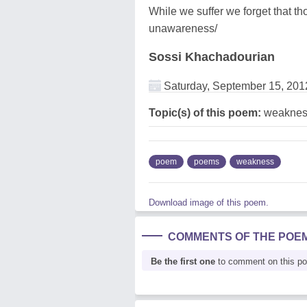
While we suffer we forget that th
unawareness/
Sossi Khachadourian
Saturday, September 15, 201
Topic(s) of this poem:
weaknes
poem
poems
weakness
Download image of this poem.
COMMENTS OF THE POE
Be the first one
to comment on this p