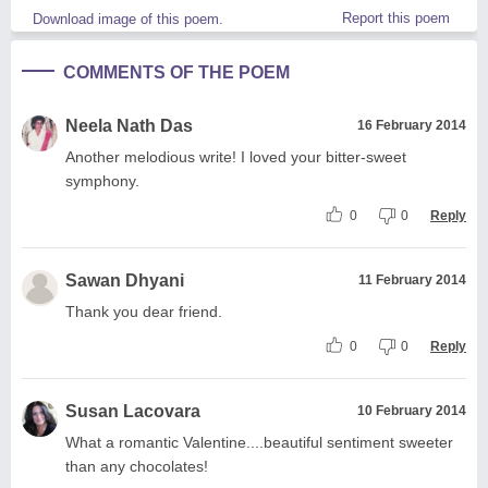
Report this poem
Download image of this poem.
COMMENTS OF THE POEM
Neela Nath Das
16 February 2014
Another melodious write! I loved your bitter-sweet
symphony.
0
0
Reply
Sawan Dhyani
11 February 2014
Thank you dear friend.
0
0
Reply
Susan Lacovara
10 February 2014
What a romantic Valentine....beautiful sentiment sweeter
than any chocolates!