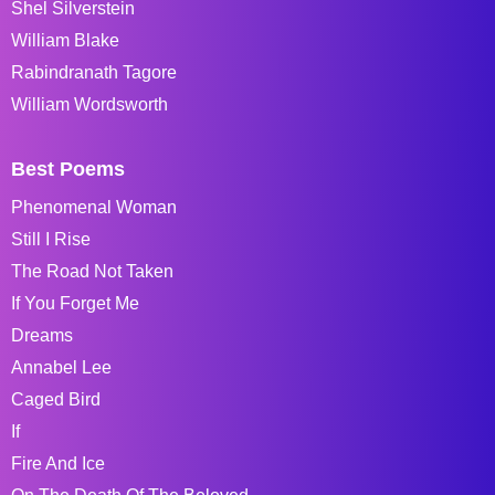
Shel Silverstein
William Blake
Rabindranath Tagore
William Wordsworth
Best Poems
Phenomenal Woman
Still I Rise
The Road Not Taken
If You Forget Me
Dreams
Annabel Lee
Caged Bird
If
Fire And Ice