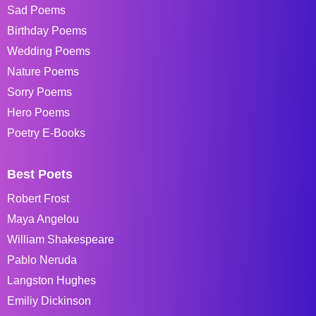
Sad Poems
Birthday Poems
Wedding Poems
Nature Poems
Sorry Poems
Hero Poems
Poetry E-Books
Best Poets
Robert Frost
Maya Angelou
William Shakespeare
Pablo Neruda
Langston Hughes
Emiliy Dickinson