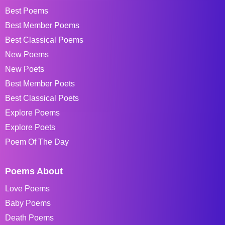
Best Poems
Best Member Poems
Best Classical Poems
New Poems
New Poets
Best Member Poets
Best Classical Poets
Explore Poems
Explore Poets
Poem Of The Day
Poems About
Love Poems
Baby Poems
Death Poems