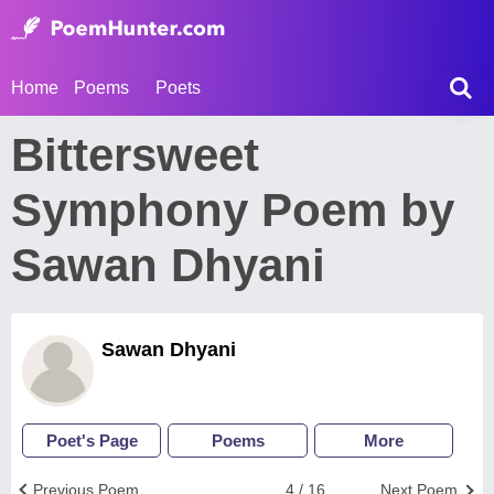
Home
Poems
Poets
Bittersweet
Symphony Poem by
Sawan Dhyani
Sawan Dhyani
Poet's Page
Poems
More
Previous Poem
4 / 16
Next Poem