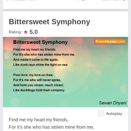
Bittersweet Symphony
★
5.0
Rating:
Autoplay
Find me my heart my friends,
For it's she who has stolen mine from me,