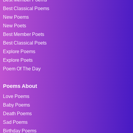
Best Classical Poems
New Poems
New Poets
Best Member Poets
Best Classical Poets
Explore Poems
Explore Poets
Poem Of The Day
Poems About
Love Poems
Baby Poems
Death Poems
Sad Poems
Birthday Poems