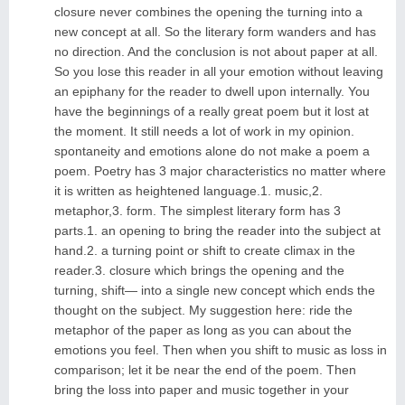
closure never combines the opening the turning into a
new concept at all. So the literary form wanders and has
no direction. And the conclusion is not about paper at all.
So you lose this reader in all your emotion without leaving
an epiphany for the reader to dwell upon internally. You
have the beginnings of a really great poem but it lost at
the moment. It still needs a lot of work in my opinion.
spontaneity and emotions alone do not make a poem a
poem. Poetry has 3 major characteristics no matter where
it is written as heightened language.1. music,2.
metaphor,3. form. The simplest literary form has 3
parts.1. an opening to bring the reader into the subject at
hand.2. a turning point or shift to create climax in the
reader.3. closure which brings the opening and the
turning, shift— into a single new concept which ends the
thought on the subject. My suggestion here: ride the
metaphor of the paper as long as you can about the
emotions you feel. Then when you shift to music as loss in
comparison; let it be near the end of the poem. Then
bring the loss into paper and music together in your