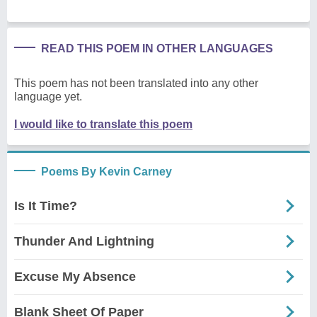
READ THIS POEM IN OTHER LANGUAGES
This poem has not been translated into any other
language yet.
I would like to translate this poem
Poems By Kevin Carney
Is It Time?
Thunder And Lightning
Excuse My Absence
Blank Sheet Of Paper