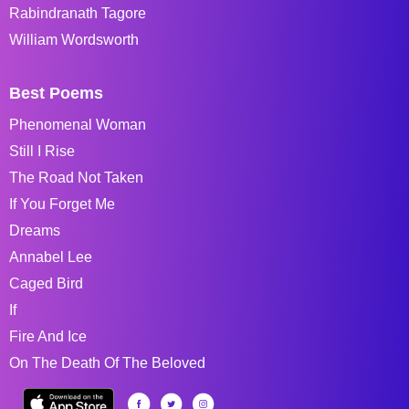
Rabindranath Tagore
William Wordsworth
Best Poems
Phenomenal Woman
Still I Rise
The Road Not Taken
If You Forget Me
Dreams
Annabel Lee
Caged Bird
If
Fire And Ice
On The Death Of The Beloved