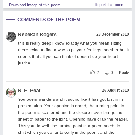
Report this poem
Download image of this poem.
COMMENTS OF THE POEM
Rebekah Rogers
28 December 2010
this is really deep i know exactly what you mean sitting
there trying to find a way to pit your feelings together but it
seems that all you can think of doesn't do your heart
justice.
2
0
Reply
R. H. Peat
26 August 2010
You poem wanders and it sound like it has got lost in its
presentation. Your opening is grand, the turning point in
the poem is scattered and the closure never brings the
sheet of paper to the light. Opening have grab the reader.
This you do well. the turning point in a poem needs to
shift which you do far to early in the poem. and the