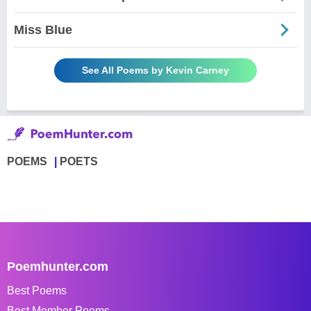
Miss Blue
See All Poems by Kevin Carney
POEMS
POETS
Poemhunter.com
Best Poems
Best Member Poems