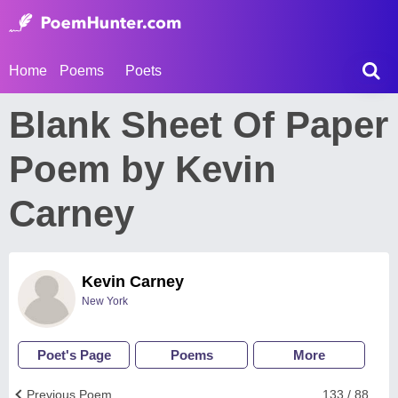
Home
Poems
Poets
Blank Sheet Of Paper
Poem by Kevin
Carney
Kevin Carney
New York
Poet's Page
Poems
More
Previous Poem
133 / 88