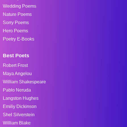
Wedding Poems
Nature Poems
Sorry Poems
Hero Poems
Poetry E-Books
Best Poets
Robert Frost
Maya Angelou
William Shakespeare
Pablo Neruda
Langston Hughes
Emiliy Dickinson
Shel Silverstein
William Blake