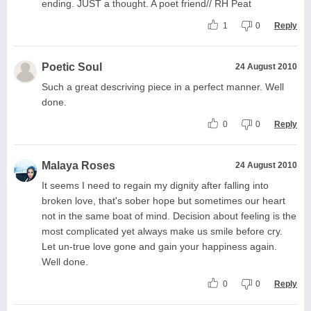
ending. JUST a thought. A poet friend// RH Peat
1
0
Reply
Poetic Soul
24 August 2010
Such a great descriving piece in a perfect manner. Well
done.
0
0
Reply
Malaya Roses
24 August 2010
It seems I need to regain my dignity after falling into
broken love, that's sober hope but sometimes our heart
not in the same boat of mind. Decision about feeling is the
most complicated yet always make us smile before cry.
Let un-true love gone and gain your happiness again.
Well done.
0
0
Reply