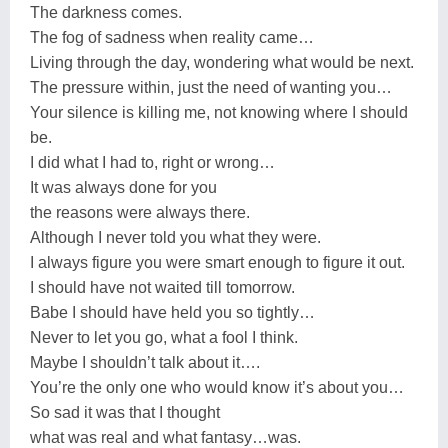
The darkness comes.
The fog of sadness when reality came…
Living through the day, wondering what would be next.
The pressure within, just the need of wanting you…
Your silence is killing me, not knowing where I should
be.
I did what I had to, right or wrong…
It was always done for you
the reasons were always there.
Although I never told you what they were.
I always figure you were smart enough to figure it out.
I should have not waited till tomorrow.
Babe I should have held you so tightly…
Never to let you go, what a fool I think.
Maybe I shouldn’t talk about it….
You’re the only one who would know it’s about you…
So sad it was that I thought
what was real and what fantasy…was.