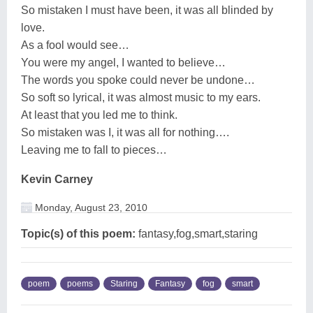
So mistaken I must have been, it was all blinded by
love.
As a fool would see…
You were my angel, I wanted to believe…
The words you spoke could never be undone…
So soft so lyrical, it was almost music to my ears.
At least that you led me to think.
So mistaken was I, it was all for nothing….
Leaving me to fall to pieces…
Kevin Carney
Monday, August 23, 2010
Topic(s) of this poem:
fantasy,fog,smart,staring
poem
poems
Staring
Fantasy
fog
smart