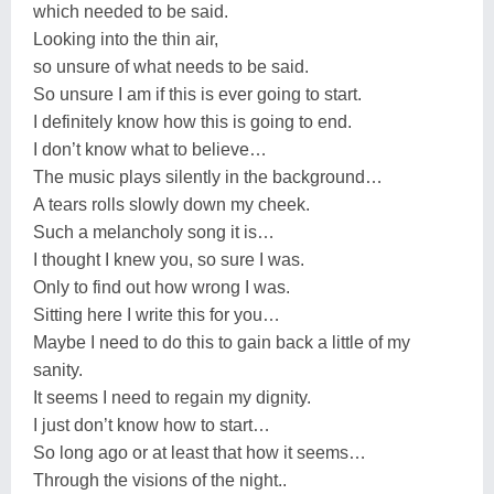
which needed to be said.
Looking into the thin air,
so unsure of what needs to be said.
So unsure I am if this is ever going to start.
I definitely know how this is going to end.
I don’t know what to believe…
The music plays silently in the background…
A tears rolls slowly down my cheek.
Such a melancholy song it is…
I thought I knew you, so sure I was.
Only to find out how wrong I was.
Sitting here I write this for you…
Maybe I need to do this to gain back a little of my
sanity.
It seems I need to regain my dignity.
I just don’t know how to start…
So long ago or at least that how it seems…
Through the visions of the night..