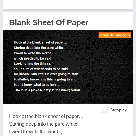
Blank Sheet Of Paper
Autoplay
I look at the blank sheet of paper…
Staring deep into the pure white.
I went to write the words,