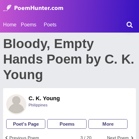
Home
Poems
Poets
Bloody, Empty
Hands Poem by C. K.
Young
C. K. Young
Philippines
Poet's Page
Poems
More
Previous Poem
3 / 20
Next Poem