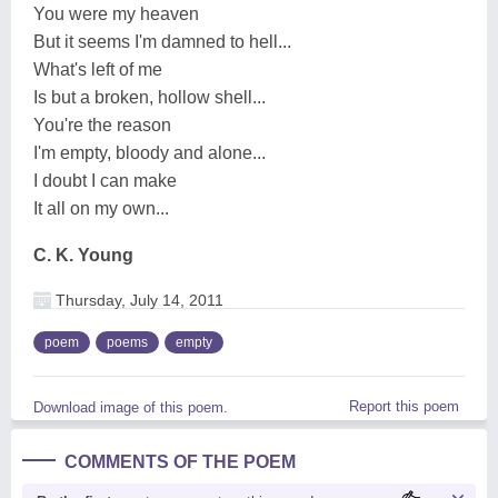
You were my heaven
But it seems I'm damned to hell...
What's left of me
Is but a broken, hollow shell...
You're the reason
I'm empty, bloody and alone...
I doubt I can make
It all on my own...
C. K. Young
Thursday, July 14, 2011
poem
poems
empty
Report this poem
Download image of this poem.
COMMENTS OF THE POEM