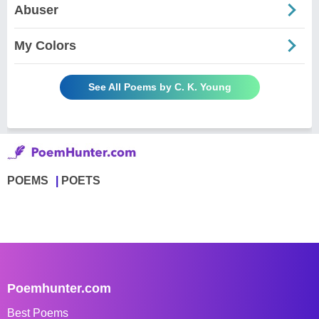
Abuser
My Colors
See All Poems by C. K. Young
POEMS
POETS
Poemhunter.com
Best Poems