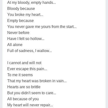
At my bloody, empty hands...
Bloody because
You broke my heart...
Empty because
You never gave me yours from the start...
Never before
Have I felt so hollow...
All alone
Full of sadness, I wallow...
I cannot and will not
Ever escape this pain...
To me it seems
That my heart was broken in vain...
Hearts are so brittle
But you didn't seem to care...
All because of you
My heart will never repair...