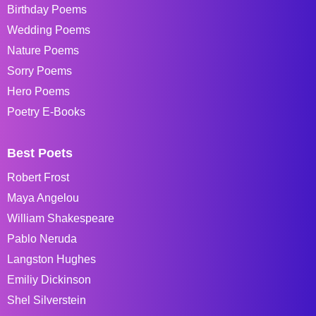
Birthday Poems
Wedding Poems
Nature Poems
Sorry Poems
Hero Poems
Poetry E-Books
Best Poets
Robert Frost
Maya Angelou
William Shakespeare
Pablo Neruda
Langston Hughes
Emiliy Dickinson
Shel Silverstein