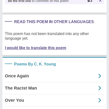
Be the first one
to comment on this poem!
READ THIS POEM IN OTHER LANGUAGES
This poem has not been translated into any other
language yet.
I would like to translate this poem
Poems By C. K. Young
Once Again
The Racist Man
Over You