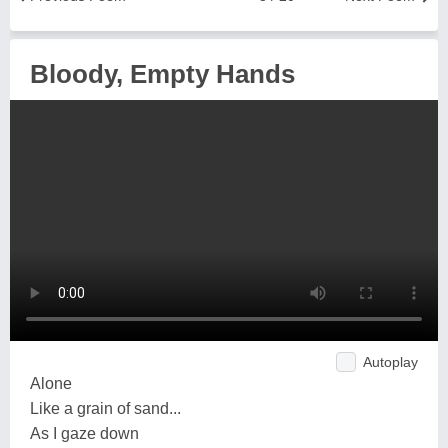
Bloody, Empty Hands
Autoplay
Alone
Like a grain of sand...
As I gaze down