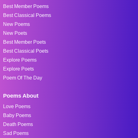
Best Member Poems
Best Classical Poems
New Poems
New Poets
Best Member Poets
Best Classical Poets
Explore Poems
Explore Poets
Poem Of The Day
Poems About
Love Poems
Baby Poems
Death Poems
Sad Poems