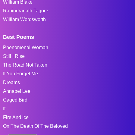
William Blake
Rabindranath Tagore
William Wordsworth
Best Poems
Phenomenal Woman
Still I Rise
The Road Not Taken
If You Forget Me
Dreams
Annabel Lee
Caged Bird
If
Fire And Ice
On The Death Of The Beloved