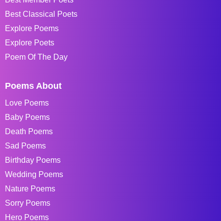
Best Classical Poets
Explore Poems
Explore Poets
Poem Of The Day
Poems About
Love Poems
Baby Poems
Death Poems
Sad Poems
Birthday Poems
Wedding Poems
Nature Poems
Sorry Poems
Hero Poems