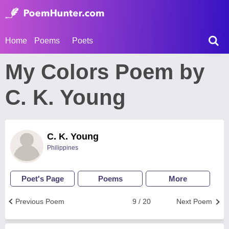
Home
Poems
Poets
My Colors Poem by
C. K. Young
C. K. Young
Philippines
Poet's Page
Poems
More
Previous Poem
9 / 20
Next Poem