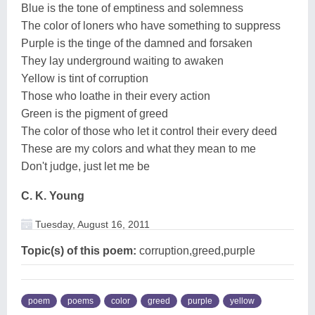
Blue is the tone of emptiness and solemness
The color of loners who have something to suppress
Purple is the tinge of the damned and forsaken
They lay underground waiting to awaken
Yellow is tint of corruption
Those who loathe in their every action
Green is the pigment of greed
The color of those who let it control their every deed
These are my colors and what they mean to me
Don't judge, just let me be
C. K. Young
Tuesday, August 16, 2011
Topic(s) of this poem:
corruption,greed,purple
poem
poems
color
greed
purple
yellow