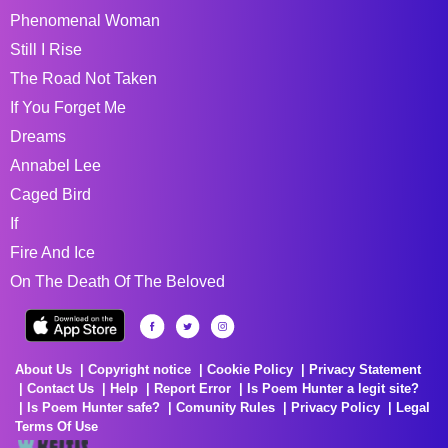
Phenomenal Woman
Still I Rise
The Road Not Taken
If You Forget Me
Dreams
Annabel Lee
Caged Bird
If
Fire And Ice
On The Death Of The Beloved
About Us
Copyright notice
Cookie Policy
Privacy Statement
Contact Us
Help
Report Error
Is Poem Hunter a legit site?
Is Poem Hunter safe?
Comunity Rules
Privacy Policy
Legal
Terms Of Use