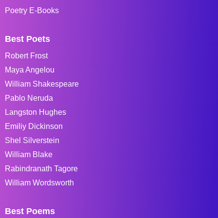
Poetry E-Books
Best Poets
Robert Frost
Maya Angelou
William Shakespeare
Pablo Neruda
Langston Hughes
Emiliy Dickinson
Shel Silverstein
William Blake
Rabindranath Tagore
William Wordsworth
Best Poems