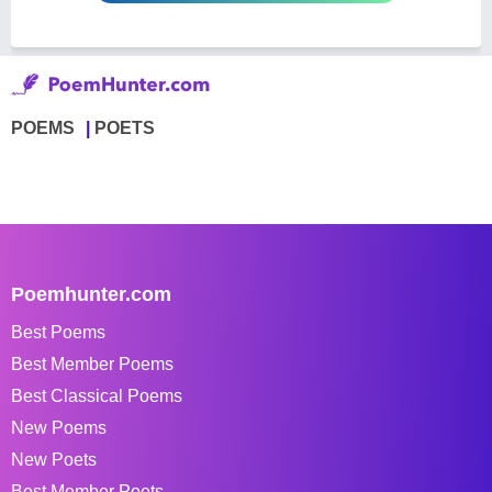
POEMS
POETS
Poemhunter.com
Best Poems
Best Member Poems
Best Classical Poems
New Poems
New Poets
Best Member Poets