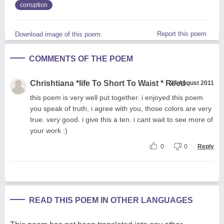
corruption
Report this poem
Download image of this poem.
COMMENTS OF THE POEM
Chrishtiana *life To Short To Waist * Reed
27 August 2011
this poem is very well put together. i enjoyed this poem
you speak of truth, i agree with you, those colors are very
true. very good. i give this a ten. i cant wait to see more of
your work :)
0
0
Reply
READ THIS POEM IN OTHER LANGUAGES