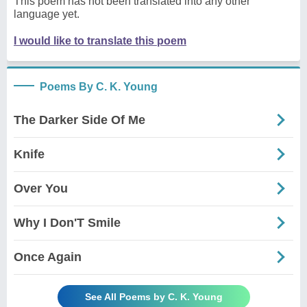
This poem has not been translated into any other
language yet.
I would like to translate this poem
Poems By C. K. Young
The Darker Side Of Me
Knife
Over You
Why I Don'T Smile
Once Again
See All Poems by C. K. Young