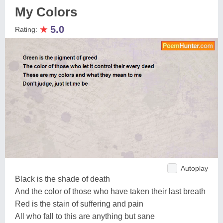
My Colors
★
5.0
Rating:
Autoplay
Black is the shade of death
And the color of those who have taken their last breath
Red is the stain of suffering and pain
All who fall to this are anything but sane