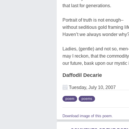
that last for generations.
Portrait of truth is not enough–
without seditious gold framing lif
Haven’t we always wonder why
Ladies, (gentle) and not so, men
may I reckon, that the commodity 
our future, bask upon our mystic i
Daffodil Decarie
Tuesday, July 10, 2007
poem
poems
Download image of this poem.