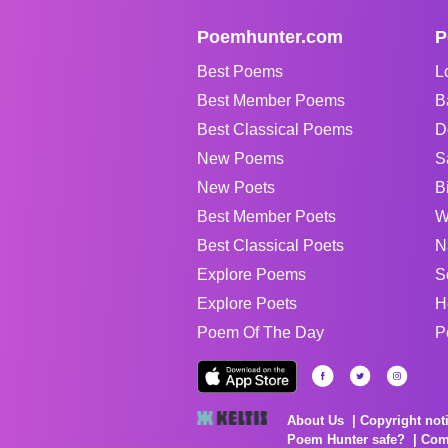
Poemhunter.com
P
Best Poems
L
Best Member Poems
B
Best Classical Poems
D
New Poems
S
New Poets
B
Best Member Poets
W
Best Classical Poets
N
Explore Poems
S
Explore Poets
H
Poem Of The Day
P
About Us
Copyright not
Poem Hunter safe?
Com