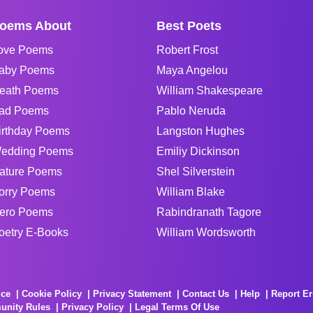
oems About
Best Poets
ove Poems
Robert Frost
aby Poems
Maya Angelou
eath Poems
William Shakespeare
ad Poems
Pablo Neruda
irthday Poems
Langston Hughes
edding Poems
Emiliy Dickinson
ature Poems
Shel Silverstein
orry Poems
William Blake
ero Poems
Rabindranath Tagore
oetry E-Books
William Wordsworth
ice
Cookie Policy
Privacy Statement
Contact Us
Help
Report Er
unity Rules
Privacy Policy
Legal Terms Of Use