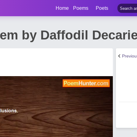
Home
Poems
Poets
m by Daffodil Decari
Previo