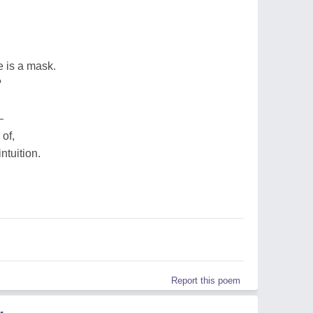
e is a mask.
?
–
of,
ntuition.
Report this poem