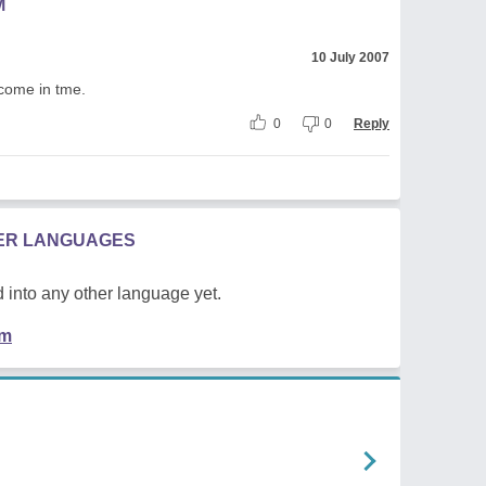
M
10 July 2007
l come in tme.
0
0
Reply
HER LANGUAGES
 into any other language yet.
em