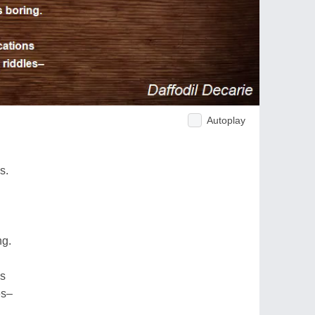
Autoplay
s.
ng.
ns
es–