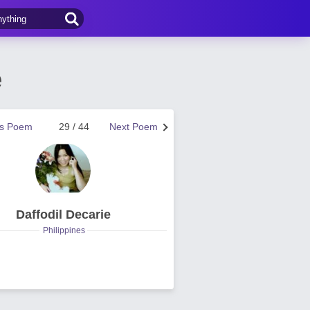
e
us Poem
29 / 44
Next Poem
Daffodil Decarie
Philippines