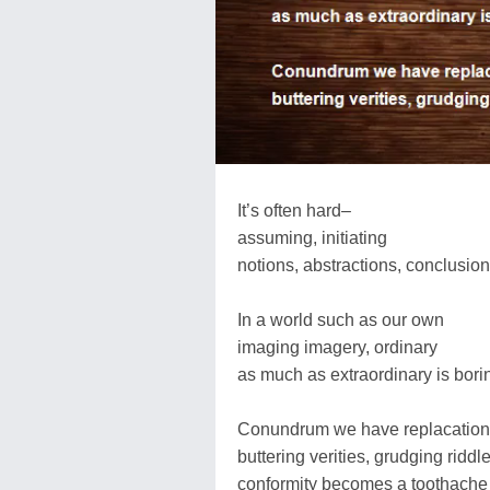
It’s often hard–
assuming, initiating
notions, abstractions, conclusion
In a world such as our own
imaging imagery, ordinary
as much as extraordinary is bori
Conundrum we have replacatio
buttering verities, grudging riddl
conformity becomes a toothache