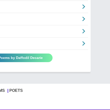
Poems by Daffodil Decarie
MS
POETS