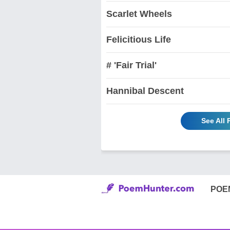
Scarlet Wheels
Felicitious Life
# 'Fair Trial'
Hannibal Descent
See All 
POE