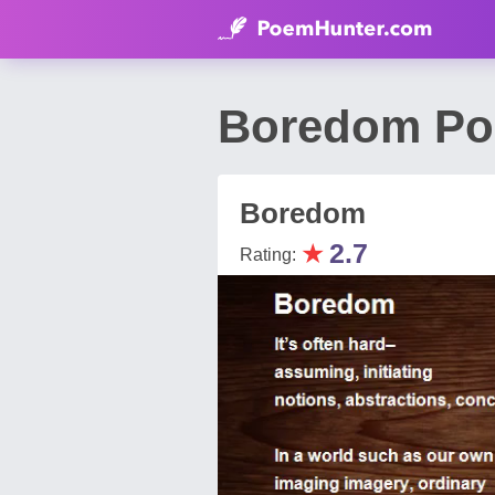
Boredom Poe
Boredom
★
2.7
Rating: