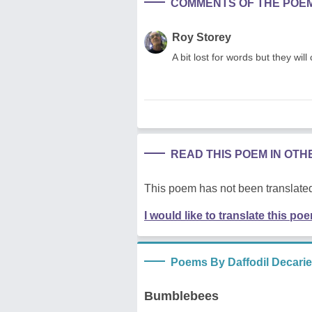
COMMENTS OF THE POE
Roy Storey
A bit lost for words but they wil
READ THIS POEM IN OT
This poem has not been translated
I would like to translate this po
Poems By Daffodil Decarie
Bumblebees