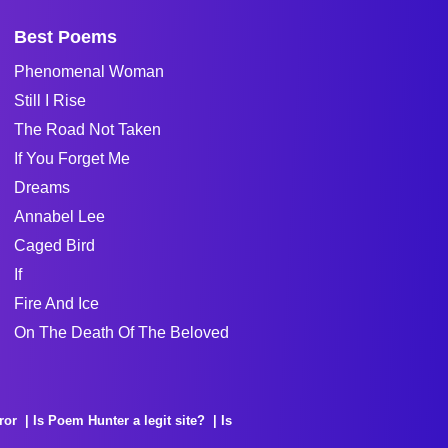
Best Poems
Phenomenal Woman
Still I Rise
The Road Not Taken
If You Forget Me
Dreams
Annabel Lee
Caged Bird
If
Fire And Ice
On The Death Of The Beloved
ror
Is Poem Hunter a legit site?
Is