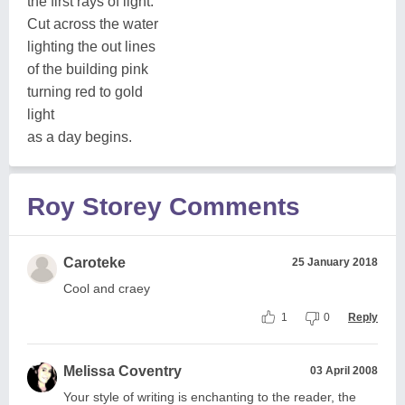
the first rays of light.
Cut across the water
lighting the out lines
of the building pink
turning red to gold
light
as a day begins.
Roy Storey Comments
Caroteke
25 January 2018
Cool and craey
1
0
Reply
Melissa Coventry
03 April 2008
Your style of writing is enchanting to the reader, the