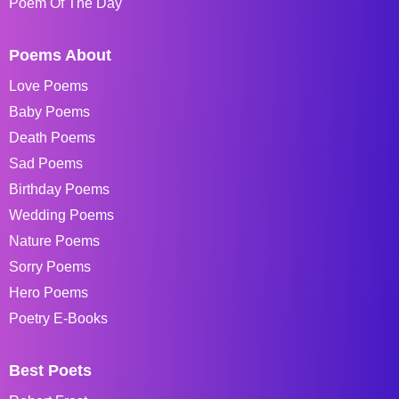
Poem Of The Day
Poems About
Love Poems
Baby Poems
Death Poems
Sad Poems
Birthday Poems
Wedding Poems
Nature Poems
Sorry Poems
Hero Poems
Poetry E-Books
Best Poets