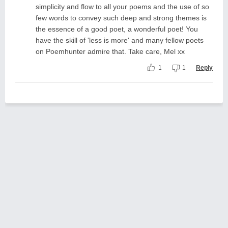
simplicity and flow to all your poems and the use of so
few words to convey such deep and strong themes is
the essence of a good poet, a wonderful poet! You
have the skill of 'less is more' and many fellow poets
on Poemhunter admire that. Take care, Mel xx
1
1
Reply