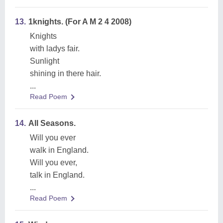
13.
1knights. (For A M 2 4 2008)
Knights
with ladys fair.
Sunlight
shining in there hair.
...
Read Poem
14.
All Seasons.
Will you ever
walk in England.
Will you ever,
talk in England.
...
Read Poem