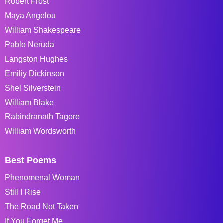
Robert Frost
Maya Angelou
William Shakespeare
Pablo Neruda
Langston Hughes
Emiliy Dickinson
Shel Silverstein
William Blake
Rabindranath Tagore
William Wordsworth
Best Poems
Phenomenal Woman
Still I Rise
The Road Not Taken
If You Forget Me