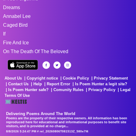
Dreams
Annabel Lee
Caged Bird
If
Fire And Ice
On The Death Of The Beloved
About Us
Copyright notice
Cookie Policy
Privacy Statement
Contact Us
Help
Report Error
Is Poem Hunter a legit site?
Is Poem Hunter safe?
Comunity Rules
Privacy Policy
Legal
Terms Of Use
Delivering Poems Around The World
Poems are the property of their respective owners. All information has been
reproduced here for educational and informational purposes to benefit site
visitors, and is provided at no charge...
8/8/2026 5:24:47 PM # rel_20260806T081513Z_580e7f4