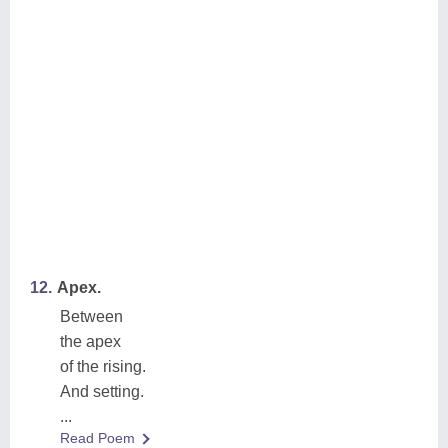
12.
Apex.
Between
the apex
of the rising.
And setting.
...
Read Poem