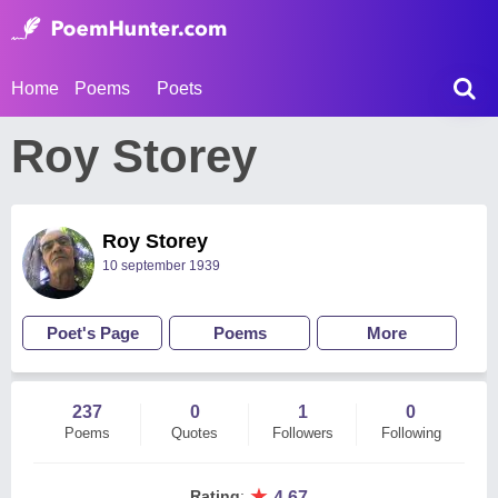
Home
Poems
Poets
Roy Storey
Roy Storey
10 september 1939
Poet's Page
Poems
More
237
0
1
0
Poems
Quotes
Followers
Following
★
Rating
:
4.67