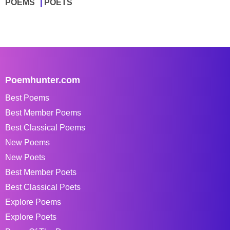
POEMS
POETS
Poemhunter.com
Best Poems
Best Member Poems
Best Classical Poems
New Poems
New Poets
Best Member Poets
Best Classical Poets
Explore Poems
Explore Poets