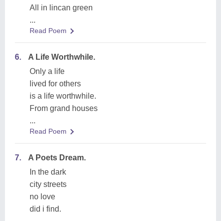
All in lincan green
...
Read Poem
6.
A Life Worthwhile.
Only a life
lived for others
is a life worthwhile.
From grand houses
...
Read Poem
7.
A Poets Dream.
In the dark
city streets
no love
did i find.