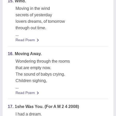
15.
Wind.
Moving in the wind
secrets of yesterday
lovers dreams, of tomorrow
through out time.
...
Read Poem
16.
Moving Away.
Wondering through the rooms
that are empty now.
The sound of babys crying.
Children sighing,
...
Read Poem
17.
1she Was You. (For A M 2 4 2008)
I had a dream.