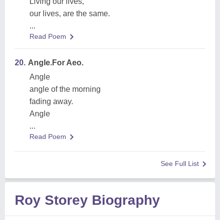
Living our lives,
our lives, are the same.
...
Read Poem
20.
Angle.For Aeo.
Angle
angle of the morning
fading away.
Angle
...
Read Poem
See Full List
Roy Storey Biography