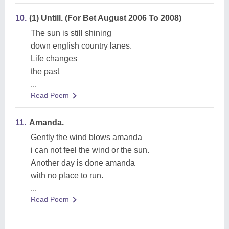
10.
(1) Untill. (For Bet August 2006 To 2008)
The sun is still shining
down english country lanes.
Life changes
the past
...
Read Poem
11.
Amanda.
Gently the wind blows amanda
i can not feel the wind or the sun.
Another day is done amanda
with no place to run.
...
Read Poem