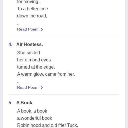
for moving.
To a better time
down the road,
...
Read Poem
4.
Air Hostess.
She smiled
her elmond eyes
turned at the edge.
A warm glow, came from her.
...
Read Poem
5.
A Book.
A book, a book
a wonderful book
Robin hood and old frier Tuck.