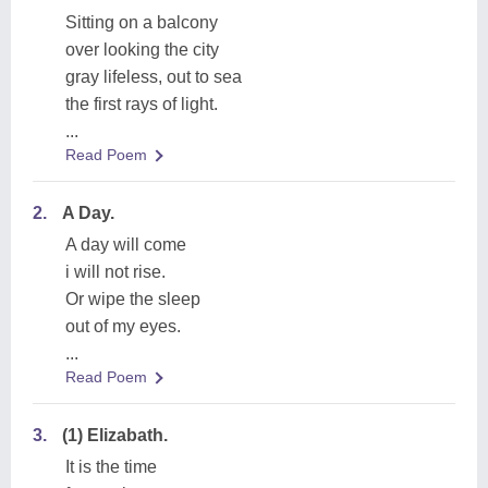
Sitting on a balcony
over looking the city
gray lifeless, out to sea
the first rays of light.
...
Read Poem
2.
A Day.
A day will come
i will not rise.
Or wipe the sleep
out of my eyes.
...
Read Poem
3.
(1) Elizabath.
It is the time