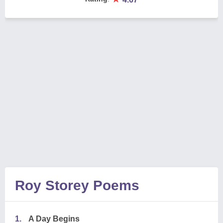
Roy Storey Poems
1.
A Day Begins