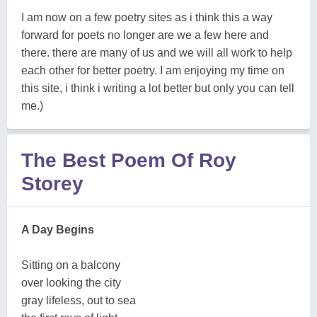
I am now on a few poetry sites as i think this a way
forward for poets no longer are we a few here and
there. there are many of us and we will all work to help
each other for better poetry. I am enjoying my time on
this site, i think i writing a lot better but only you can tell
me.)
The Best Poem Of Roy
Storey
A Day Begins
Sitting on a balcony
over looking the city
gray lifeless, out to sea