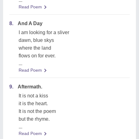
...
Read Poem
8.
And A Day
I am looking for a sliver
dawn, blue skys
where the land
flows on for ever.
...
Read Poem
9.
Aftermath.
It is not a kiss
it is the heart.
It is not the poem
but the rhyme.
...
Read Poem