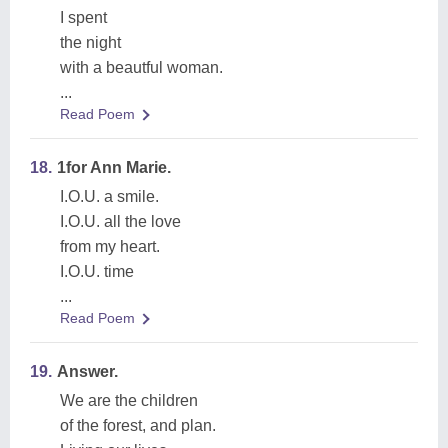
I spent
the night
with a beautful woman.
...
Read Poem
18.
1for Ann Marie.
I.O.U. a smile.
I.O.U. all the love
from my heart.
I.O.U. time
...
Read Poem
19.
Answer.
We are the children
of the forest, and plan.