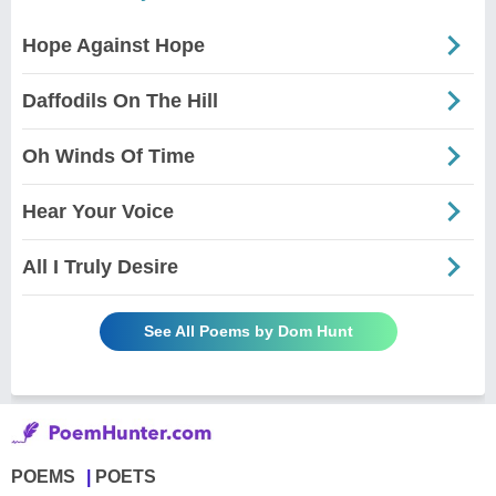
Hope Against Hope
Daffodils On The Hill
Oh Winds Of Time
Hear Your Voice
All I Truly Desire
See All Poems by Dom Hunt
POEMS
POETS