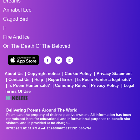
Dreams
Annabel Lee
Caged Bird
If
Fire And Ice
On The Death Of The Beloved
About Us
Copyright notice
Cookie Policy
Privacy Statement
Contact Us
Help
Report Error
Is Poem Hunter a legit site?
Is Poem Hunter safe?
Comunity Rules
Privacy Policy
Legal
Terms Of Use
Delivering Poems Around The World
Poems are the property of their respective owners. All information has been
reproduced here for educational and informational purposes to benefit site
visitors, and is provided at no charge...
8/7/2026 5:02:01 PM # rel_20260806T081513Z_580e7f4