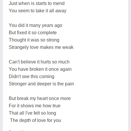
Just when is starts to mend
You seem to take it all away
You did it many years ago
But fixed it so complete
Thought it was so strong
Strangely love makes me weak
Can't believe it hurts so much
You have broken it once again
Didn't see this coming
Stronger and deeper is the pain
But break my heart once more
For it shows me how true
That all I've felt so long
The depth of love for you