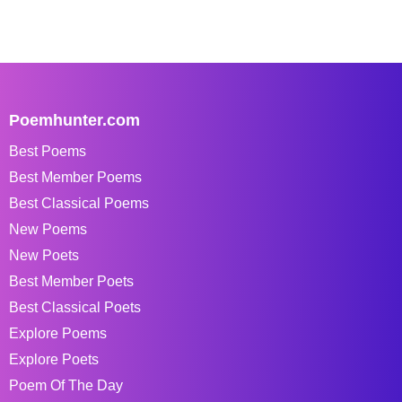
Poemhunter.com
Best Poems
Best Member Poems
Best Classical Poems
New Poems
New Poets
Best Member Poets
Best Classical Poets
Explore Poems
Explore Poets
Poem Of The Day