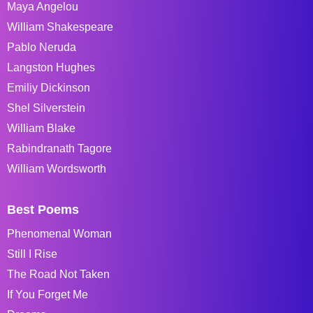
Maya Angelou
William Shakespeare
Pablo Neruda
Langston Hughes
Emiliy Dickinson
Shel Silverstein
William Blake
Rabindranath Tagore
William Wordsworth
Best Poems
Phenomenal Woman
Still I Rise
The Road Not Taken
If You Forget Me