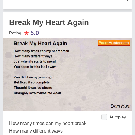
Break My Heart Again
★
5.0
Rating:
Autoplay
How many times can my heart break
How many different ways