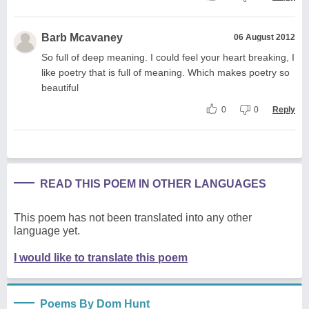
Barb Mcavaney
06 August 2012
So full of deep meaning. I could feel your heart breaking, I
like poetry that is full of meaning. Which makes poetry so
beautiful
0
0
Reply
READ THIS POEM IN OTHER LANGUAGES
This poem has not been translated into any other
language yet.
I would like to translate this poem
Poems By Dom Hunt