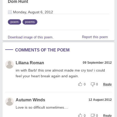
Dom Hunt
Monday, August 6, 2012
poem
poems
Report this poem
Download image of this poem.
COMMENTS OF THE POEM
Liliana Roman
09 September 2012
im with Barb! this one almost made me cry too! i could
feel your heart break again and again.
0
0
Reply
Autumn Winds
12 August 2012
Love is so difficult sometimes....
0
0
Reply