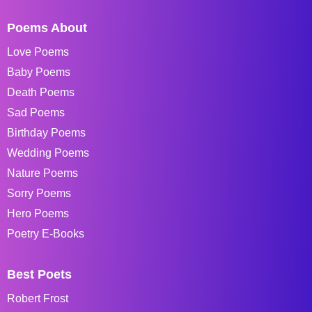
Poems About
Love Poems
Baby Poems
Death Poems
Sad Poems
Birthday Poems
Wedding Poems
Nature Poems
Sorry Poems
Hero Poems
Poetry E-Books
Best Poets
Robert Frost