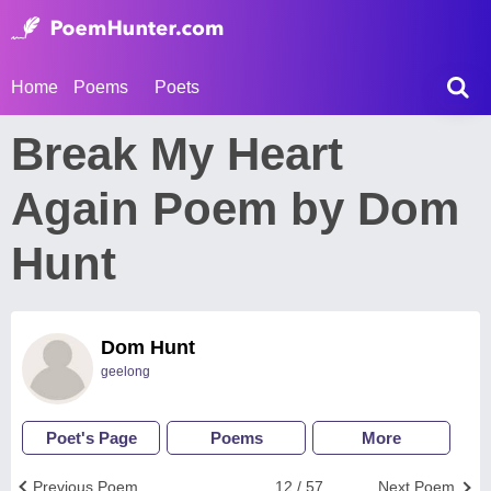
Home
Poems
Poets
Break My Heart
Again Poem by Dom
Hunt
Dom Hunt
geelong
Poet's Page
Poems
More
Previous Poem
12 / 57
Next Poem