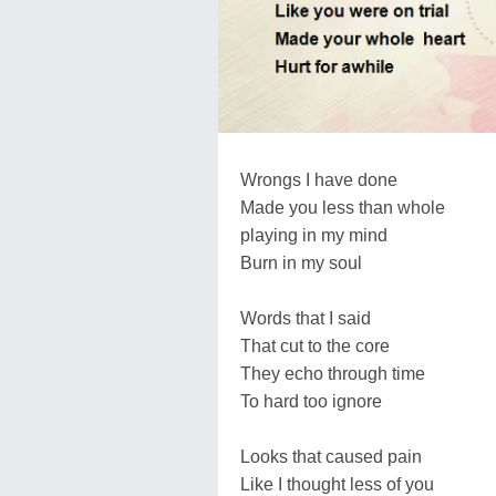
Wrongs I have done
Made you less than whole
playing in my mind
Burn in my soul
Words that I said
That cut to the core
They echo through time
To hard too ignore
Looks that caused pain
Like I thought less of you