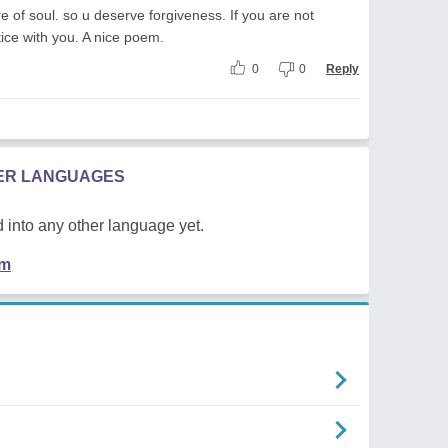
e of soul. so u deserve forgiveness. If you are not
stice with you. A nice poem.
0
0
Reply
HER LANGUAGES
 into any other language yet.
em