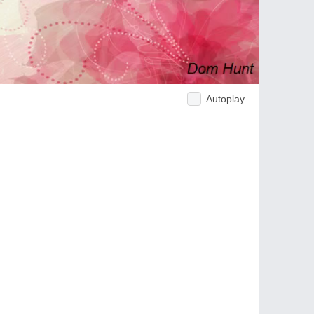
Autoplay