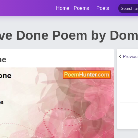
Home
Poems
Poets
ave Done Poem by Dom
Previo
ne