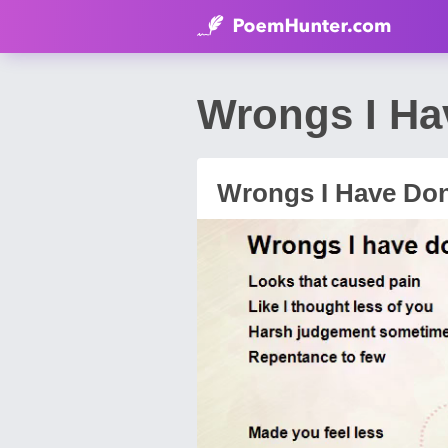
Wrongs I H
Wrongs I Have Do