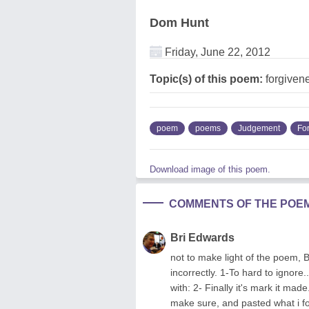
Dom Hunt
Friday, June 22, 2012
Topic(s) of this poem:
forgiven
poem
poems
Judgement
Fo
Download image of this poem.
COMMENTS OF THE POE
Bri Edwards
not to make light of the poem, 
incorrectly. 1-To hard to ignore
with: 2- Finally it's mark it ma
make sure, and pasted what i foun