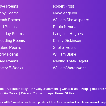
ove Poems
Robert Frost
aby Poems
Maya Angelou
eath Poems
William Shakespeare
ad Poems
Pablo Neruda
irthday Poems
Langston Hughes
edding Poems
Emiliy Dickinson
ature Poems
Shel Silverstein
orry Poems
William Blake
ero Poems
Rabindranath Tagore
oetry E-Books
William Wordsworth
ice
Cookie Policy
Privacy Statement
Contact Us
Help
Report Er
unity Rules
Privacy Policy
Legal Terms Of Use
rs. All information has been reproduced here for educational and informational purpos