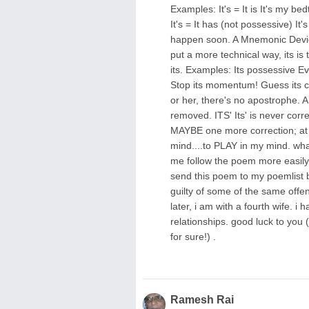
Examples: It's = It is It's my bedt
It's = It has (not possessive) It'
happen soon. A Mnemonic Device:
put a more technical way, its is
its. Examples: Its possessive Ev
Stop its momentum! Guess its co
or her, there's no apostrophe. 
removed. ITS' Its' is never co
MAYBE one more correction; at l
mind....to PLAY in my mind. wha
me follow the poem more easily. 
send this poem to my poemlist bec
guilty of some of the same offe
later, i am with a fourth wife. i h
relationships. good luck to you (
for sure!) .
Ramesh Rai