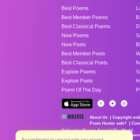
Best Poems
L
Best Member Poems
B
Best Classical Poems
D
New Poems
S
New Poets
B
Best Member Poets
W
Best Classical Poets
N
Explore Poems
S
Explore Poets
H
Poem Of The Day
P
About Us
Copyright not
Poem Hunter safe?
Com
Delivering Poems Around The World
Poems are the property of their respective owne
no charge...
By continuing to use our site, you accept