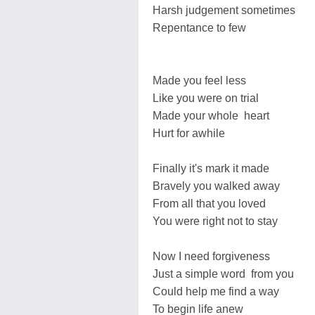
Harsh judgement sometimes
Repentance to few
Made you feel less
Like you were on trial
Made your whole heart
Hurt for awhile
Finally it's mark it made
Bravely you walked away
From all that you loved
You were right not to stay
Now I need forgiveness
Just a simple word from you
Could help me find a way
To begin life anew