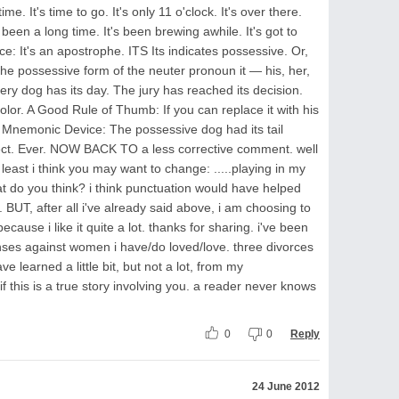
ime. It's time to go. It's only 11 o'clock. It's over there.
s been a long time. It's been brewing awhile. It's got to
 It's an apostrophe. ITS Its indicates possessive. Or,
 the possessive form of the neuter pronoun it — his, her,
ery dog has its day. The jury has reached its decision.
lor. A Good Rule of Thumb: If you can replace it with his
A Mnemonic Device: The possessive dog had its tail
rrect. Ever. NOW BACK TO a less corrective comment. well
east i think you may want to change: .....playing in my
t do you think? i think punctuation would have helped
BUT, after all i've already said above, i am choosing to
ause i like it quite a lot. thanks for sharing. i've been
nses against women i have/do loved/love. three divorces
ave learned a little bit, but not a lot, from my
if this is a true story involving you. a reader never knows
0
0
Reply
24 June 2012