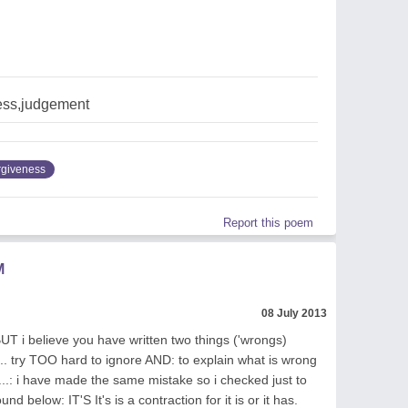
ess,judgement
rgiveness
Report this poem
M
08 July 2013
BUT i believe you have written two things ('wrongs)
.... try TOO hard to ignore AND: to explain what is wrong
de...: i have made the same mistake so i checked just to
d below: IT'S It's is a contraction for it is or it has.