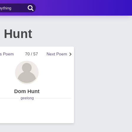
 Hunt
us Poem
70 / 57
Next Poem
Dom Hunt
geelong