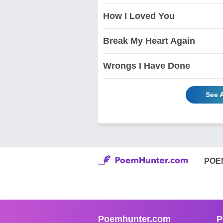
How I Loved You
Break My Heart Again
Wrongs I Have Done
See 
POE
Poemhunter.com
P