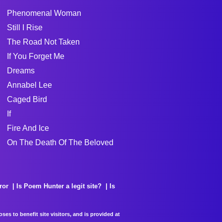
Phenomenal Woman
Still I Rise
The Road Not Taken
If You Forget Me
Dreams
Annabel Lee
Caged Bird
If
Fire And Ice
On The Death Of The Beloved
ror
Is Poem Hunter a legit site?
Is
es to benefit site visitors, and is provided at