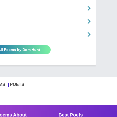
All Poems by Dom Hunt
MS
POETS
oems About
Best Poets