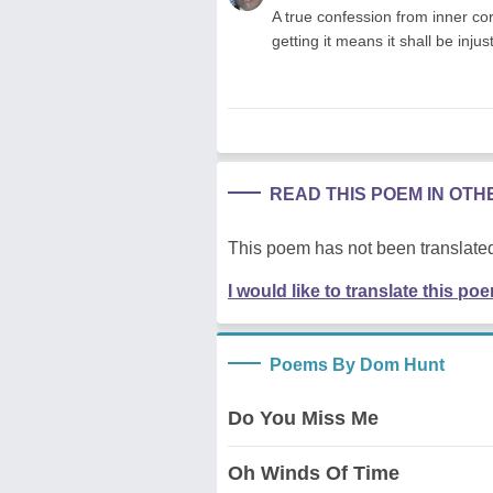
A true confession from inner cor
getting it means it shall be inju
READ THIS POEM IN OT
This poem has not been translated
I would like to translate this po
Poems By Dom Hunt
Do You Miss Me
Oh Winds Of Time