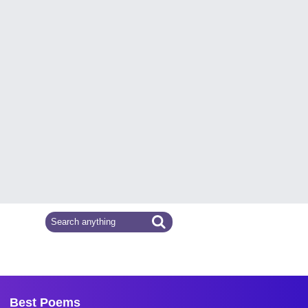
Best Poems