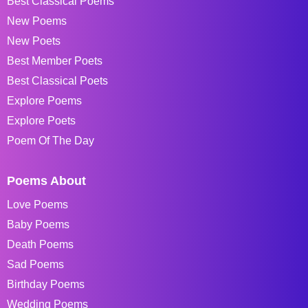
Best Classical Poems
New Poems
New Poets
Best Member Poets
Best Classical Poets
Explore Poems
Explore Poets
Poem Of The Day
Poems About
Love Poems
Baby Poems
Death Poems
Sad Poems
Birthday Poems
Wedding Poems