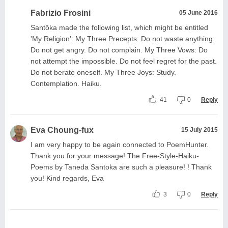
Fabrizio Frosini
05 June 2016
Santōka made the following list, which might be entitled
'My Religion': My Three Precepts: Do not waste anything.
Do not get angry. Do not complain. My Three Vows: Do
not attempt the impossible. Do not feel regret for the past.
Do not berate oneself. My Three Joys: Study.
Contemplation. Haiku.
41
0
Reply
Eva Choung-fux
15 July 2015
I am very happy to be again connected to PoemHunter.
Thank you for your message! The Free-Style-Haiku-
Poems by Taneda Santoka are such a pleasure! ! Thank
you! Kind regards, Eva
3
0
Reply