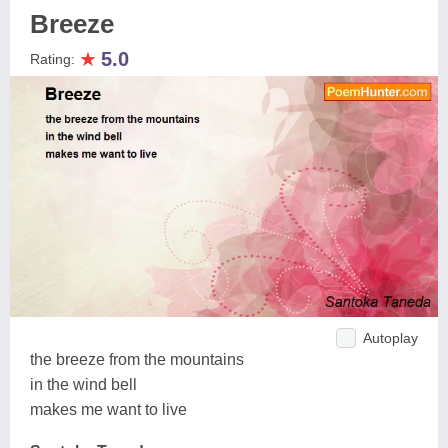
Breeze
★
5.0
Rating:
Autoplay
the breeze from the mountains
in the wind bell
makes me want to live