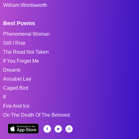
William Wordsworth
Best Poems
Phenomenal Woman
Still I Rise
The Road Not Taken
If You Forget Me
Dreams
Annabel Lee
Caged Bird
If
Fire And Ice
On The Death Of The Beloved