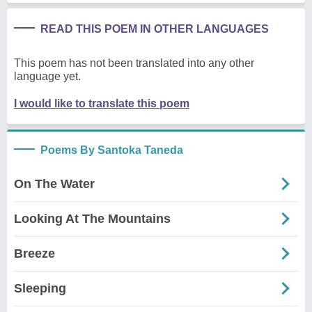
READ THIS POEM IN OTHER LANGUAGES
This poem has not been translated into any other
language yet.
I would like to translate this poem
Poems By Santoka Taneda
On The Water
Looking At The Mountains
Breeze
Sleeping