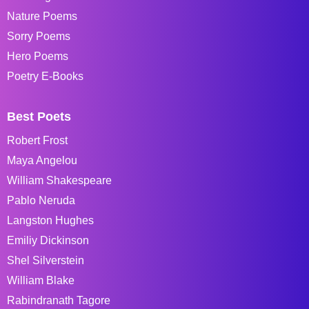
Nature Poems
Sorry Poems
Hero Poems
Poetry E-Books
Best Poets
Robert Frost
Maya Angelou
William Shakespeare
Pablo Neruda
Langston Hughes
Emiliy Dickinson
Shel Silverstein
William Blake
Rabindranath Tagore