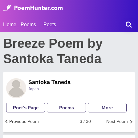
Home
Poems
Poets
Breeze Poem by
Santoka Taneda
Santoka Taneda
Japan
Poet's Page
Poems
More
Previous Poem
3 / 30
Next Poem