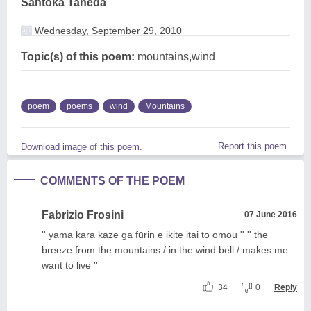
Santoka Taneda
Wednesday, September 29, 2010
Topic(s) of this poem:
mountains,wind
poem
poems
wind
Mountains
Report this poem
Download image of this poem.
COMMENTS OF THE POEM
Fabrizio Frosini
07 June 2016
'' yama kara kaze ga fūrin e ikite itai to omou '' '' the
breeze from the mountains / in the wind bell / makes me
want to live ''
34
0
Reply