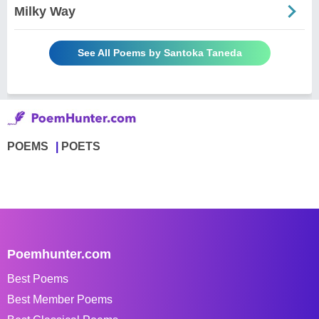
Milky Way
See All Poems by Santoka Taneda
POEMS
POETS
Poemhunter.com
Best Poems
Best Member Poems