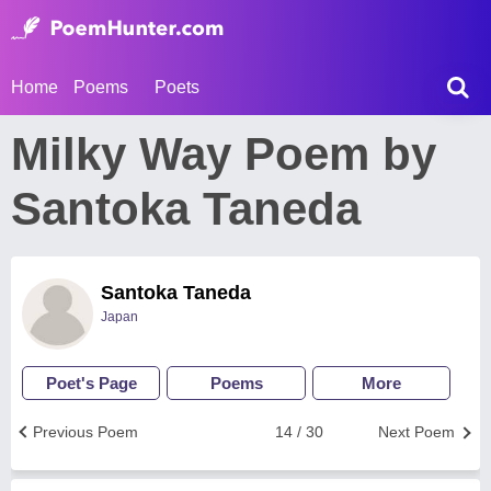
Home
Poems
Poets
Milky Way Poem by
Santoka Taneda
Santoka Taneda
Japan
Poet's Page
Poems
More
Previous Poem
14 / 30
Next Poem