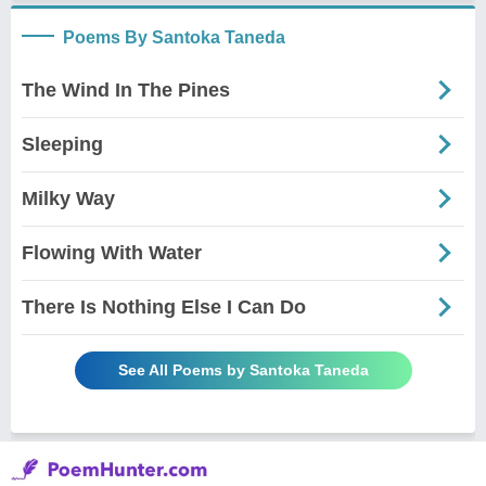
Poems By Santoka Taneda
The Wind In The Pines
Sleeping
Milky Way
Flowing With Water
There Is Nothing Else I Can Do
See All Poems by Santoka Taneda