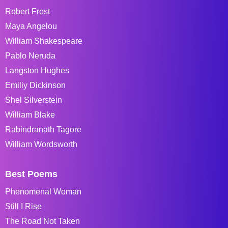
Robert Frost
Maya Angelou
William Shakespeare
Pablo Neruda
Langston Hughes
Emiliy Dickinson
Shel Silverstein
William Blake
Rabindranath Tagore
William Wordsworth
Best Poems
Phenomenal Woman
Still I Rise
The Road Not Taken