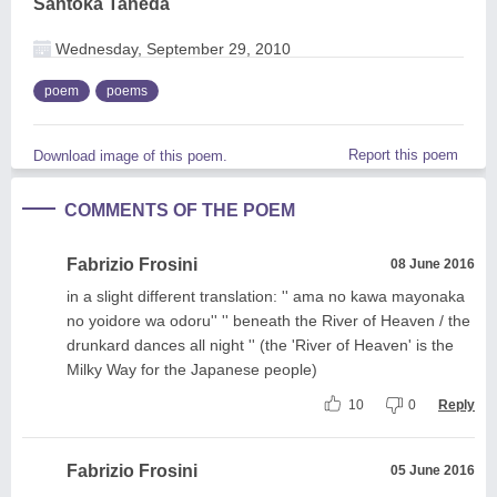
Santoka Taneda
Wednesday, September 29, 2010
poem
poems
Report this poem
Download image of this poem.
COMMENTS OF THE POEM
Fabrizio Frosini
08 June 2016
in a slight different translation: '' ama no kawa mayonaka
no yoidore wa odoru'' '' beneath the River of Heaven / the
drunkard dances all night '' (the 'River of Heaven' is the
Milky Way for the Japanese people)
10
0
Reply
Fabrizio Frosini
05 June 2016