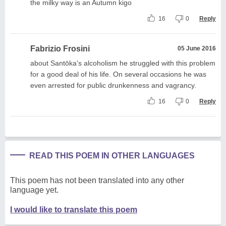
the milky way is an Autumn kigo
16
0
Reply
Fabrizio Frosini
05 June 2016
about Santōka's alcoholism he struggled with this problem
for a good deal of his life. On several occasions he was
even arrested for public drunkenness and vagrancy.
16
0
Reply
READ THIS POEM IN OTHER LANGUAGES
This poem has not been translated into any other
language yet.
I would like to translate this poem