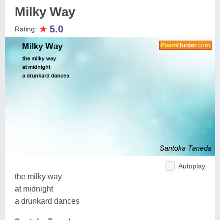
Milky Way
★
5.0
Rating:
Autoplay
the milky way
at midnight
a drunkard dances