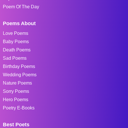
Poem Of The Day
Poems About
Love Poems
Baby Poems
Death Poems
Sad Poems
Birthday Poems
Wedding Poems
Nature Poems
Sorry Poems
Hero Poems
Poetry E-Books
Best Poets