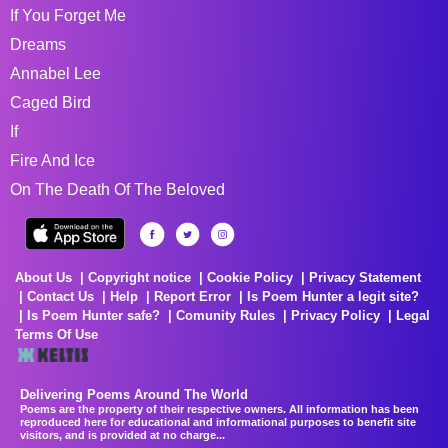
If You Forget Me
Dreams
Annabel Lee
Caged Bird
If
Fire And Ice
On The Death Of The Beloved
About Us
Copyright notice
Cookie Policy
Privacy Statement
Contact Us
Help
Report Error
Is Poem Hunter a legit site?
Is Poem Hunter safe?
Comunity Rules
Privacy Policy
Legal
Terms Of Use
Delivering Poems Around The World
Poems are the property of their respective owners. All information has been
reproduced here for educational and informational purposes to benefit site
visitors, and is provided at no charge...