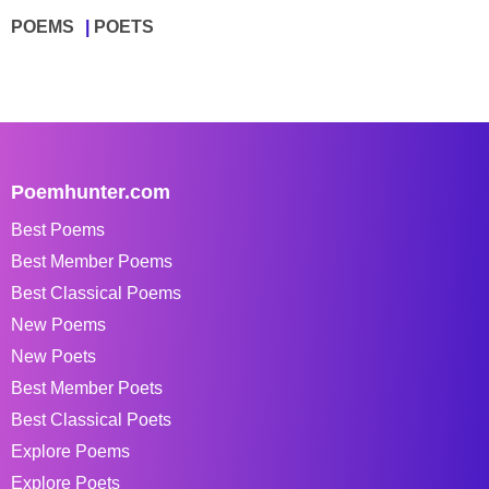
POEMS
POETS
Poemhunter.com
Best Poems
Best Member Poems
Best Classical Poems
New Poems
New Poets
Best Member Poets
Best Classical Poets
Explore Poems
Explore Poets