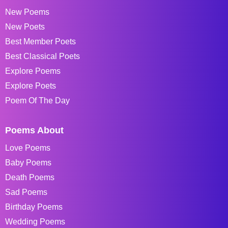
New Poems
New Poets
Best Member Poets
Best Classical Poets
Explore Poems
Explore Poets
Poem Of The Day
Poems About
Love Poems
Baby Poems
Death Poems
Sad Poems
Birthday Poems
Wedding Poems