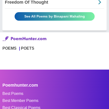
Freedom Of Thought
See All Poems by Binapani Mahaling
POEMS
POETS
Poemhunter.com
Best Poems
Best Member Poems
Best Classical Poems