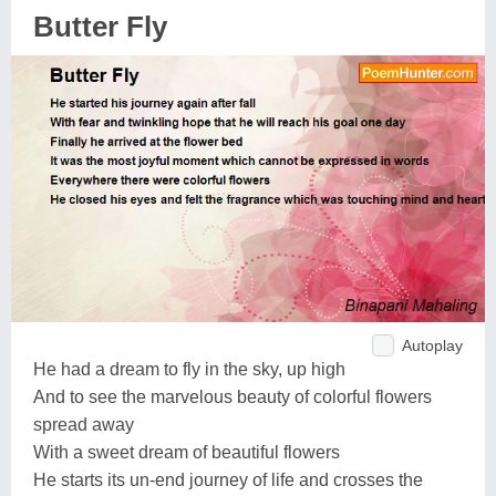
Butter Fly
Autoplay
He had a dream to fly in the sky, up high
And to see the marvelous beauty of colorful flowers
spread away
With a sweet dream of beautiful flowers
He starts its un-end journey of life and crosses the