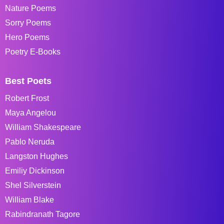
Nature Poems
Sorry Poems
Hero Poems
Poetry E-Books
Best Poets
Robert Frost
Maya Angelou
William Shakespeare
Pablo Neruda
Langston Hughes
Emiliy Dickinson
Shel Silverstein
William Blake
Rabindranath Tagore