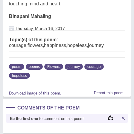
touching mind and heart
Binapani Mahaling
Thursday, March 16, 2017
Topic(s) of this poem:
courage,flowers,happiness,hopeless,journey
poem
poems
Flowers
journey
courage
hopeless
Report this poem
Download image of this poem.
COMMENTS OF THE POEM
Be the first one
to comment on this poem!