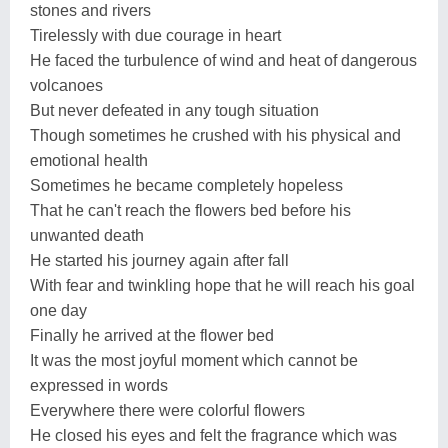
stones and rivers
Tirelessly with due courage in heart
He faced the turbulence of wind and heat of dangerous
volcanoes
But never defeated in any tough situation
Though sometimes he crushed with his physical and
emotional health
Sometimes he became completely hopeless
That he can't reach the flowers bed before his
unwanted death
He started his journey again after fall
With fear and twinkling hope that he will reach his goal
one day
Finally he arrived at the flower bed
It was the most joyful moment which cannot be
expressed in words
Everywhere there were colorful flowers
He closed his eyes and felt the fragrance which was