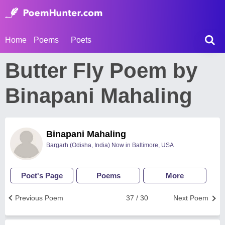
Home
Poems
Poets
Butter Fly Poem by
Binapani Mahaling
Binapani Mahaling
Bargarh (Odisha, India) Now in Baltimore, USA
Poet's Page
Poems
More
Previous Poem
37 / 30
Next Poem