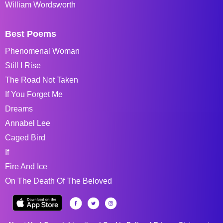
William Wordsworth
Best Poems
Phenomenal Woman
Still I Rise
The Road Not Taken
If You Forget Me
Dreams
Annabel Lee
Caged Bird
If
Fire And Ice
On The Death Of The Beloved