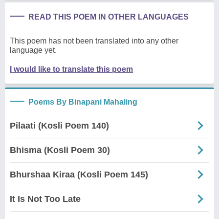
READ THIS POEM IN OTHER LANGUAGES
This poem has not been translated into any other
language yet.
I would like to translate this poem
Poems By Binapani Mahaling
Pilaati (Kosli Poem 140)
Bhisma (Kosli Poem 30)
Bhurshaa Kiraa (Kosli Poem 145)
It Is Not Too Late