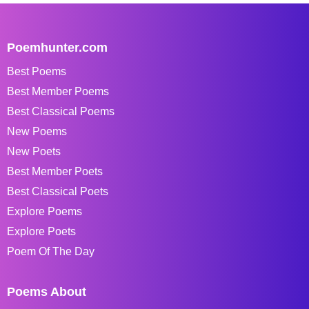
Poemhunter.com
Best Poems
Best Member Poems
Best Classical Poems
New Poems
New Poets
Best Member Poets
Best Classical Poets
Explore Poems
Explore Poets
Poem Of The Day
Poems About