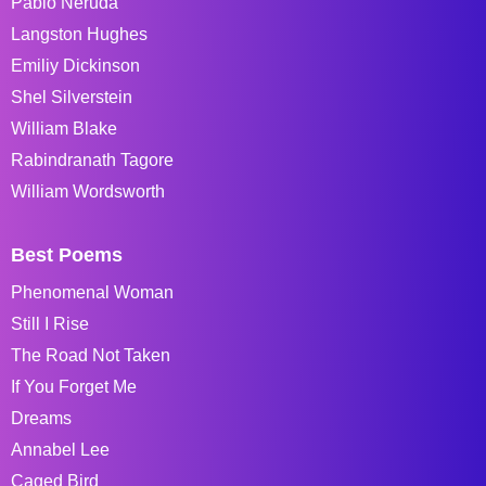
Pablo Neruda
Langston Hughes
Emiliy Dickinson
Shel Silverstein
William Blake
Rabindranath Tagore
William Wordsworth
Best Poems
Phenomenal Woman
Still I Rise
The Road Not Taken
If You Forget Me
Dreams
Annabel Lee
Caged Bird