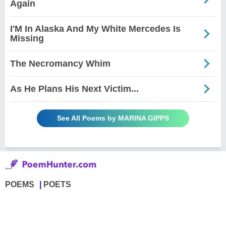
Again
I'M In Alaska And My White Mercedes Is
Missing
The Necromancy Whim
As He Plans His Next Victim...
See All Poems by MARINA GIPPS
POEMS
POETS