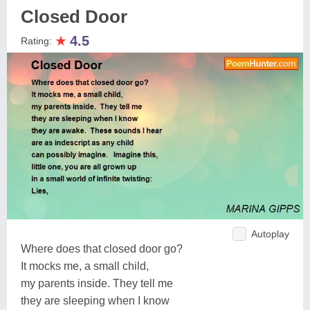
Closed Door
★
4.5
Rating:
Autoplay
Where does that closed door go?
It mocks me, a small child,
my parents inside. They tell me
they are sleeping when I know