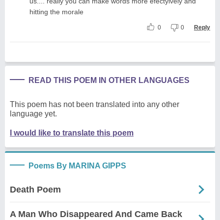
us.... really you can make words more efectyively and
hitting the morale
0
0
Reply
READ THIS POEM IN OTHER LANGUAGES
This poem has not been translated into any other
language yet.
I would like to translate this poem
Poems By MARINA GIPPS
Death Poem
A Man Who Disappeared And Came Back