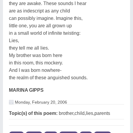
they are awake. These sounds I hear
are as indescript as any child
can possibly imagine. Imagine this,
little one, you are all grown up
in a small world of infinite twisting:
Lies,
they tell me all lies.
My brother was born here
in this room, this mockery.
And I was born nowhere-
the realm of these anguished sounds.
MARINA GIPPS
Monday, February 20, 2006
Topic(s) of this poem:
brother,child,lies,parents