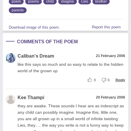
poem
poems
child
imagine
Lies
brother
parents
Report this poem
Download image of this poem.
COMMENTS OF THE POEM
Caliban's Dream
21 February 2006
like this says so much and so easy to relate to the hidden
world of the grown up
0
0
Reply
Kee Thampi
20 February 2006
they are awake. These sounds I hear are as indescript as
any child can possibly imagine. Imagine this, little one,
you are all grown up in a small world of infinite twisting:
Lies, they..... the way you write is not a funny way to keep