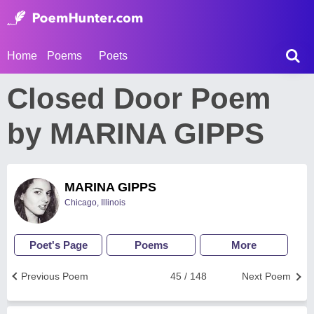
Home
Poems
Poets
Closed Door Poem
by MARINA GIPPS
MARINA GIPPS
Chicago, Illinois
Poet's Page
Poems
More
Previous Poem
45 / 148
Next Poem