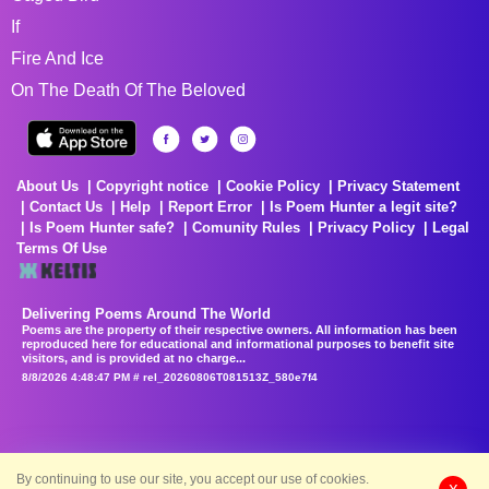
If
Fire And Ice
On The Death Of The Beloved
About Us
Copyright notice
Cookie Policy
Privacy Statement
Contact Us
Help
Report Error
Is Poem Hunter a legit site?
Is Poem Hunter safe?
Comunity Rules
Privacy Policy
Legal
Terms Of Use
Delivering Poems Around The World
Poems are the property of their respective owners. All information has been
reproduced here for educational and informational purposes to benefit site
visitors, and is provided at no charge...
8/8/2026 4:48:47 PM # rel_20260806T081513Z_580e7f4
By continuing to use our site, you accept our use of cookies.