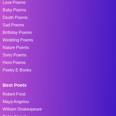
Love Poems
Baby Poems
Death Poems
Sad Poems
Birthday Poems
Wedding Poems
Nature Poems
Sorry Poems
Hero Poems
Poetry E-Books
Best Poets
Robert Frost
Maya Angelou
William Shakespeare