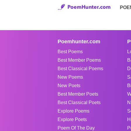
POE
Poemhunter.com
P
Best Poems
L
Best Member Poems
B
Best Classical Poems
D
New Poems
S
New Poets
B
Best Member Poets
W
Best Classical Poets
N
Explore Poems
S
Explore Poets
H
Poem Of The Day
P