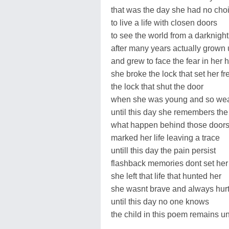
that was the day she had no cho
to live a life with closen doors
to see the world from a darknig
after many years actually grown
and grew to face the fear in her h
she broke the lock that set her fr
the lock that shut the door
when she was young and so we
until this day she remembers the
what happen behind those door
marked her life leaving a trace
untill this day the pain persist
flashback memories dont set her
she left that life that hunted her
she wasnt brave and always hur
until this day no one knows
the child in this poem remains 