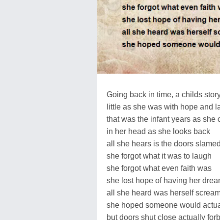
Going back in time, a childs story.
little as she was with hope and l
that was the infant years as she 
in her head as she looks back
all she hears is the doors slame
she forgot what it was to laugh
she forgot what even faith was
she lost hope of having her dre
all she heard was herself screa
she hoped someone would actual
but doors shut close actually forbi