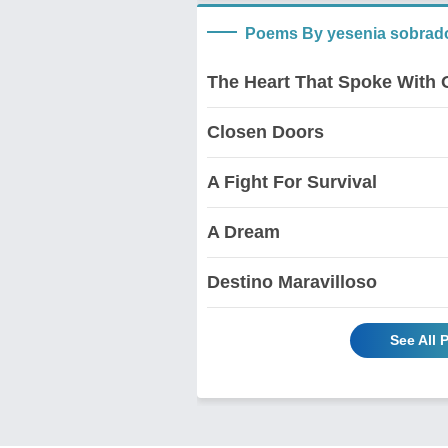
Poems By yesenia sobrad
The Heart That Spoke With 
Closen Doors
A Fight For Survival
A Dream
Destino Maravilloso
See All