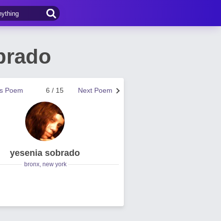
brado
us Poem
6 / 15
Next Poem
yesenia sobrado
bronx, new york