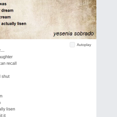
Autoplay
...
aughter
can recall
d shut
am
m
ly lisen
t it