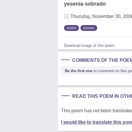
yesenia sobrado
Thursday, November 30, 200
poem
poems
Download image of this poem.
COMMENTS OF THE POE
Be the first one
to comment on this p
READ THIS POEM IN OT
This poem has not been translated
I would like to translate this po