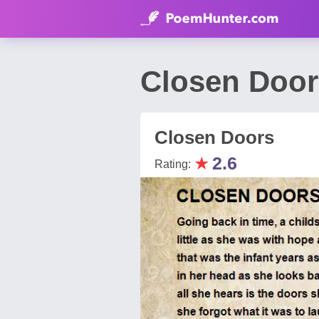
Closen Door
Closen Doors
★
2.6
Rating: