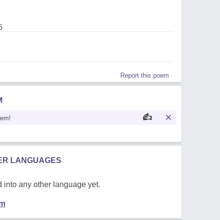
6
Report this poem
M
oem!
HER LANGUAGES
 into any other language yet.
em