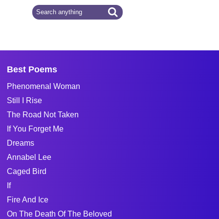
Best Poems
Phenomenal Woman
Still I Rise
The Road Not Taken
If You Forget Me
Dreams
Annabel Lee
Caged Bird
If
Fire And Ice
On The Death Of The Beloved