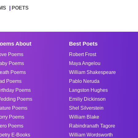
MS
POETS
oems About
Best Poets
ove Poems
Robert Frost
aby Poems
Maya Angelou
eath Poems
William Shakespeare
ad Poems
Pablo Neruda
irthday Poems
Langston Hughes
edding Poems
Emiliy Dickinson
ature Poems
Shel Silverstein
orry Poems
William Blake
ero Poems
Rabindranath Tagore
oetry E-Books
William Wordsworth