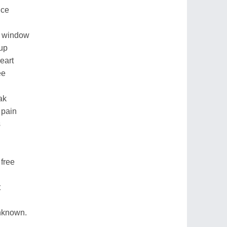
ice
ht window
 up
eart
ee
ak
 pain
s
 free
t
unknown.