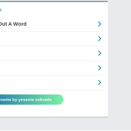
o
Out A Word
 Poems by yesenia sobrado