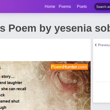
Home
Poems
Poets
s Poem by yesenia so
Previo