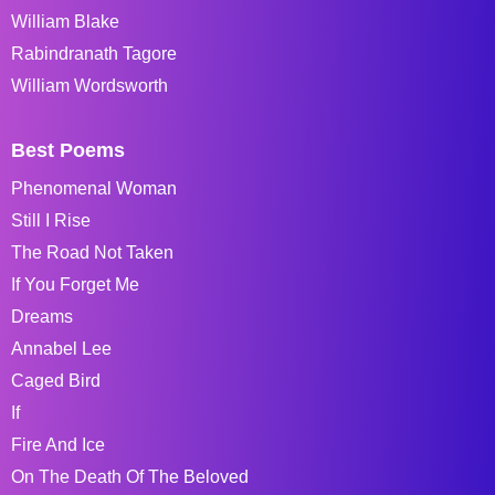
William Blake
Rabindranath Tagore
William Wordsworth
Best Poems
Phenomenal Woman
Still I Rise
The Road Not Taken
If You Forget Me
Dreams
Annabel Lee
Caged Bird
If
Fire And Ice
On The Death Of The Beloved