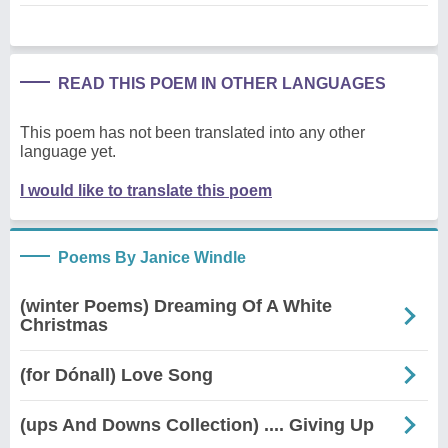
READ THIS POEM IN OTHER LANGUAGES
This poem has not been translated into any other
language yet.
I would like to translate this poem
Poems By Janice Windle
(winter Poems) Dreaming Of A White
Christmas
(for Dónall) Love Song
(ups And Downs Collection) .... Giving Up