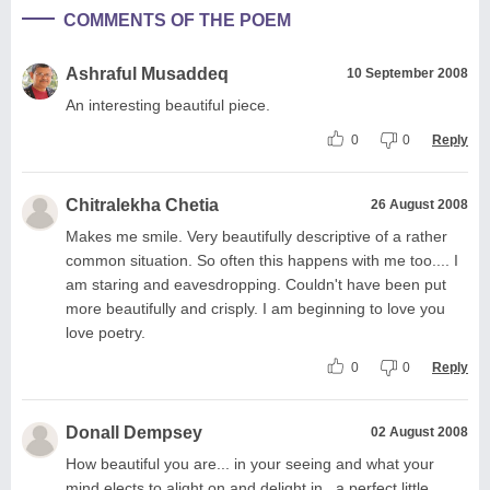
COMMENTS OF THE POEM
Ashraful Musaddeq
10 September 2008
An interesting beautiful piece.
0
0
Reply
Chitralekha Chetia
26 August 2008
Makes me smile. Very beautifully descriptive of a rather
common situation. So often this happens with me too.... I
am staring and eavesdropping. Couldn't have been put
more beautifully and crisply. I am beginning to love you
love poetry.
0
0
Reply
Donall Dempsey
02 August 2008
How beautiful you are... in your seeing and what your
mind elects to alight on and delight in...a perfect little