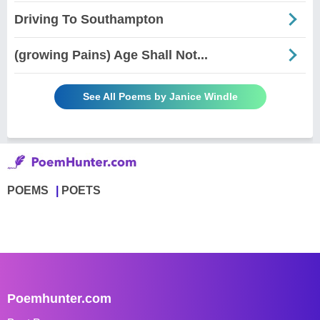
Driving To Southampton
(growing Pains) Age Shall Not...
See All Poems by Janice Windle
POEMS
POETS
Poemhunter.com