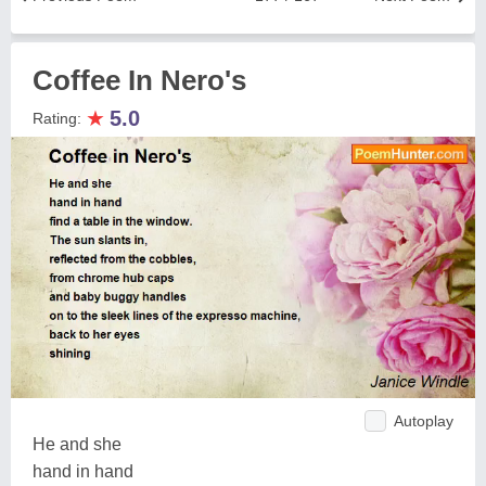
Coffee In Nero's
★
5.0
Rating:
Autoplay
He and she
hand in hand