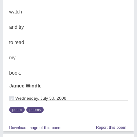
watch
and try
to read
my
book.
Janice Windle
Wednesday, July 30, 2008
poem
poems
Report this poem
Download image of this poem.