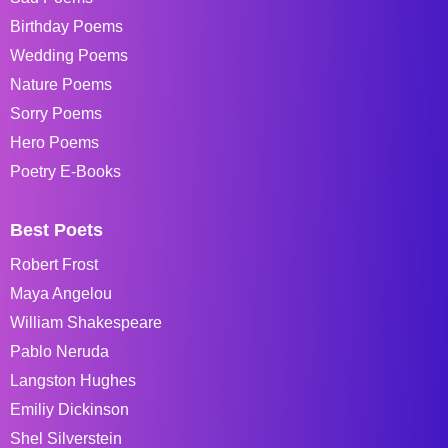
Birthday Poems
Wedding Poems
Nature Poems
Sorry Poems
Hero Poems
Poetry E-Books
Best Poets
Robert Frost
Maya Angelou
William Shakespeare
Pablo Neruda
Langston Hughes
Emiliy Dickinson
Shel Silverstein