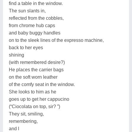
find a table in the window.
The sun slants in,
reflected from the cobbles,
from chrome hub caps
and baby buggy handles
on to the sleek lines of the expresso machine,
back to her eyes
shining
(with remembered desire?)
He places the carrier bags
on the soft worn leather
of the comfy seat in the window.
She looks to him as he
goes up to get her cappucino
(“Ciocolata on top, sir? ”)
They sit, smiling,
remembering,
and I