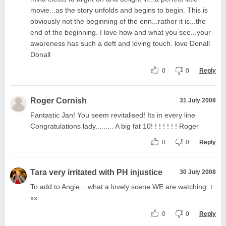
movie...as the story unfolds and begins to begin. This is
obviously not the beginning of the enn...rather it is...the
end of the beginning. I love how and what you see...your
awareness has such a deft and loving touch. love Donall
Donall
0
0
Reply
Roger Cornish
31 July 2008
Fantastic Jan! You seem revitalised! Its in every line
Congratulations lady......... A big fat 10! ! ! ! ! ! ! Roger
0
0
Reply
Tara very irritated with PH injustice
30 July 2008
To add to Angie... what a lovely scene WE are watching. t
xx
0
0
Reply