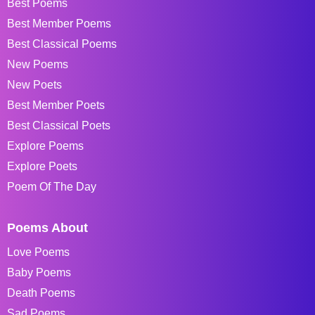
Best Poems
Best Member Poems
Best Classical Poems
New Poems
New Poets
Best Member Poets
Best Classical Poets
Explore Poems
Explore Poets
Poem Of The Day
Poems About
Love Poems
Baby Poems
Death Poems
Sad Poems