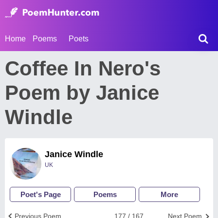
Home
Poems
Poets
Coffee In Nero's
Poem by Janice
Windle
Janice Windle
UK
Poet's Page
Poems
More
Previous Poem
177 / 167
Next Poem