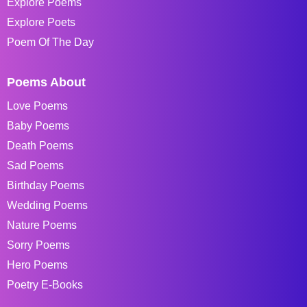
Explore Poems
Explore Poets
Poem Of The Day
Poems About
Love Poems
Baby Poems
Death Poems
Sad Poems
Birthday Poems
Wedding Poems
Nature Poems
Sorry Poems
Hero Poems
Poetry E-Books