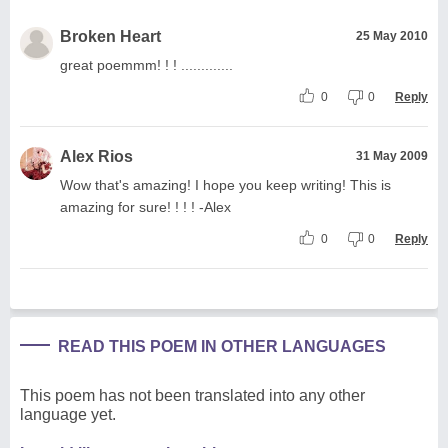
Broken Heart
25 May 2010
great poemmm! ! ! .............
0
0
Reply
Alex Rios
31 May 2009
Wow that's amazing! I hope you keep writing! This is
amazing for sure! ! ! ! -Alex
0
0
Reply
READ THIS POEM IN OTHER LANGUAGES
This poem has not been translated into any other
language yet.