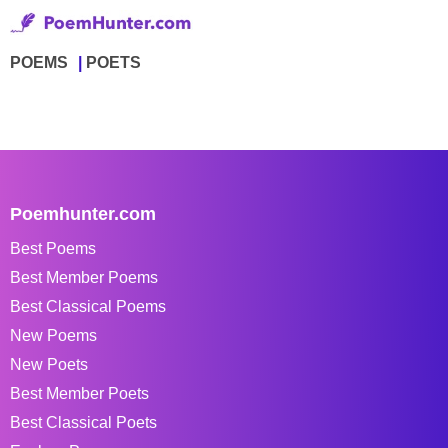
POEMS
POETS
Poemhunter.com
Best Poems
Best Member Poems
Best Classical Poems
New Poems
New Poets
Best Member Poets
Best Classical Poets