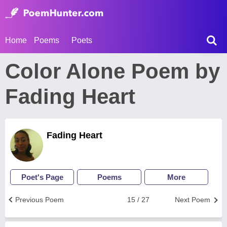
Home
Poems
Poets
Color Alone Poem by
Fading Heart
Fading Heart
Poet's Page
Poems
More
Previous Poem
15 / 27
Next Poem