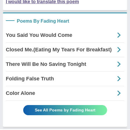
I would like to translate this poem
Poems By Fading Heart
You Said You Would Come
Closed Me.(Eating My Tears For Breakfast)
There Will Be No Saving Tonight
Folding False Truth
Color Alone
See All Poems by Fading Heart