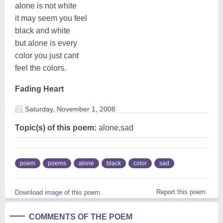
alone is not white
it may seem you feel
black and white
but alone is every
color you just cant
feel the colors.
Fading Heart
Saturday, November 1, 2008
Topic(s) of this poem:
alone,sad
poem
poems
alone
black
color
sad
Report this poem
Download image of this poem.
COMMENTS OF THE POEM