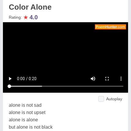
Color Alone
★
4.0
Rating:
Autoplay
alone is not sad
alone is not upset
alone is alone
but alone is not black