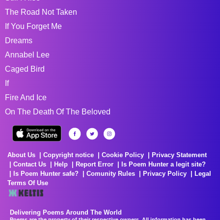
The Road Not Taken
If You Forget Me
Dreams
Annabel Lee
Caged Bird
If
Fire And Ice
On The Death Of The Beloved
About Us
Copyright notice
Cookie Policy
Privacy Statement
Contact Us
Help
Report Error
Is Poem Hunter a legit site?
Is Poem Hunter safe?
Comunity Rules
Privacy Policy
Legal
Terms Of Use
Delivering Poems Around The World
Poems are the property of their respective owners. All information has been