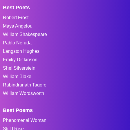
Best Poets
Robert Frost
Maya Angelou
William Shakespeare
Pablo Neruda
Langston Hughes
Emiliy Dickinson
Shel Silverstein
William Blake
Rabindranath Tagore
William Wordsworth
Best Poems
Phenomenal Woman
Still I Rise