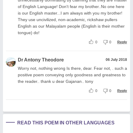
of English Language! Don't fear my brother..No one here
is our English master...I am always with you my brother!
They use uncivilized, non-academic, rickshaw pullers
English as our Malayalam people (English is their mother
tongue) do!
0
0
Reply
Dr Antony Theodore
06 July 2018
Worry not, nothing wrong Is there, dear. Fear not, . such a
positive poem conveying only goodness and greatness to
the reader.. thank u dear Gajanan.. tony
0
0
Reply
READ THIS POEM IN OTHER LANGUAGES