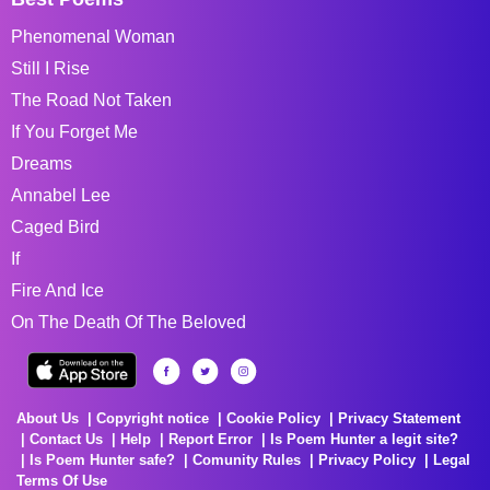
Phenomenal Woman
Still I Rise
The Road Not Taken
If You Forget Me
Dreams
Annabel Lee
Caged Bird
If
Fire And Ice
On The Death Of The Beloved
About Us
Copyright notice
Cookie Policy
Privacy Statement
Contact Us
Help
Report Error
Is Poem Hunter a legit site?
Is Poem Hunter safe?
Comunity Rules
Privacy Policy
Legal
Terms Of Use