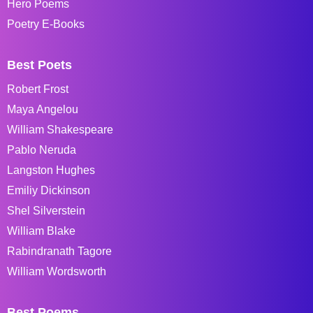
Hero Poems
Poetry E-Books
Best Poets
Robert Frost
Maya Angelou
William Shakespeare
Pablo Neruda
Langston Hughes
Emiliy Dickinson
Shel Silverstein
William Blake
Rabindranath Tagore
William Wordsworth
Best Poems