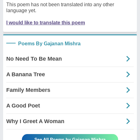
This poem has not been translated into any other
language yet.
I would like to translate this poem
Poems By Gajanan Mishra
No Need To Be Mean
A Banana Tree
Family Members
A Good Poet
Why I Greet A Woman
See All Poems by Gajanan Mishra