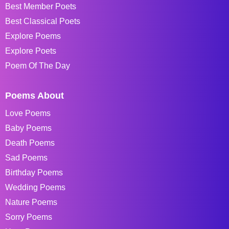
Best Member Poets
Best Classical Poets
Explore Poems
Explore Poets
Poem Of The Day
Poems About
Love Poems
Baby Poems
Death Poems
Sad Poems
Birthday Poems
Wedding Poems
Nature Poems
Sorry Poems