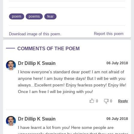
poem
poems
fear
Report this poem
Download image of this poem.
COMMENTS OF THE POEM
Dr Dillip K Swain
06 July 2018
I know everyone's standard dear poet! I am not afraid of
anyone here! I am busy these days! But I will be with you
always...Excellent poem! Enjoy fearless poetry! Enjoy life!
Once I am free I will be joining with you!
0
0
Reply
Dr Dillip K Swain
06 July 2018
I have learnt a lot from you! Here some people are
unnecessarily dominating by claiming that they are master