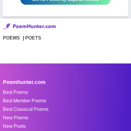
POEMS
POETS
Poemhunter.com
Best Poems
Best Member Poems
Best Classical Poems
New Poems
New Poets