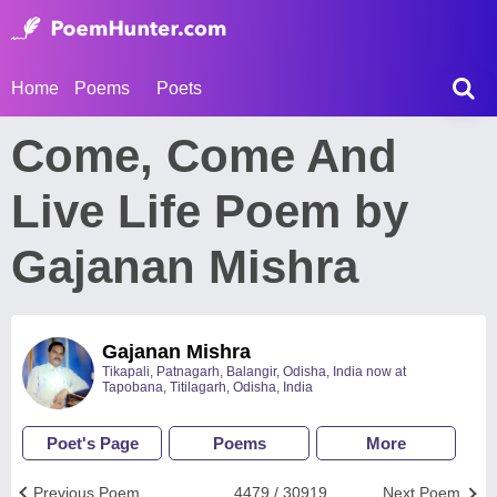
Home
Poems
Poets
Come, Come And
Live Life Poem by
Gajanan Mishra
Gajanan Mishra
Tikapali, Patnagarh, Balangir, Odisha, India now at
Tapobana, Titilagarh, Odisha, India
Poet's Page
Poems
More
Previous Poem
4479 / 30919
Next Poem