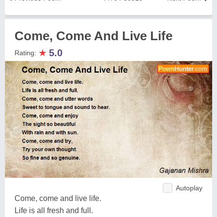
Come, Come And Live Life
★
5.0
Rating:
Autoplay
Come, come and live life.
Life is all fresh and full.