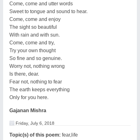
Come, come and utter words
Sweet to tongue and sound to hear.
Come, come and enjoy
The sight so beautiful
With rain and with sun.
Come, come and try,
Try your own thought
So fine and so genuine.
Worry not, nothing wrong
Is there, dear.
Fear not, nothing to fear
The earth keeps everything
Only for you here.
Gajanan Mishra
Friday, July 6, 2018
Topic(s) of this poem:
fear,life