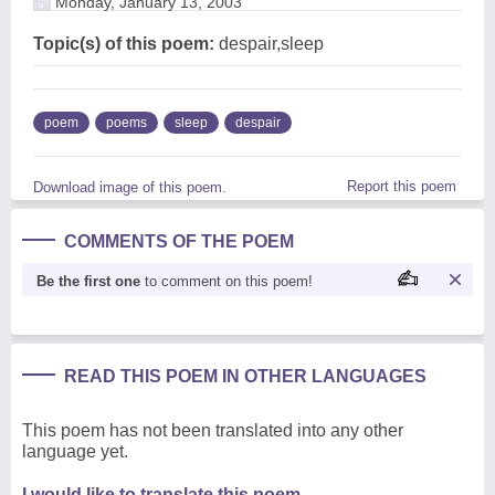
Monday, January 13, 2003
Topic(s) of this poem:
despair,sleep
poem
poems
sleep
despair
Report this poem
Download image of this poem.
COMMENTS OF THE POEM
Be the first one
to comment on this poem!
READ THIS POEM IN OTHER LANGUAGES
This poem has not been translated into any other
language yet.
I would like to translate this poem