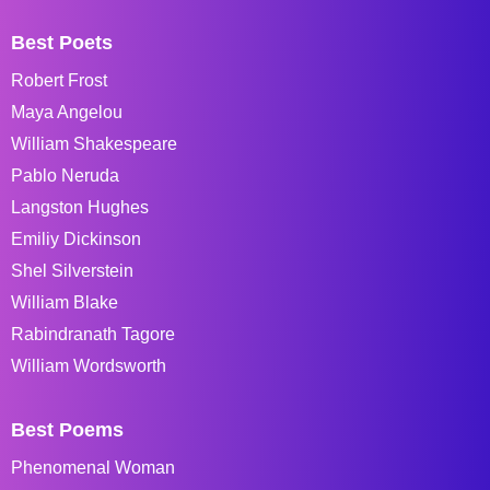
Best Poets
Robert Frost
Maya Angelou
William Shakespeare
Pablo Neruda
Langston Hughes
Emiliy Dickinson
Shel Silverstein
William Blake
Rabindranath Tagore
William Wordsworth
Best Poems
Phenomenal Woman