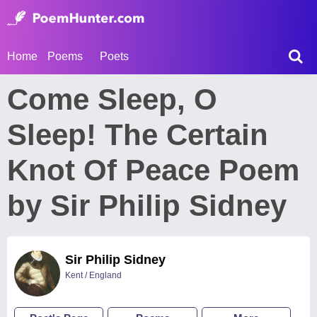
Home
Poems
Poets
Come Sleep, O
Sleep! The Certain
Knot Of Peace Poem
by Sir Philip Sidney
Sir Philip Sidney
Kent / England