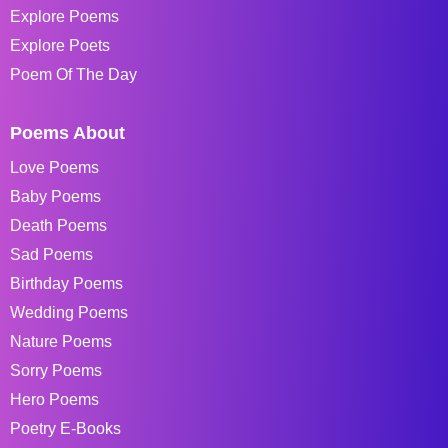
Explore Poems
Explore Poets
Poem Of The Day
Poems About
Love Poems
Baby Poems
Death Poems
Sad Poems
Birthday Poems
Wedding Poems
Nature Poems
Sorry Poems
Hero Poems
Poetry E-Books