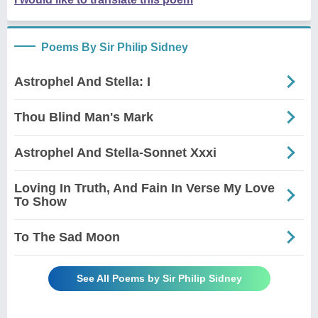
Poems By Sir Philip Sidney
Astrophel And Stella: I
Thou Blind Man's Mark
Astrophel And Stella-Sonnet Xxxi
Loving In Truth, And Fain In Verse My Love
To Show
To The Sad Moon
See All Poems by Sir Philip Sidney