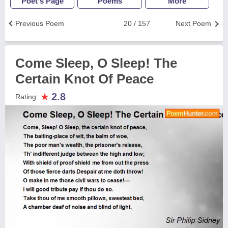
Poet's Page
Poems
More
Previous Poem
20 / 157
Next Poem
Come Sleep, O Sleep! The
Certain Knot Of Peace
★
2.8
Rating: