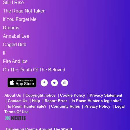
Still I Rise
The Road Not Taken
If You Forget Me
Dreams
Annabel Lee
Caged Bird
If
Fire And Ice
On The Death Of The Beloved
About Us
Copyright notice
Cookie Policy
Privacy Statement
Contact Us
Help
Report Error
Is Poem Hunter a legit site?
Is Poem Hunter safe?
Comunity Rules
Privacy Policy
Legal
Terms Of Use
Delivering Poems Around The World