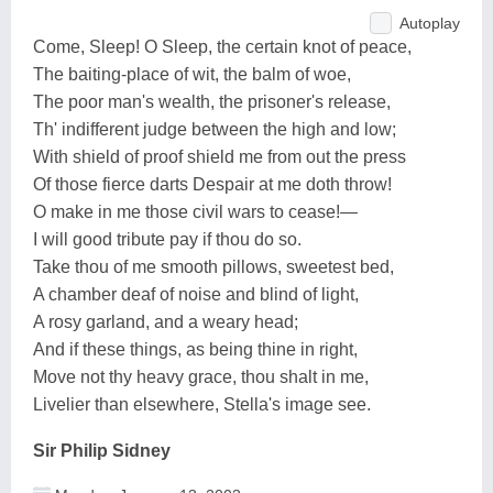
Autoplay
Come, Sleep! O Sleep, the certain knot of peace,
The baiting-place of wit, the balm of woe,
The poor man's wealth, the prisoner's release,
Th' indifferent judge between the high and low;
With shield of proof shield me from out the press
Of those fierce darts Despair at me doth throw!
O make in me those civil wars to cease!—
I will good tribute pay if thou do so.
Take thou of me smooth pillows, sweetest bed,
A chamber deaf of noise and blind of light,
A rosy garland, and a weary head;
And if these things, as being thine in right,
Move not thy heavy grace, thou shalt in me,
Livelier than elsewhere, Stella's image see.
Sir Philip Sidney