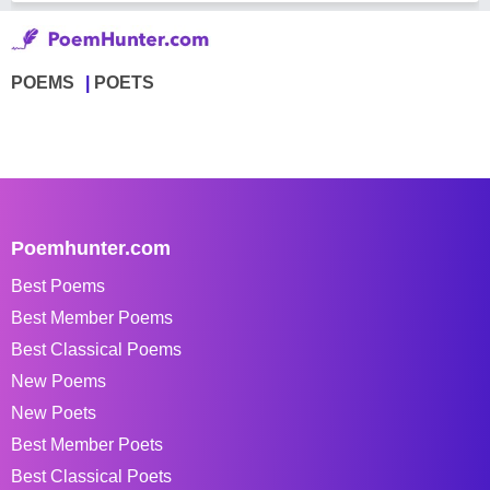
POEMS
POETS
Poemhunter.com
Best Poems
Best Member Poems
Best Classical Poems
New Poems
New Poets
Best Member Poets
Best Classical Poets