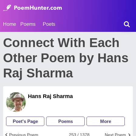
Home
Poems
Poets
Connect With Each
Other Poem by Hans
Raj Sharma
Hans Raj Sharma
Poet's Page
Poems
More
Previous Poem
253 / 1378
Next Poem