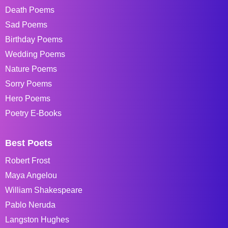
Death Poems
Sad Poems
Birthday Poems
Wedding Poems
Nature Poems
Sorry Poems
Hero Poems
Poetry E-Books
Best Poets
Robert Frost
Maya Angelou
William Shakespeare
Pablo Neruda
Langston Hughes