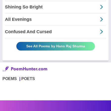
Shining So Bright
All Evenings
Confused And Cursed
See All Poems by Hans Raj Sharma
POEMS
POETS