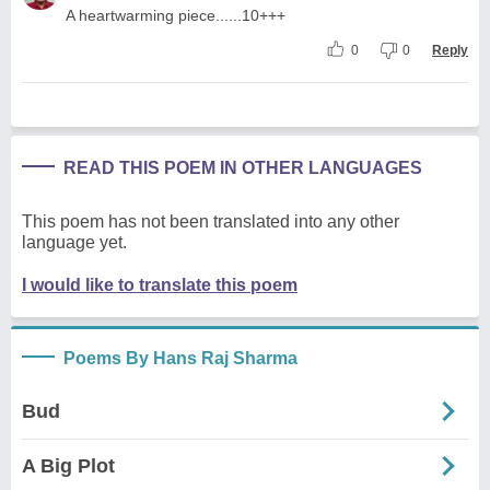
A heartwarming piece......10+++
0
0
Reply
READ THIS POEM IN OTHER LANGUAGES
This poem has not been translated into any other
language yet.
I would like to translate this poem
Poems By Hans Raj Sharma
Bud
A Big Plot