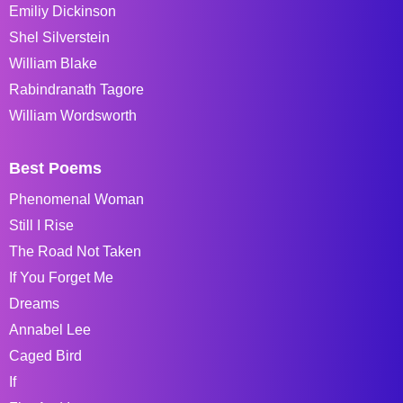
Emiliy Dickinson
Shel Silverstein
William Blake
Rabindranath Tagore
William Wordsworth
Best Poems
Phenomenal Woman
Still I Rise
The Road Not Taken
If You Forget Me
Dreams
Annabel Lee
Caged Bird
If