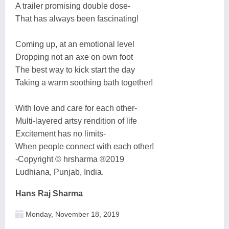
A trailer promising double dose-
That has always been fascinating!
Coming up, at an emotional level
Dropping not an axe on own foot
The best way to kick start the day
Taking a warm soothing bath together!
With love and care for each other-
Multi-layered artsy rendition of life
Excitement has no limits-
When people connect with each other!
-Copyright © hrsharma ®2019
Ludhiana, Punjab, India.
Hans Raj Sharma
Monday, November 18, 2019