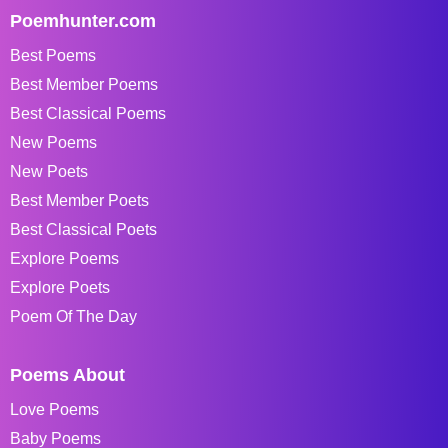
Poemhunter.com
Best Poems
Best Member Poems
Best Classical Poems
New Poems
New Poets
Best Member Poets
Best Classical Poets
Explore Poems
Explore Poets
Poem Of The Day
Poems About
Love Poems
Baby Poems