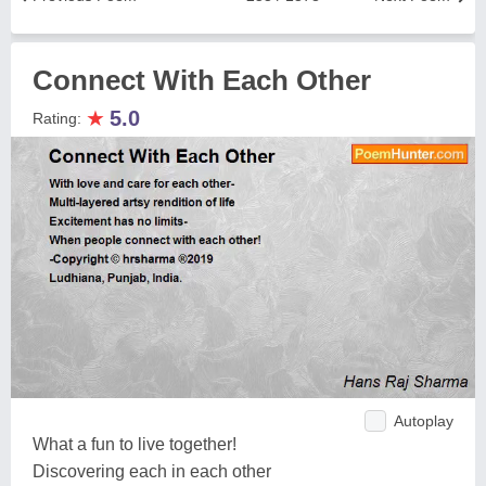
Connect With Each Other
★
5.0
Rating:
Autoplay
What a fun to live together!
Discovering each in each other