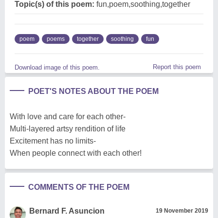
Topic(s) of this poem:
fun,poem,soothing,together
poem
poems
together
soothing
fun
Report this poem
Download image of this poem.
POET'S NOTES ABOUT THE POEM
With love and care for each other-
Multi-layered artsy rendition of life
Excitement has no limits-
When people connect with each other!
COMMENTS OF THE POEM
Bernard F. Asuncion
19 November 2019