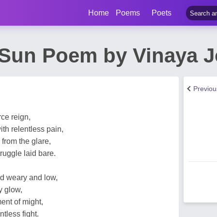
Home
Poems
Poets
Sun Poem by Vinaya 
Previo
ce reign,
th relentless pain,
 from the glare,
truggle laid bare.
d weary and low,
y glow,
ent of might,
ntless fight.