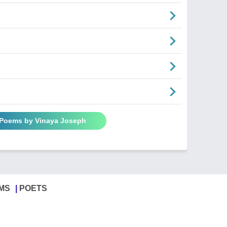
 Poems by Vinaya Joseph
MS
POETS