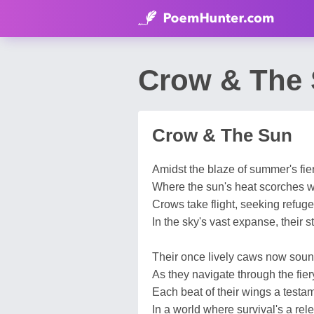
Crow & The 
Crow & The Sun
Amidst the blaze of summer's fier
Where the sun's heat scorches wi
Crows take flight, seeking refuge
In the sky's vast expanse, their s
Their once lively caws now soun
As they navigate through the fier
Each beat of their wings a testam
In a world where survival's a rele