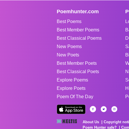
Poemhunter.com
P
Best Poems
L
Best Member Poems
B
Best Classical Poems
D
New Poems
S
New Poets
B
Best Member Poets
W
Best Classical Poets
N
Explore Poems
S
Explore Poets
H
Poem Of The Day
P
About Us
Copyright not
Poem Hunter safe?
Com