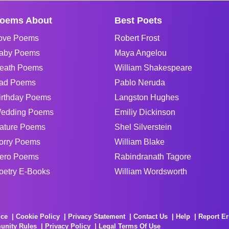
oems About
Best Poets
ove Poems
Robert Frost
aby Poems
Maya Angelou
eath Poems
William Shakespeare
ad Poems
Pablo Neruda
irthday Poems
Langston Hughes
edding Poems
Emiliy Dickinson
ature Poems
Shel Silverstein
orry Poems
William Blake
ero Poems
Rabindranath Tagore
oetry E-Books
William Wordsworth
ice
Cookie Policy
Privacy Statement
Contact Us
Help
Report Er
unity Rules
Privacy Policy
Legal Terms Of Use