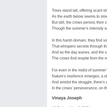
Trees stand tall, offering scant s
As the earth below seems to slow
But still, the crows persist, their s
Though the summer's intensity s
In this harsh domain, they find s
That whispers secrets through the
And as the day wanes, and the s
The crows find respite from the re
For even in the midst of summer's
Nature's resilience emerges, a st
And amidst the struggle, there's 
In the crows' perseverance, on t
Vinaya Joseph