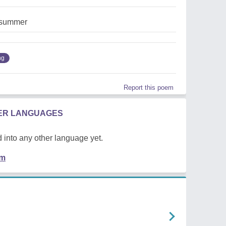
,summer
ng
Report this poem
HER LANGUAGES
 into any other language yet.
em