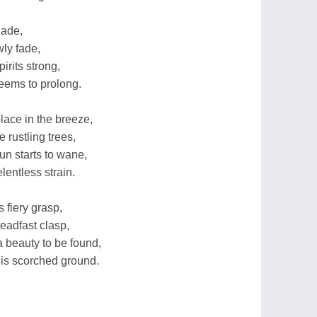
hade,
ly fade,
pirits strong,
eems to prolong.
olace in the breeze,
 rustling trees,
un starts to wane,
lentless strain.
 fiery grasp,
eadfast clasp,
a beauty to be found,
his scorched ground.