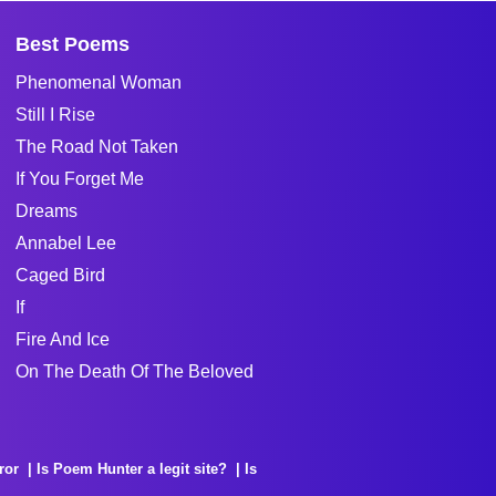
Best Poems
Phenomenal Woman
Still I Rise
The Road Not Taken
If You Forget Me
Dreams
Annabel Lee
Caged Bird
If
Fire And Ice
On The Death Of The Beloved
ror
Is Poem Hunter a legit site?
Is