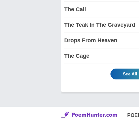
The Call
The Teak In The Graveyard
Drops From Heaven
The Cage
See All
POE