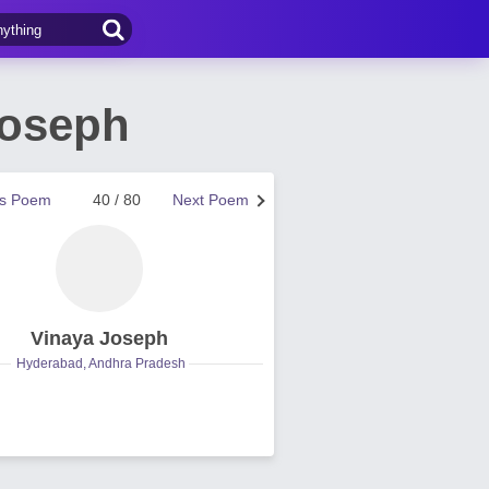
Joseph
us Poem
40 / 80
Next Poem
Vinaya Joseph
Hyderabad, Andhra Pradesh