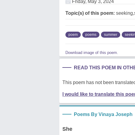
Friday, May 3, 2024
Topic(s) of this poem:
seeking
poem
poems
summer
seeki
Download image of this poem.
READ THIS POEM IN OT
This poem has not been translated
I would like to translate this po
Poems By Vinaya Joseph
She