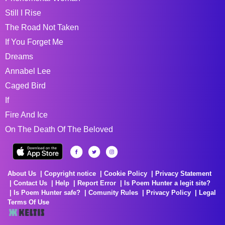
Still I Rise
The Road Not Taken
If You Forget Me
Dreams
Annabel Lee
Caged Bird
If
Fire And Ice
On The Death Of The Beloved
About Us
Copyright notice
Cookie Policy
Privacy Statement
Contact Us
Help
Report Error
Is Poem Hunter a legit site?
Is Poem Hunter safe?
Comunity Rules
Privacy Policy
Legal
Terms Of Use