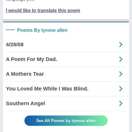
I would like to translate this poem
Poems By tyrone allen
4/28/08
A Poem For My Dad.
A Mothers Tear
You Loved Me While I Was Blind.
Southern Angel
See All Poems by tyrone allen