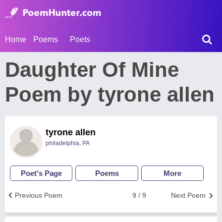
Home
Poems
Poets
Daughter Of Mine
Poem by tyrone allen
tyrone allen
philadelphia, PA
Poet's Page
Poems
More
Previous Poem
9 / 9
Next Poem