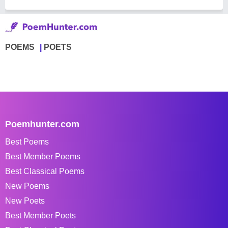
POEMS
POETS
Poemhunter.com
Best Poems
Best Member Poems
Best Classical Poems
New Poems
New Poets
Best Member Poets