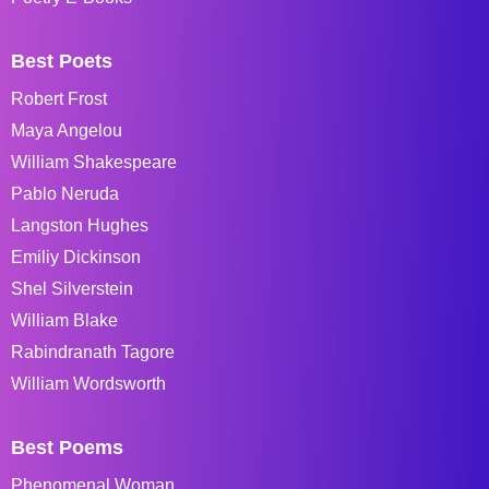
Best Poets
Robert Frost
Maya Angelou
William Shakespeare
Pablo Neruda
Langston Hughes
Emiliy Dickinson
Shel Silverstein
William Blake
Rabindranath Tagore
William Wordsworth
Best Poems
Phenomenal Woman