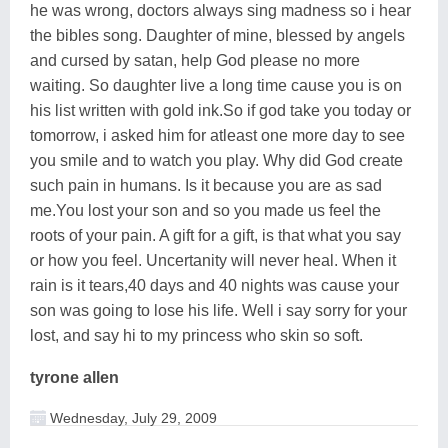
he was wrong, doctors always sing madness so i hear
the bibles song. Daughter of mine, blessed by angels
and cursed by satan, help God please no more
waiting. So daughter live a long time cause you is on
his list written with gold ink.So if god take you today or
tomorrow, i asked him for atleast one more day to see
you smile and to watch you play. Why did God create
such pain in humans. Is it because you are as sad
me.You lost your son and so you made us feel the
roots of your pain. A gift for a gift, is that what you say
or how you feel. Uncertanity will never heal. When it
rain is it tears,40 days and 40 nights was cause your
son was going to lose his life. Well i say sorry for your
lost, and say hi to my princess who skin so soft.
tyrone allen
Wednesday, July 29, 2009