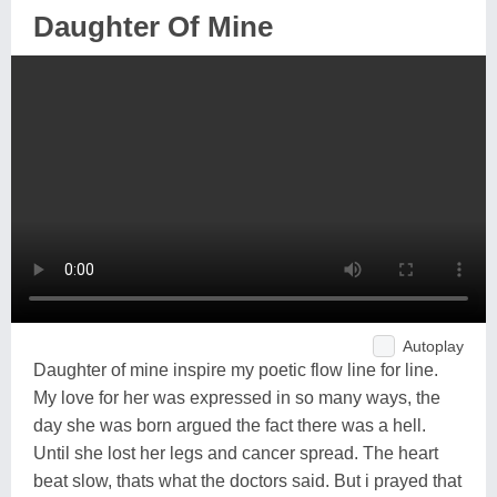
Daughter Of Mine
Autoplay
Daughter of mine inspire my poetic flow line for line.
My love for her was expressed in so many ways, the
day she was born argued the fact there was a hell.
Until she lost her legs and cancer spread. The heart
beat slow, thats what the doctors said. But i prayed that