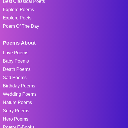
Best Classical Poets
Explore Poems
Explore Poets
Poem Of The Day
Poems About
Love Poems
Baby Poems
Death Poems
Sad Poems
Birthday Poems
Wedding Poems
Nature Poems
Sorry Poems
Hero Poems
Poetry E-Books