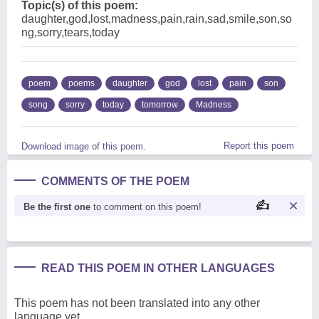
Topic(s) of this poem:
daughter,god,lost,madness,pain,rain,sad,smile,son,so
ng,sorry,tears,today
poem
poems
daughter
god
lost
pain
son
song
sorry
today
tomorrow
Madness
Report this poem
Download image of this poem.
COMMENTS OF THE POEM
Be the first one
to comment on this poem!
READ THIS POEM IN OTHER LANGUAGES
This poem has not been translated into any other
language yet.