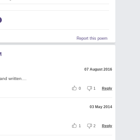
Report this poem
M
07 August 2016
nd written....
0
1
Reply
03 May 2014
1
2
Reply