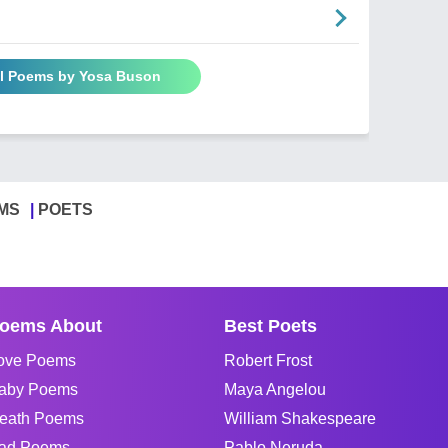
ll Poems by Yosa Buson
MS
POETS
oems About
Best Poets
ove Poems
Robert Frost
aby Poems
Maya Angelou
eath Poems
William Shakespeare
ad Poems
Pablo Neruda