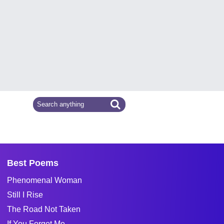
Best Poems
Phenomenal Woman
Still I Rise
The Road Not Taken
If You Forget Me