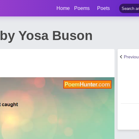
Home
Poems
Poets
by Yosa Buson
Previo