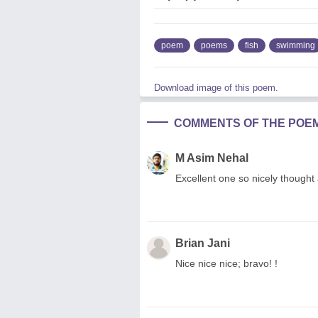
poem
poems
fish
swimming
Download image of this poem.
COMMENTS OF THE POE
M Asim Nehal
Excellent one so nicely thought a
Brian Jani
Nice nice nice; bravo! !