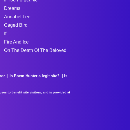
Dreams
Annabel Lee
Caged Bird
If
Fire And Ice
On The Death Of The Beloved
ror
Is Poem Hunter a legit site?
Is
es to benefit site visitors, and is provided at