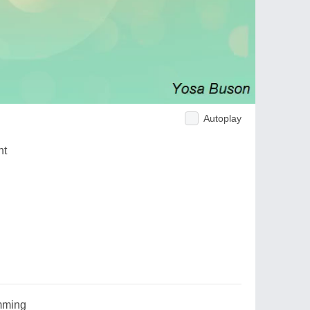
Autoplay
ht
mming