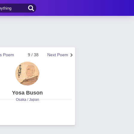
us Poem
9 / 38
Next Poem
Yosa Buson
Osaka / Japan