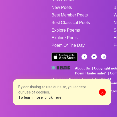
New Poets
B
Best Member Poets
W
Best Classical Poets
N
Explore Poems
S
Explore Poets
H
Poem Of The Day
P
About Us
Copyright not
Poem Hunter safe?
Com
Delivering Poems Around The World
Poems are the property of their respective owne
no charge...
By continuing to use our site, you accept
8/6/2026 11:56:29 PM # rel_20260806T081513Z_58
our use of cookies.
X
To learn more, click here.