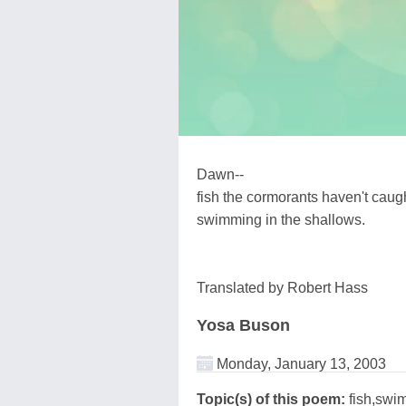
Dawn--
fish the cormorants haven't caug
swimming in the shallows.
Translated by Robert Hass
Yosa Buson
Monday, January 13, 2003
Topic(s) of this poem:
fish,swi