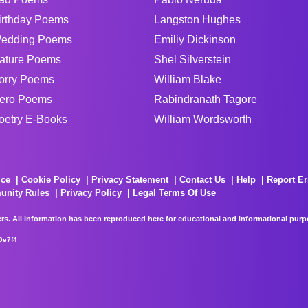
irthday Poems
Langston Hughes
edding Poems
Emiliy Dickinson
ature Poems
Shel Silverstein
orry Poems
William Blake
ero Poems
Rabindranath Tagore
oetry E-Books
William Wordsworth
ice
Cookie Policy
Privacy Statement
Contact Us
Help
Report Er
unity Rules
Privacy Policy
Legal Terms Of Use
rs. All information has been reproduced here for educational and informational purpos
0e7f4