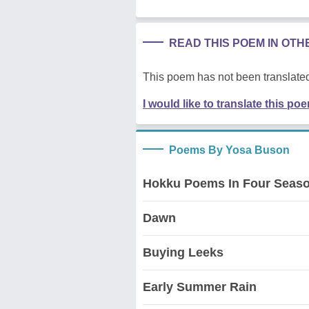
READ THIS POEM IN OT
This poem has not been translated
I would like to translate this po
Poems By Yosa Buson
Hokku Poems In Four Seas
Dawn
Buying Leeks
Early Summer Rain