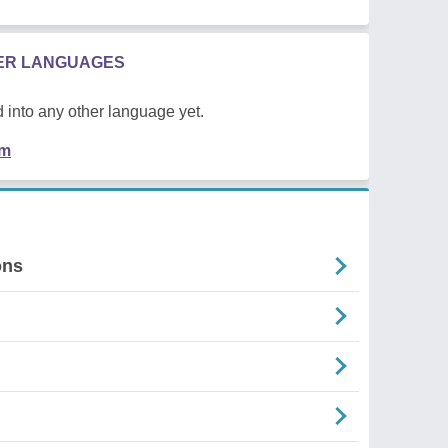
HER LANGUAGES
 into any other language yet.
em
ons