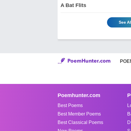
A Bat Flits
See A
POE
Poemhunter.com
P
Best Poems
L
Best Member Poems
B
Best Classical Poems
D
New Poems
S