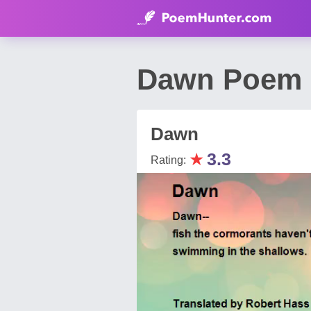
Dawn Poem 
Dawn
★
3.3
Rating: