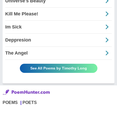
Universe's Beauty
Kill Me Please!
Im Sick
Deppresion
The Angel
See All Poems by Timothy Long
POEMS
POETS