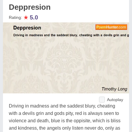
Deppresion
★
5.0
Rating:
Autoplay
Driving in madness and the saddest blury, cheating
with a devils grin and gods pity, red is always seen to
violence and death, blue is the oppisite, which is bliss
and kindness, the angels only listen never do, only as