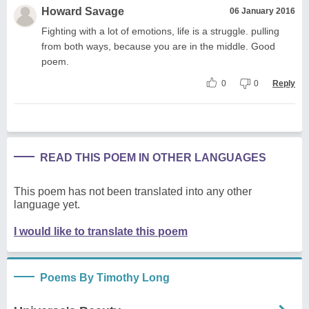
Howard Savage
06 January 2016
Fighting with a lot of emotions, life is a struggle. pulling
from both ways, because you are in the middle. Good
poem.
0
0
Reply
READ THIS POEM IN OTHER LANGUAGES
This poem has not been translated into any other
language yet.
I would like to translate this poem
Poems By Timothy Long