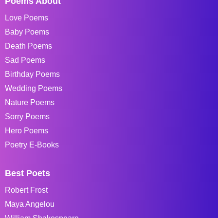
Poems About
Love Poems
Baby Poems
Death Poems
Sad Poems
Birthday Poems
Wedding Poems
Nature Poems
Sorry Poems
Hero Poems
Poetry E-Books
Best Poets
Robert Frost
Maya Angelou