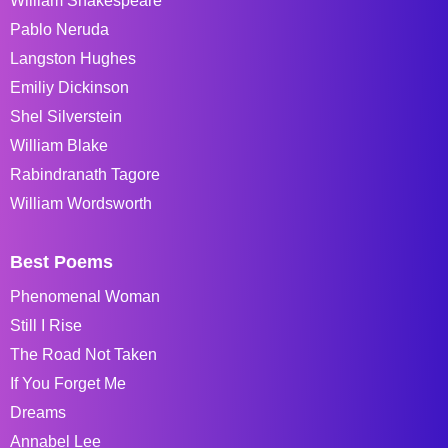
William Shakespeare
Pablo Neruda
Langston Hughes
Emiliy Dickinson
Shel Silverstein
William Blake
Rabindranath Tagore
William Wordsworth
Best Poems
Phenomenal Woman
Still I Rise
The Road Not Taken
If You Forget Me
Dreams
Annabel Lee