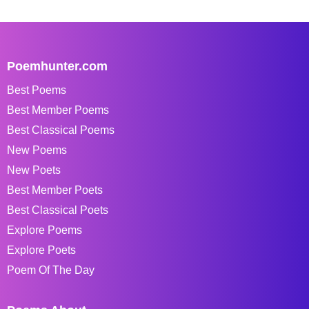
Poemhunter.com
Best Poems
Best Member Poems
Best Classical Poems
New Poems
New Poets
Best Member Poets
Best Classical Poets
Explore Poems
Explore Poets
Poem Of The Day