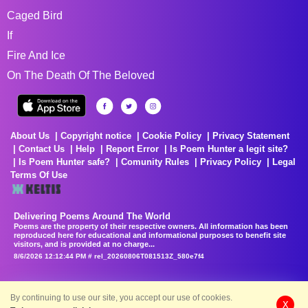
Caged Bird
If
Fire And Ice
On The Death Of The Beloved
About Us
Copyright notice
Cookie Policy
Privacy Statement
Contact Us
Help
Report Error
Is Poem Hunter a legit site?
Is Poem Hunter safe?
Comunity Rules
Privacy Policy
Legal
Terms Of Use
Delivering Poems Around The World
Poems are the property of their respective owners. All information has been
reproduced here for educational and informational purposes to benefit site
visitors, and is provided at no charge...
8/6/2026 12:12:44 PM # rel_20260806T081513Z_580e7f4
By continuing to use our site, you accept our use of cookies.
X