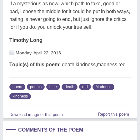
if a mysterious as new, which path to take, good or
bad, i chose the middle for it could be put in both ways,
hating is never going to end, but just ignore the critics
for if you do, you unlock your true self.
Timothy Long
Monday, April 22, 2013
Topic(s) of this poem:
death,kindness,madness,red
poem
poems
blue
death
red
Madness
kindness
Report this poem
Download image of this poem.
COMMENTS OF THE POEM