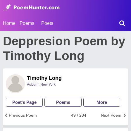
Home
Poems
Poets
Deppresion Poem by
Timothy Long
Timothy Long
Auburn, New York
Poet's Page
Poems
More
Previous Poem
49 / 284
Next Poem