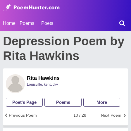
Home
Poems
Poets
Depression Poem by
Rita Hawkins
Rita Hawkins
Louisville, kentucky
Poet's Page
Poems
More
Previous Poem
10 / 28
Next Poem