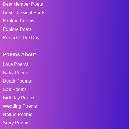
Best Member Poets
Best Classical Poets
Explore Poems
Explore Poets
Poem Of The Day
Poems About
Love Poems
Baby Poems
Death Poems
Sad Poems
Birthday Poems
Wedding Poems
Nature Poems
Sorry Poems