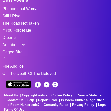
Best Poems
Phenomenal Woman
Still I Rise
The Road Not Taken
If You Forget Me
Dreams
Annabel Lee
Caged Bird
If
Fire And Ice
On The Death Of The Beloved
About Us
Copyright notice
Cookie Policy
Privacy Statement
Contact Us
Help
Report Error
Is Poem Hunter a legit site?
Is Poem Hunter safe?
Comunity Rules
Privacy Policy
Legal
Terms Of Use