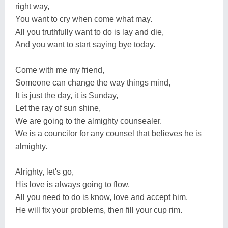
right way,
You want to cry when come what may.
All you truthfully want to do is lay and die,
And you want to start saying bye today.
Come with me my friend,
Someone can change the way things mind,
It is just the day, it is Sunday,
Let the ray of sun shine,
We are going to the almighty counsealer.
We is a councilor for any counsel that believes he is
almighty.
Alrighty, let's go,
His love is always going to flow,
All you need to do is know, love and accept him.
He will fix your problems, then fill your cup rim.