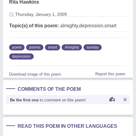
Rita Hawkins
Thursday, January 1, 2009
Topic(s) of this poem:
almighty,depression,smart
poem
poems
smart
Almighty
sunday
depression
Report this poem
Download image of this poem.
COMMENTS OF THE POEM
Be the first one
to comment on this poem!
READ THIS POEM IN OTHER LANGUAGES