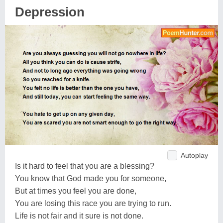
Depression
Autoplay
Is it hard to feel that you are a blessing?
You know that God made you for someone,
But at times you feel you are done,
You are losing this race you are trying to run.
Life is not fair and it sure is not done.