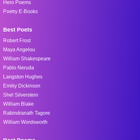
Hero Poems
Poetry E-Books
Best Poets
Robert Frost
Maya Angelou
William Shakespeare
Pablo Neruda
Langston Hughes
Emiliy Dickinson
Shel Silverstein
William Blake
Rabindranath Tagore
William Wordsworth