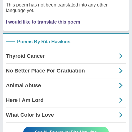
This poem has not been translated into any other
language yet.
I would like to translate this poem
Poems By Rita Hawkins
Thyroid Cancer
No Better Place For Graduation
Animal Abuse
Here I Am Lord
What Color Is Love
See All Poems by Rita Hawkins