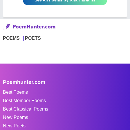
POEMS
POETS
Poemhunter.com
Best Poems
Best Member Poems
Best Classical Poems
New Poems
New Poets