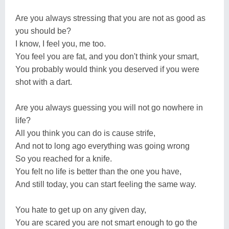
Are you always stressing that you are not as good as
you should be?
I know, I feel you, me too.
You feel you are fat, and you don't think your smart,
You probably would think you deserved if you were
shot with a dart.
Are you always guessing you will not go nowhere in
life?
All you think you can do is cause strife,
And not to long ago everything was going wrong
So you reached for a knife.
You felt no life is better than the one you have,
And still today, you can start feeling the same way.
You hate to get up on any given day,
You are scared you are not smart enough to go the