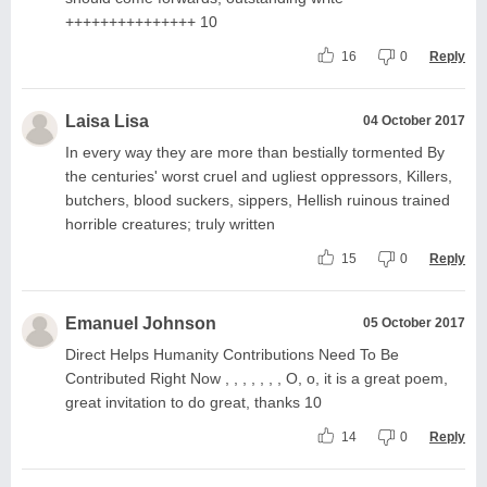
+++++++++++++++ 10
16
0
Reply
Laisa Lisa
04 October 2017
In every way they are more than bestially tormented By
the centuries' worst cruel and ugliest oppressors, Killers,
butchers, blood suckers, sippers, Hellish ruinous trained
horrible creatures; truly written
15
0
Reply
Emanuel Johnson
05 October 2017
Direct Helps Humanity Contributions Need To Be
Contributed Right Now , , , , , , , O, o, it is a great poem,
great invitation to do great, thanks 10
14
0
Reply