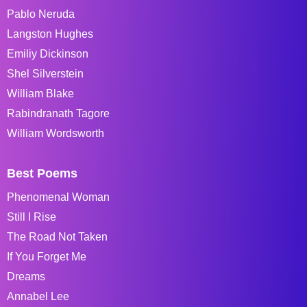
Pablo Neruda
Langston Hughes
Emiliy Dickinson
Shel Silverstein
William Blake
Rabindranath Tagore
William Wordsworth
Best Poems
Phenomenal Woman
Still I Rise
The Road Not Taken
If You Forget Me
Dreams
Annabel Lee