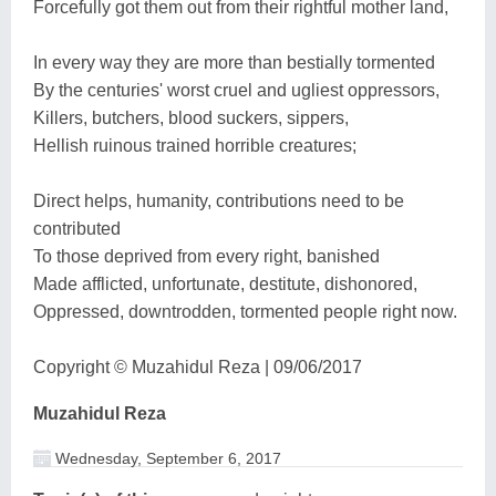
Forcefully got them out from their rightful mother land,
In every way they are more than bestially tormented
By the centuries' worst cruel and ugliest oppressors,
Killers, butchers, blood suckers, sippers,
Hellish ruinous trained horrible creatures;
Direct helps, humanity, contributions need to be
contributed
To those deprived from every right, banished
Made afflicted, unfortunate, destitute, dishonored,
Oppressed, downtrodden, tormented people right now.
Copyright © Muzahidul Reza | 09/06/2017
Muzahidul Reza
Wednesday, September 6, 2017