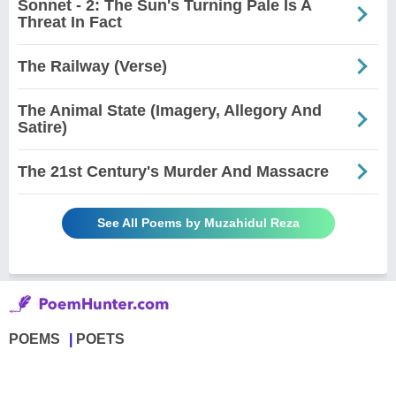
Sonnet - 2: The Sun's Turning Pale Is A
Threat In Fact
The Railway (Verse)
The Animal State (Imagery, Allegory And
Satire)
The 21st Century's Murder And Massacre
See All Poems by Muzahidul Reza
POEMS
POETS