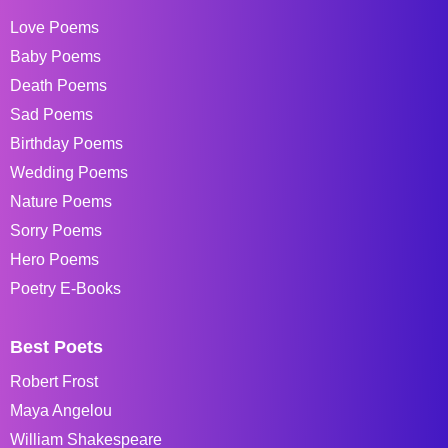
Love Poems
Baby Poems
Death Poems
Sad Poems
Birthday Poems
Wedding Poems
Nature Poems
Sorry Poems
Hero Poems
Poetry E-Books
Best Poets
Robert Frost
Maya Angelou
William Shakespeare