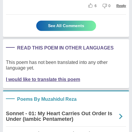
6
0
Reply
See All Comments
READ THIS POEM IN OTHER LANGUAGES
This poem has not been translated into any other
language yet.
I would like to translate this poem
Poems By Muzahidul Reza
Sonnet - 01: My Heart Carries Out Order Is
Under (Iambic Pentameter)