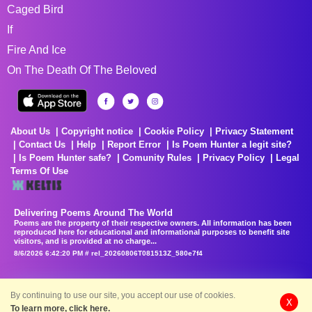
Caged Bird
If
Fire And Ice
On The Death Of The Beloved
About Us
Copyright notice
Cookie Policy
Privacy Statement
Contact Us
Help
Report Error
Is Poem Hunter a legit site?
Is Poem Hunter safe?
Comunity Rules
Privacy Policy
Legal
Terms Of Use
Delivering Poems Around The World
Poems are the property of their respective owners. All information has been
reproduced here for educational and informational purposes to benefit site
visitors, and is provided at no charge...
8/6/2026 6:42:20 PM # rel_20260806T081513Z_580e7f4
By continuing to use our site, you accept our use of cookies.
X
To learn more, click here.