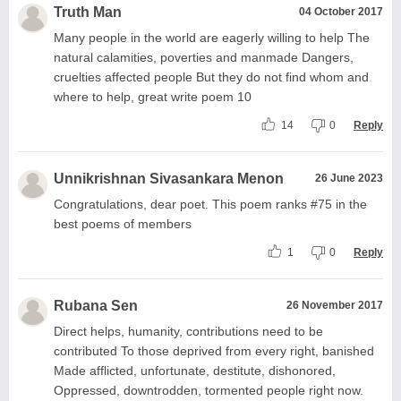
Truth Man
04 October 2017
Many people in the world are eagerly willing to help The
natural calamities, poverties and manmade Dangers,
cruelties affected people But they do not find whom and
where to help, great write poem 10
14
0
Reply
Unnikrishnan Sivasankara Menon
26 June 2023
Congratulations, dear poet. This poem ranks #75 in the
best poems of members
1
0
Reply
Rubana Sen
26 November 2017
Direct helps, humanity, contributions need to be
contributed To those deprived from every right, banished
Made afflicted, unfortunate, destitute, dishonored,
Oppressed, downtrodden, tormented people right now.