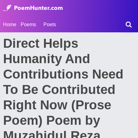
Home
Poems
Poets
Direct Helps
Humanity And
Contributions Need
To Be Contributed
Right Now (Prose
Poem) Poem by
Muzahidul Reza