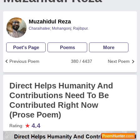
Muzahidul Reza
Charaihatee; Mohangonj; Rajibpur.
Poet's Page
Poems
More
Previous Poem
380 / 4437
Next Poem
Direct Helps Humanity And
Contributions Need To Be
Contributed Right Now
(Prose Poem)
★
4.4
Rating: