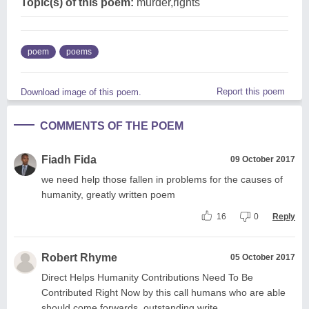
Topic(s) of this poem:
murder,rights
poem
poems
Report this poem
Download image of this poem.
COMMENTS OF THE POEM
Fiadh Fida
09 October 2017
we need help those fallen in problems for the causes of
humanity, greatly written poem
16
0
Reply
Robert Rhyme
05 October 2017
Direct Helps Humanity Contributions Need To Be
Contributed Right Now by this call humans who are able
should come forwards, outstanding write