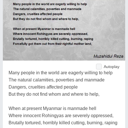
Autoplay
Many people in the world are eagerly willing to help
The natural calamities, poverties and manmade
Dangers, cruelties affected people
But they do not find whom and where to help,
When at present Myanmar is manmade hell
Where innocent Rohingyas are severely oppressed,
Brutally tortured, horribly killed cutting, burning, raping