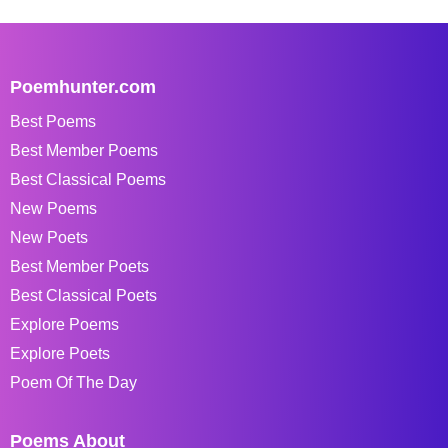
Poemhunter.com
Best Poems
Best Member Poems
Best Classical Poems
New Poems
New Poets
Best Member Poets
Best Classical Poets
Explore Poems
Explore Poets
Poem Of The Day
Poems About