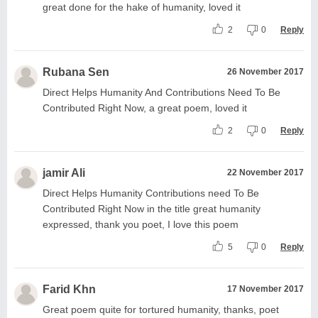
great done for the hake of humanity, loved it
2
0
Reply
Rubana Sen
26 November 2017
Direct Helps Humanity And Contributions Need To Be
Contributed Right Now, a great poem, loved it
2
0
Reply
jamir Ali
22 November 2017
Direct Helps Humanity Contributions need To Be
Contributed Right Now in the title great humanity
expressed, thank you poet, I love this poem
5
0
Reply
Farid Khn
17 November 2017
Great poem quite for tortured humanity, thanks, poet