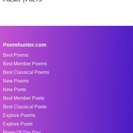
Poemhunter.com
Best Poems
Best Member Poems
Best Classical Poems
New Poems
New Poets
Best Member Poets
Best Classical Poets
Explore Poems
Explore Poets
Poem Of The Day