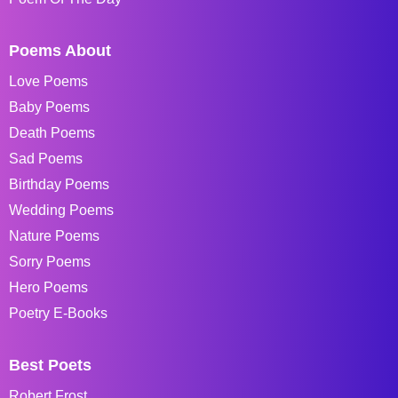
Poems About
Love Poems
Baby Poems
Death Poems
Sad Poems
Birthday Poems
Wedding Poems
Nature Poems
Sorry Poems
Hero Poems
Poetry E-Books
Best Poets
Robert Frost