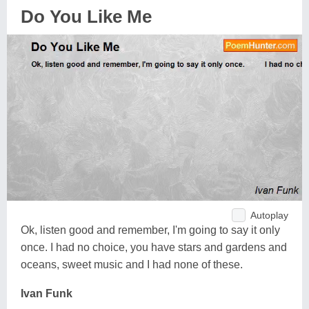
Do You Like Me
Autoplay
Ok, listen good and remember, I'm going to say it only
once. I had no choice, you have stars and gardens and
oceans, sweet music and I had none of these.
Ivan Funk