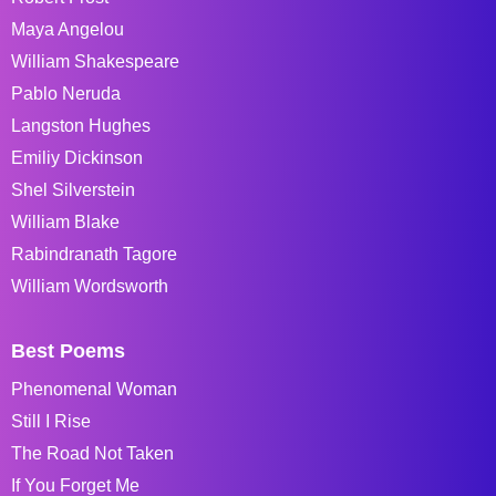
Maya Angelou
William Shakespeare
Pablo Neruda
Langston Hughes
Emiliy Dickinson
Shel Silverstein
William Blake
Rabindranath Tagore
William Wordsworth
Best Poems
Phenomenal Woman
Still I Rise
The Road Not Taken
If You Forget Me