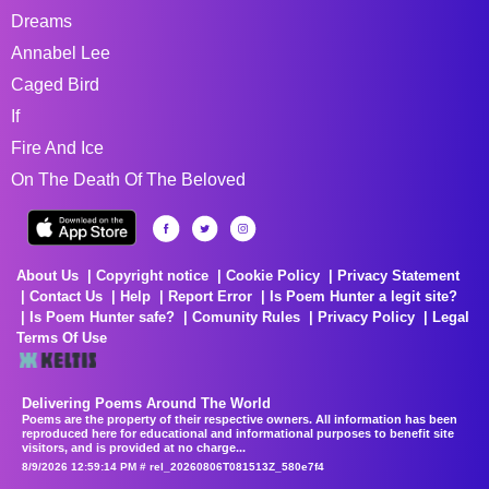
Dreams
Annabel Lee
Caged Bird
If
Fire And Ice
On The Death Of The Beloved
About Us
Copyright notice
Cookie Policy
Privacy Statement
Contact Us
Help
Report Error
Is Poem Hunter a legit site?
Is Poem Hunter safe?
Comunity Rules
Privacy Policy
Legal
Terms Of Use
Delivering Poems Around The World
Poems are the property of their respective owners. All information has been
reproduced here for educational and informational purposes to benefit site
visitors, and is provided at no charge...
8/9/2026 12:59:14 PM # rel_20260806T081513Z_580e7f4