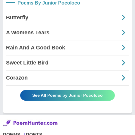
Poems By Junior Pocoloco
Butterfly
A Womens Tears
Rain And A Good Book
Sweet Little Bird
Corazon
See All Poems by Junior Pocoloco
POEMS
POETS