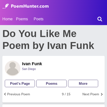
Home
Poems
Poets
Do You Like Me
Poem by Ivan Funk
Ivan Funk
San Diego
Poet's Page
Poems
More
Previous Poem
9 / 15
Next Poem