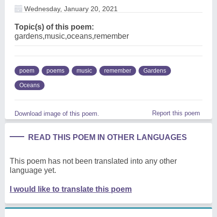
Wednesday, January 20, 2021
Topic(s) of this poem:
gardens,music,oceans,remember
poem
poems
music
remember
Gardens
Oceans
Report this poem
Download image of this poem.
READ THIS POEM IN OTHER LANGUAGES
This poem has not been translated into any other
language yet.
I would like to translate this poem