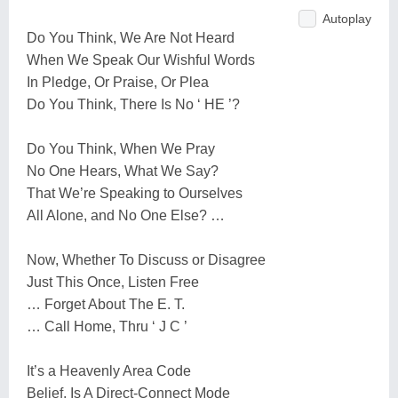
Autoplay
Do You Think, We Are Not Heard
When We Speak Our Wishful Words
In Pledge, Or Praise, Or Plea
Do You Think, There Is No ‘ HE ’?
Do You Think, When We Pray
No One Hears, What We Say?
That We’re Speaking to Ourselves
All Alone, and No One Else? …
Now, Whether To Discuss or Disagree
Just This Once, Listen Free
… Forget About The E. T.
… Call Home, Thru ‘ J C ’
It’s a Heavenly Area Code
Belief, Is A Direct-Connect Mode