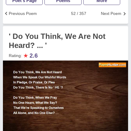
Poet's Page
Poems
More
Previous Poem
52 / 357
Next Poem
' Do You Think, We Are Not
Heard? ... '
★
2.6
Rating: