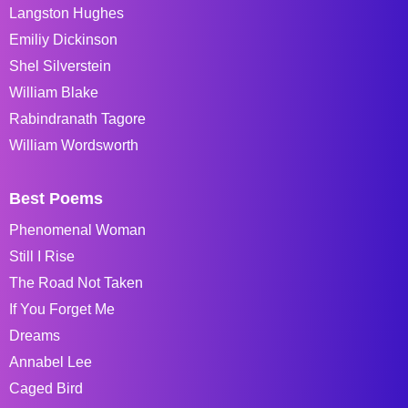
Langston Hughes
Emiliy Dickinson
Shel Silverstein
William Blake
Rabindranath Tagore
William Wordsworth
Best Poems
Phenomenal Woman
Still I Rise
The Road Not Taken
If You Forget Me
Dreams
Annabel Lee
Caged Bird