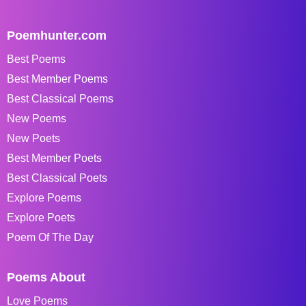
Poemhunter.com
Best Poems
Best Member Poems
Best Classical Poems
New Poems
New Poets
Best Member Poets
Best Classical Poets
Explore Poems
Explore Poets
Poem Of The Day
Poems About
Love Poems