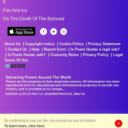
If
Fire And Ice
On The Death Of The Beloved
About Us
Copyright notice
Cookie Policy
Privacy Statement
Contact Us
Help
Report Error
Is Poem Hunter a legit site?
Is Poem Hunter safe?
Comunity Rules
Privacy Policy
Legal
Terms Of Use
Delivering Poems Around The World
Poems are the property of their respective owners. All information has been
reproduced here for educational and informational purposes to benefit site
visitors, and is provided at no charge...
8/9/2026 12:52:16 PM # rel_20260806T081513Z_580e7f4
By continuing to use our site, you accept our use of cookies.
X
To learn more, click here.