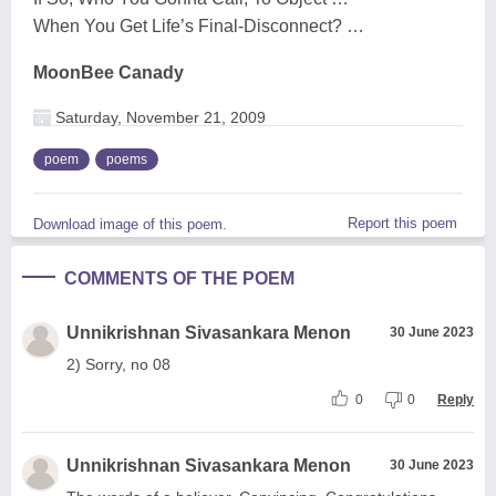
When You Get Life’s Final-Disconnect? …
MoonBee Canady
Saturday, November 21, 2009
poem
poems
Report this poem
Download image of this poem.
COMMENTS OF THE POEM
Unnikrishnan Sivasankara Menon
30 June 2023
2) Sorry, no 08
0
0
Reply
Unnikrishnan Sivasankara Menon
30 June 2023