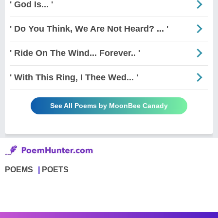
' God Is... '
' Do You Think, We Are Not Heard? ... '
' Ride On The Wind... Forever.. '
' With This Ring, I Thee Wed... '
See All Poems by MoonBee Canady
POEMS
POETS