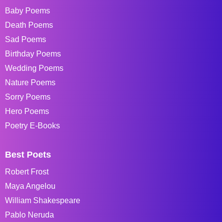
Baby Poems
Death Poems
Sad Poems
Birthday Poems
Wedding Poems
Nature Poems
Sorry Poems
Hero Poems
Poetry E-Books
Best Poets
Robert Frost
Maya Angelou
William Shakespeare
Pablo Neruda