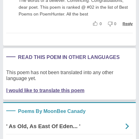
The words of a believer. Convincing. Congratulations,
dear poet. This poem is ranked @ #02 in the list of Best
Poems on PoemHunter. All the best
0
0
Reply
READ THIS POEM IN OTHER LANGUAGES
This poem has not been translated into any other
language yet.
I would like to translate this poem
Poems By MoonBee Canady
' As Old, As East Of Eden... '