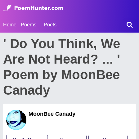
Home
Poems
Poets
' Do You Think, We
Are Not Heard? ... '
Poem by MoonBee
Canady
MoonBee Canady