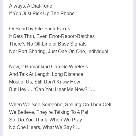
Always, A Dial-Tone
If You Just Pick Up The Phone
Or Send by File-Faith-Faxes
It Gets Thru, Even Error-Report-Batches
There’s No Off-Line or Busy Signals
Nor Port-Sharing, Just One On One, Individual
Now, If Humankind Can Go Wireless
And Talk At Length, Long Distance
Most of Us, Still Don’t Know How
But Hey … ‘Can You Hear Me Now? ’ …
When We See Someone, Smiling On Their Cell
We Believe, They’re Talking To A Pal
So, Do You Think, When We Pray
No One Hears, What We Say? …