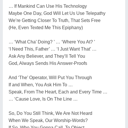
… If Mankind Can Use His Technology
Maybe One Day, God Will Let Us Use Telepathy
We’re Getting Closer To Truth, That Sets Free
(He, Even Texted Me This Epiphany)
… ‘What Cha’ Doing? ’ … ‘Where You At? ’
‘I Need This, Father’ … ‘I Just Want That’ …
Ask Any Believer, and They’ll Tell You
God, Always Sends His Answer-Proofs
And ‘The’ Operator, Will Put You Through
If and When, You Ask Him To …
Speak, From The Heart, Each and Every Time …
… ‘Cause Love, Is On The Line …
So, Do You Still Think, We Are Not Heard
When We Speak, Our Worship-Words?
If So, Who You Gonna Call, To Object …