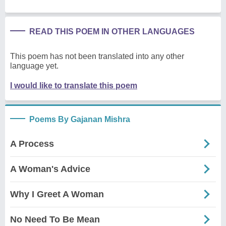
READ THIS POEM IN OTHER LANGUAGES
This poem has not been translated into any other
language yet.
I would like to translate this poem
Poems By Gajanan Mishra
A Process
A Woman's Advice
Why I Greet A Woman
No Need To Be Mean