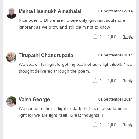
Mehta Hasmukh Amathalal
01 September 2014
Nice poem...10 we are no one only ignorant soul more
ignorant as we grow and still claim not to know
0
0
Reply
Tirupathi Chandrupatla
01 September 2014
We search for light forgetting each of us is light itself. Nice
thought delivered through the poem.
0
0
Reply
Valsa George
01 September 2014
We can be either in light or dark! Let us choose to be in
light for we are light itself! Great thoughts! !
0
0
Reply