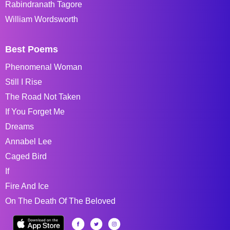
Rabindranath Tagore
William Wordsworth
Best Poems
Phenomenal Woman
Still I Rise
The Road Not Taken
If You Forget Me
Dreams
Annabel Lee
Caged Bird
If
Fire And Ice
On The Death Of The Beloved