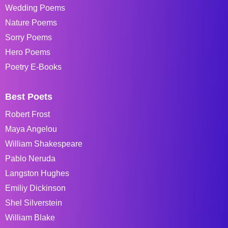
Wedding Poems
Nature Poems
Sorry Poems
Hero Poems
Poetry E-Books
Best Poets
Robert Frost
Maya Angelou
William Shakespeare
Pablo Neruda
Langston Hughes
Emiliy Dickinson
Shel Silverstein
William Blake