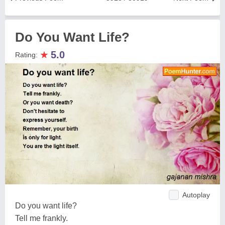
Do You Want Life?
★
5.0
Rating:
Autoplay
Do you want life?
Tell me frankly.