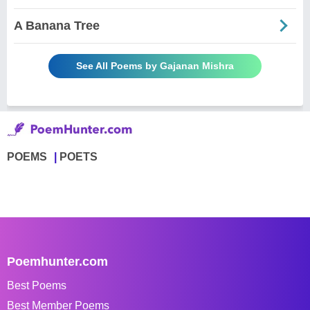
A Banana Tree
See All Poems by Gajanan Mishra
POEMS
POETS
Poemhunter.com
Best Poems
Best Member Poems