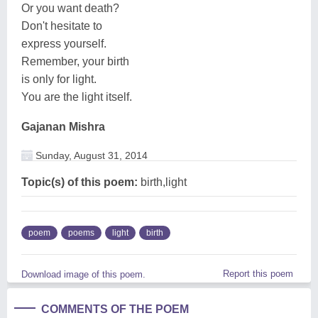
Or you want death?
Don't hesitate to
express yourself.
Remember, your birth
is only for light.
You are the light itself.
Gajanan Mishra
Sunday, August 31, 2014
Topic(s) of this poem:
birth,light
poem
poems
light
birth
Report this poem
Download image of this poem.
COMMENTS OF THE POEM