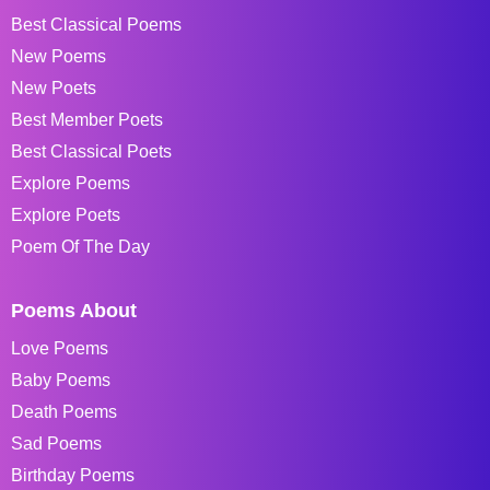
Best Classical Poems
New Poems
New Poets
Best Member Poets
Best Classical Poets
Explore Poems
Explore Poets
Poem Of The Day
Poems About
Love Poems
Baby Poems
Death Poems
Sad Poems
Birthday Poems