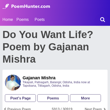
Home
Poems
Poets
Do You Want Life?
Poem by Gajanan
Mishra
Gajanan Mishra
Tikapali, Patnagarh, Balangir, Odisha, India now at
Tapobana, Titilagarh, Odisha, India
Poet's Page
Poems
More
Previous Poem
5913 / 30919
Next Poem