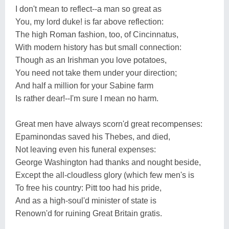
I don't mean to reflect--a man so great as
You, my lord duke! is far above reflection:
The high Roman fashion, too, of Cincinnatus,
With modern history has but small connection:
Though as an Irishman you love potatoes,
You need not take them under your direction;
And half a million for your Sabine farm
Is rather dear!--I'm sure I mean no harm.
Great men have always scorn'd great recompenses:
Epaminondas saved his Thebes, and died,
Not leaving even his funeral expenses:
George Washington had thanks and nought beside,
Except the all-cloudless glory (which few men's is
To free his country: Pitt too had his pride,
And as a high-soul'd minister of state is
Renown'd for ruining Great Britain gratis.