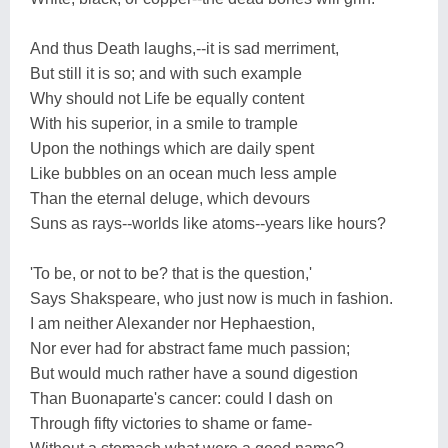
And thus Death laughs,--it is sad merriment,
But still it is so; and with such example
Why should not Life be equally content
With his superior, in a smile to trample
Upon the nothings which are daily spent
Like bubbles on an ocean much less ample
Than the eternal deluge, which devours
Suns as rays--worlds like atoms--years like hours?
'To be, or not to be? that is the question,'
Says Shakspeare, who just now is much in fashion.
I am neither Alexander nor Hephaestion,
Nor ever had for abstract fame much passion;
But would much rather have a sound digestion
Than Buonaparte's cancer: could I dash on
Through fifty victories to shame or fame-