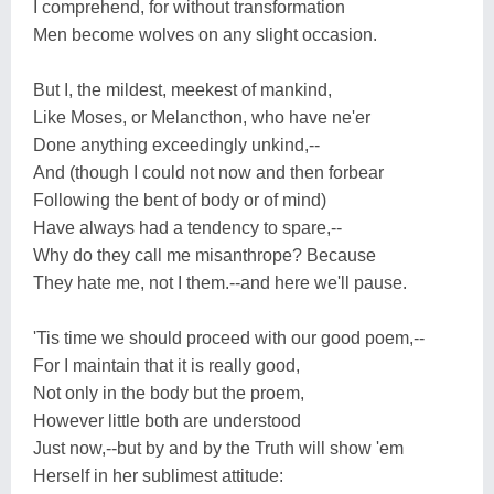
I comprehend, for without transformation
Men become wolves on any slight occasion.
But I, the mildest, meekest of mankind,
Like Moses, or Melancthon, who have ne'er
Done anything exceedingly unkind,--
And (though I could not now and then forbear
Following the bent of body or of mind)
Have always had a tendency to spare,--
Why do they call me misanthrope? Because
They hate me, not I them.--and here we'll pause.
'Tis time we should proceed with our good poem,--
For I maintain that it is really good,
Not only in the body but the proem,
However little both are understood
Just now,--but by and by the Truth will show 'em
Herself in her sublimest attitude: