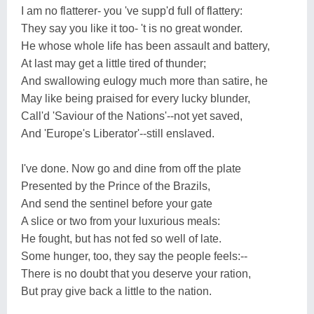
I am no flatterer- you 've supp'd full of flattery:
They say you like it too- 't is no great wonder.
He whose whole life has been assault and battery,
At last may get a little tired of thunder;
And swallowing eulogy much more than satire, he
May like being praised for every lucky blunder,
Call'd 'Saviour of the Nations'--not yet saved,
And 'Europe's Liberator'--still enslaved.
I've done. Now go and dine from off the plate
Presented by the Prince of the Brazils,
And send the sentinel before your gate
A slice or two from your luxurious meals:
He fought, but has not fed so well of late.
Some hunger, too, they say the people feels:--
There is no doubt that you deserve your ration,
But pray give back a little to the nation.