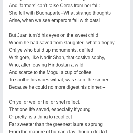
And 'farmers' can't raise Ceres from her fall:
She fell with Buonaparte--What strange thoughts
Arise, when we see emperors fall with oats!
But Juan turn'd his eyes on the sweet child
Whom he had saved from slaughter--what a trophy
Oh! ye who build up monuments, defiled
With gore, like Nadir Shah, that costive sophy,
Who, after leaving Hindostan a wild,
And scarce to the Mogul a cup of coffee
To soothe his woes withal, was slain, the sinner!
Because he could no more digest his dinner;--
Oh ye! or we! or he! or she! reflect,
That one life saved, especially if young
Or pretty, is a thing to recollect
Far sweeter than the greenest laurels sprung
From the manure of human clay, though deck'd