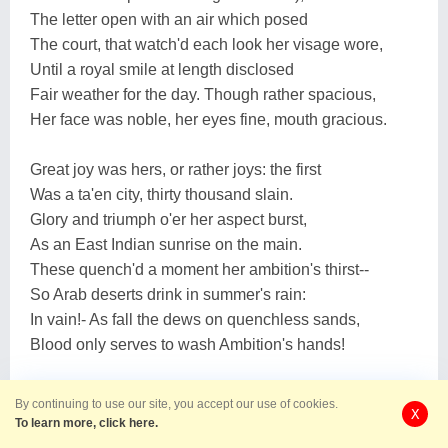
The letter open with an air which posed
The court, that watch'd each look her visage wore,
Until a royal smile at length disclosed
Fair weather for the day. Though rather spacious,
Her face was noble, her eyes fine, mouth gracious.
Great joy was hers, or rather joys: the first
Was a ta'en city, thirty thousand slain.
Glory and triumph o'er her aspect burst,
As an East Indian sunrise on the main.
These quench'd a moment her ambition's thirst--
So Arab deserts drink in summer's rain:
In vain!- As fall the dews on quenchless sands,
Blood only serves to wash Ambition's hands!
Her next amusement was more fanciful;
By continuing to use our site, you accept our use of cookies.
X
She smiled at mad Suwarrow's rhymes, who threw
To learn more, click here.
Into a Russian couplet rather dull