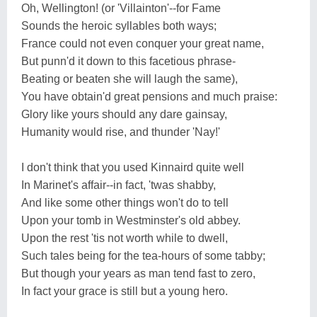
Oh, Wellington! (or 'Villainton'--for Fame
Sounds the heroic syllables both ways;
France could not even conquer your great name,
But punn'd it down to this facetious phrase-
Beating or beaten she will laugh the same),
You have obtain'd great pensions and much praise:
Glory like yours should any dare gainsay,
Humanity would rise, and thunder 'Nay!'
I don't think that you used Kinnaird quite well
In Marinet's affair--in fact, 'twas shabby,
And like some other things won't do to tell
Upon your tomb in Westminster's old abbey.
Upon the rest 'tis not worth while to dwell,
Such tales being for the tea-hours of some tabby;
But though your years as man tend fast to zero,
In fact your grace is still but a young hero.