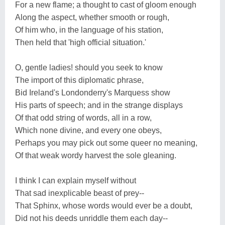
For a new flame; a thought to cast of gloom enough
Along the aspect, whether smooth or rough,
Of him who, in the language of his station,
Then held that 'high official situation.'
O, gentle ladies! should you seek to know
The import of this diplomatic phrase,
Bid Ireland's Londonderry's Marquess show
His parts of speech; and in the strange displays
Of that odd string of words, all in a row,
Which none divine, and every one obeys,
Perhaps you may pick out some queer no meaning,
Of that weak wordy harvest the sole gleaning.
I think I can explain myself without
That sad inexplicable beast of prey--
That Sphinx, whose words would ever be a doubt,
Did not his deeds unriddle them each day--