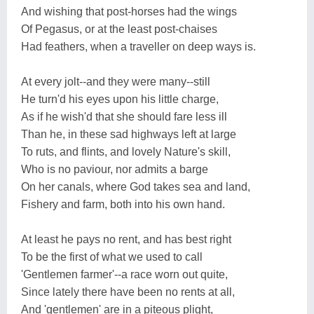
And wishing that post-horses had the wings
Of Pegasus, or at the least post-chaises
Had feathers, when a traveller on deep ways is.
At every jolt--and they were many--still
He turn'd his eyes upon his little charge,
As if he wish'd that she should fare less ill
Than he, in these sad highways left at large
To ruts, and flints, and lovely Nature's skill,
Who is no paviour, nor admits a barge
On her canals, where God takes sea and land,
Fishery and farm, both into his own hand.
At least he pays no rent, and has best right
To be the first of what we used to call
'Gentlemen farmer'--a race worn out quite,
Since lately there have been no rents at all,
And 'gentlemen' are in a piteous plight,