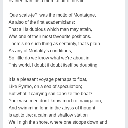
Rather than life a mere affair of breath.
'Que scais-je?' was the motto of Montaigne,
As also of the first academicians:
That all is dubious which man may attain,
Was one of their most favourite positions.
There's no such thing as certainty, that's plain
As any of Mortality's conditions;
So little do we know what we're about in
This world, I doubt if doubt itself be doubting.
It is a pleasant voyage perhaps to float,
Like Pyrrho, on a sea of speculation;
But what if carrying sail capsize the boat?
Your wise men don't know much of navigation;
And swimming long in the abyss of thought
Is apt to tire: a calm and shallow station
Well nigh the shore, where one stoops down and