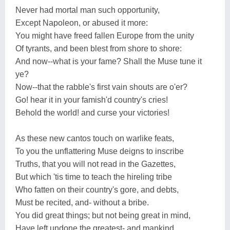
Never had mortal man such opportunity,
Except Napoleon, or abused it more:
You might have freed fallen Europe from the unity
Of tyrants, and been blest from shore to shore:
And now--what is your fame? Shall the Muse tune it
ye?
Now--that the rabble's first vain shouts are o'er?
Go! hear it in your famish'd country's cries!
Behold the world! and curse your victories!
As these new cantos touch on warlike feats,
To you the unflattering Muse deigns to inscribe
Truths, that you will not read in the Gazettes,
But which 'tis time to teach the hireling tribe
Who fatten on their country's gore, and debts,
Must be recited, and- without a bribe.
You did great things; but not being great in mind,
Have left undone the greatest- and mankind.