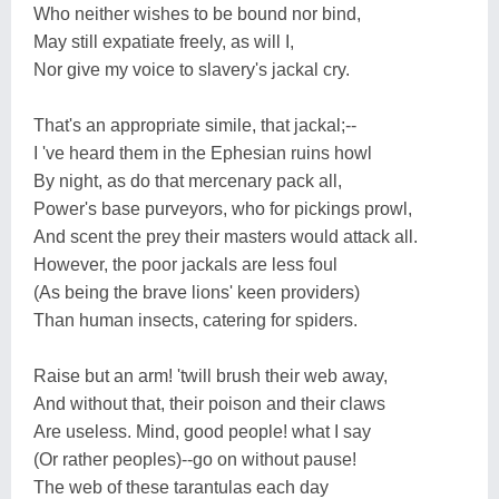
Who neither wishes to be bound nor bind,
May still expatiate freely, as will I,
Nor give my voice to slavery's jackal cry.
That's an appropriate simile, that jackal;--
I 've heard them in the Ephesian ruins howl
By night, as do that mercenary pack all,
Power's base purveyors, who for pickings prowl,
And scent the prey their masters would attack all.
However, the poor jackals are less foul
(As being the brave lions' keen providers)
Than human insects, catering for spiders.
Raise but an arm! 'twill brush their web away,
And without that, their poison and their claws
Are useless. Mind, good people! what I say
(Or rather peoples)--go on without pause!
The web of these tarantulas each day