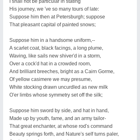
I shall not be particular in stating
His journey, we 've so many tours of late:
Suppose him then at Petersburgh; suppose
That pleasant capital of painted snows;
Suppose him in a handsome uniform,--
A scarlet coat, black facings, a long plume,
Waving, like sails new shiver'd in a storm,
Over a cock'd hat in a crowded room,
And brilliant breeches, bright as a Cairn Gorme,
Of yellow casimere we may presume,
White stocking drawn uncurdled as new milk
O'er limbs whose symmetry set off the silk;
Suppose him sword by side, and hat in hand,
Made up by youth, fame, and an army tailor-
That great enchanter, at whose rod's command
Beauty springs forth, and Nature's self turns paler,