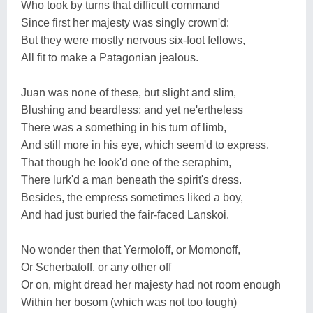
Who took by turns that difficult command
Since first her majesty was singly crown'd:
But they were mostly nervous six-foot fellows,
All fit to make a Patagonian jealous.
Juan was none of these, but slight and slim,
Blushing and beardless; and yet ne'ertheless
There was a something in his turn of limb,
And still more in his eye, which seem'd to express,
That though he look'd one of the seraphim,
There lurk'd a man beneath the spirit's dress.
Besides, the empress sometimes liked a boy,
And had just buried the fair-faced Lanskoi.
No wonder then that Yermoloff, or Momonoff,
Or Scherbatoff, or any other off
Or on, might dread her majesty had not room enough
Within her bosom (which was not too tough)