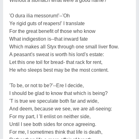
Without a stomach what were a good name?
'O dura ilia messorum!'--'Oh
Ye rigid guts of reapers!' I translate
For the great benefit of those who know
What indigestion is--that inward fate
Which makes all Styx through one small liver flow.
A peasant's sweat is worth his lord's estate:
Let this one toil for bread- that rack for rent,
He who sleeps best may be the most content.
'To be, or not to be?'--Ere I decide,
I should be glad to know that which is being?
'T is true we speculate both far and wide,
And deem, because we see, we are all-seeing:
For my part, I 'll enlist on neither side,
Until I see both sides for once agreeing.
For me, I sometimes think that life is death,