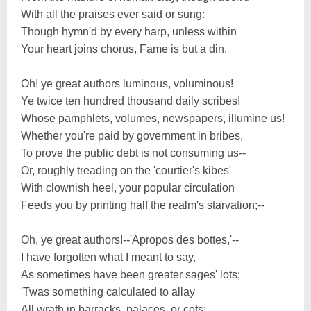
With all the praises ever said or sung:
Though hymn'd by every harp, unless within
Your heart joins chorus, Fame is but a din.
Oh! ye great authors luminous, voluminous!
Ye twice ten hundred thousand daily scribes!
Whose pamphlets, volumes, newspapers, illumine us!
Whether you're paid by government in bribes,
To prove the public debt is not consuming us--
Or, roughly treading on the 'courtier's kibes'
With clownish heel, your popular circulation
Feeds you by printing half the realm's starvation;--
Oh, ye great authors!--'Apropos des bottes,'--
I have forgotten what I meant to say,
As sometimes have been greater sages' lots;
'Twas something calculated to allay
All wrath in barracks, palaces, or cots: