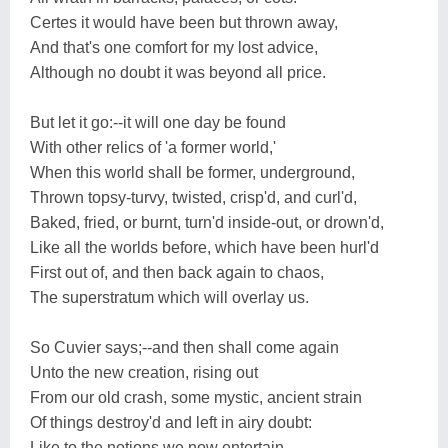
Certes it would have been but thrown away,
And that's one comfort for my lost advice,
Although no doubt it was beyond all price.
But let it go:--it will one day be found
With other relics of 'a former world,'
When this world shall be former, underground,
Thrown topsy-turvy, twisted, crisp'd, and curl'd,
Baked, fried, or burnt, turn'd inside-out, or drown'd,
Like all the worlds before, which have been hurl'd
First out of, and then back again to chaos,
The superstratum which will overlay us.
So Cuvier says;--and then shall come again
Unto the new creation, rising out
From our old crash, some mystic, ancient strain
Of things destroy'd and left in airy doubt:
Like to the notions we now entertain