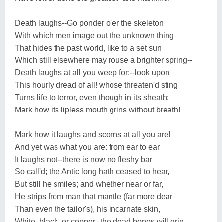
Death laughs--Go ponder o'er the skeleton
With which men image out the unknown thing
That hides the past world, like to a set sun
Which still elsewhere may rouse a brighter spring--
Death laughs at all you weep for:--look upon
This hourly dread of all! whose threaten'd sting
Turns life to terror, even though in its sheath:
Mark how its lipless mouth grins without breath!
Mark how it laughs and scorns at all you are!
And yet was what you are: from ear to ear
It laughs not--there is now no fleshy bar
So call'd; the Antic long hath ceased to hear,
But still he smiles; and whether near or far,
He strips from man that mantle (far more dear
Than even the tailor's), his incarnate skin,
White, black, or copper--the dead bones will grin.