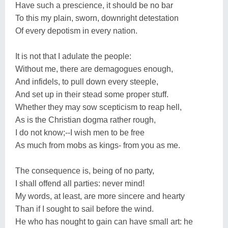
Have such a prescience, it should be no bar
To this my plain, sworn, downright detestation
Of every depotism in every nation.
It is not that I adulate the people:
Without me, there are demagogues enough,
And infidels, to pull down every steeple,
And set up in their stead some proper stuff.
Whether they may sow scepticism to reap hell,
As is the Christian dogma rather rough,
I do not know;--I wish men to be free
As much from mobs as kings- from you as me.
The consequence is, being of no party,
I shall offend all parties: never mind!
My words, at least, are more sincere and hearty
Than if I sought to sail before the wind.
He who has nought to gain can have small art: he