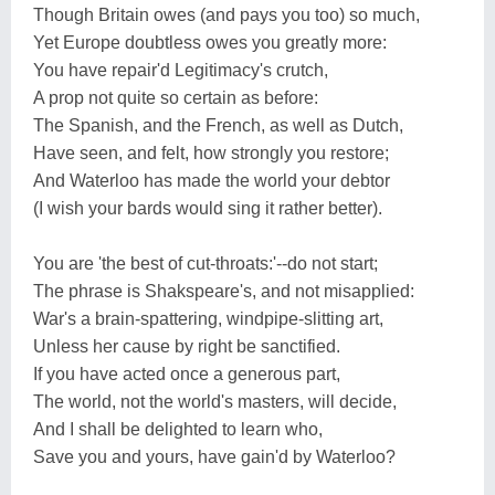
Though Britain owes (and pays you too) so much,
Yet Europe doubtless owes you greatly more:
You have repair'd Legitimacy's crutch,
A prop not quite so certain as before:
The Spanish, and the French, as well as Dutch,
Have seen, and felt, how strongly you restore;
And Waterloo has made the world your debtor
(I wish your bards would sing it rather better).
You are 'the best of cut-throats:'--do not start;
The phrase is Shakspeare's, and not misapplied:
War's a brain-spattering, windpipe-slitting art,
Unless her cause by right be sanctified.
If you have acted once a generous part,
The world, not the world's masters, will decide,
And I shall be delighted to learn who,
Save you and yours, have gain'd by Waterloo?