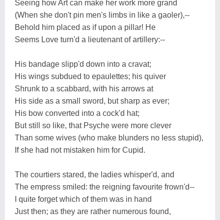
Seeing how Art can make her work more grand
(When she don't pin men's limbs in like a gaoler),--
Behold him placed as if upon a pillar! He
Seems Love turn'd a lieutenant of artillery:--
His bandage slipp'd down into a cravat;
His wings subdued to epaulettes; his quiver
Shrunk to a scabbard, with his arrows at
His side as a small sword, but sharp as ever;
His bow converted into a cock'd hat;
But still so like, that Psyche were more clever
Than some wives (who make blunders no less stupid),
If she had not mistaken him for Cupid.
The courtiers stared, the ladies whisper'd, and
The empress smiled: the reigning favourite frown'd--
I quite forget which of them was in hand
Just then; as they are rather numerous found,