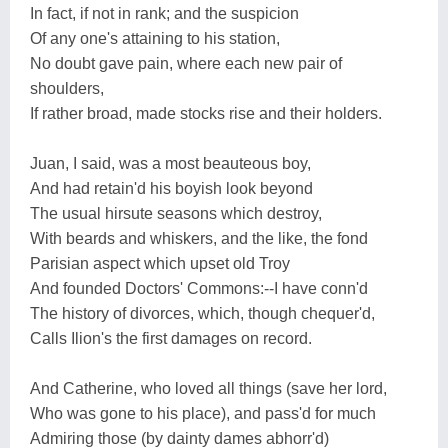
In fact, if not in rank; and the suspicion
Of any one's attaining to his station,
No doubt gave pain, where each new pair of
shoulders,
If rather broad, made stocks rise and their holders.
Juan, I said, was a most beauteous boy,
And had retain'd his boyish look beyond
The usual hirsute seasons which destroy,
With beards and whiskers, and the like, the fond
Parisian aspect which upset old Troy
And founded Doctors' Commons:--I have conn'd
The history of divorces, which, though chequer'd,
Calls Ilion's the first damages on record.
And Catherine, who loved all things (save her lord,
Who was gone to his place), and pass'd for much
Admiring those (by dainty dames abhorr'd)