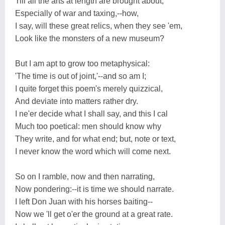
Till all the arts at length are brought about,
Especially of war and taxing,--how,
I say, will these great relics, when they see 'em,
Look like the monsters of a new museum?
But I am apt to grow too metaphysical:
'The time is out of joint,'--and so am I;
I quite forget this poem's merely quizzical,
And deviate into matters rather dry.
I ne'er decide what I shall say, and this I cal
Much too poetical: men should know why
They write, and for what end; but, note or text,
I never know the word which will come next.
So on I ramble, now and then narrating,
Now pondering:--it is time we should narrate.
I left Don Juan with his horses baiting--
Now we 'll get o'er the ground at a great rate.