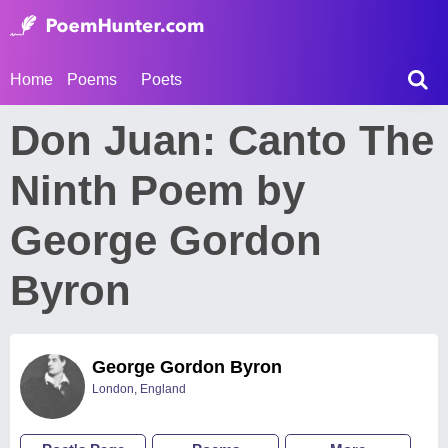
Home
Poems
Poets
Don Juan: Canto The
Ninth Poem by
George Gordon
Byron
George Gordon Byron
London, England