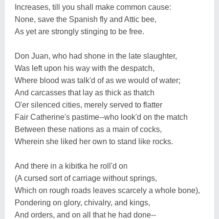
Increases, till you shall make common cause:
None, save the Spanish fly and Attic bee,
As yet are strongly stinging to be free.
Don Juan, who had shone in the late slaughter,
Was left upon his way with the despatch,
Where blood was talk'd of as we would of water;
And carcasses that lay as thick as thatch
O'er silenced cities, merely served to flatter
Fair Catherine's pastime--who look'd on the match
Between these nations as a main of cocks,
Wherein she liked her own to stand like rocks.
And there in a kibitka he roll'd on
(A cursed sort of carriage without springs,
Which on rough roads leaves scarcely a whole bone),
Pondering on glory, chivalry, and kings,
And orders, and on all that he had done--