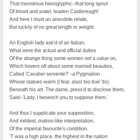
That monstrous hieroglyphic--that long spout
Of blood and water, leaden Castlereagh!
And here I must an anecdote relate,
But luckily of no great length or weight.
An English lady ask'd of an Italian,
What were the actual and official duties
Of the strange thing some women set a value on,
Which hovers oft about some married beauties,
Called 'Cavalier servente?'--a Pygmalion
Whose statues warm (I fear, alas! too true 'tis)
Beneath his art. The dame, press'd to disclose them,
Said--'Lady, I beseech you to suppose them.'
And thus I supplicate your supposition,
And mildest, matron-like interpretation,
Of the imperial favourite's condition.
'T was a high place, the highest in the nation