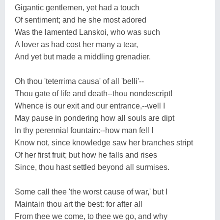
Gigantic gentlemen, yet had a touch
Of sentiment; and he she most adored
Was the lamented Lanskoi, who was such
A lover as had cost her many a tear,
And yet but made a middling grenadier.
Oh thou 'teterrima causa' of all 'belli'--
Thou gate of life and death--thou nondescript!
Whence is our exit and our entrance,--well I
May pause in pondering how all souls are dipt
In thy perennial fountain:--how man fell I
Know not, since knowledge saw her branches stript
Of her first fruit; but how he falls and rises
Since, thou hast settled beyond all surmises.
Some call thee 'the worst cause of war,' but I
Maintain thou art the best: for after all
From thee we come, to thee we go, and why