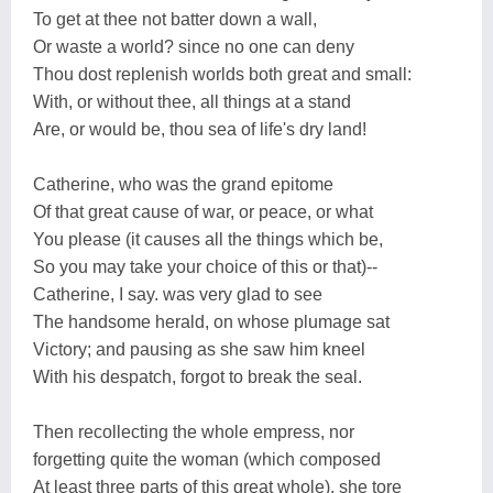
To get at thee not batter down a wall,
Or waste a world? since no one can deny
Thou dost replenish worlds both great and small:
With, or without thee, all things at a stand
Are, or would be, thou sea of life's dry land!
Catherine, who was the grand epitome
Of that great cause of war, or peace, or what
You please (it causes all the things which be,
So you may take your choice of this or that)--
Catherine, I say. was very glad to see
The handsome herald, on whose plumage sat
Victory; and pausing as she saw him kneel
With his despatch, forgot to break the seal.
Then recollecting the whole empress, nor
forgetting quite the woman (which composed
At least three parts of this great whole), she tore