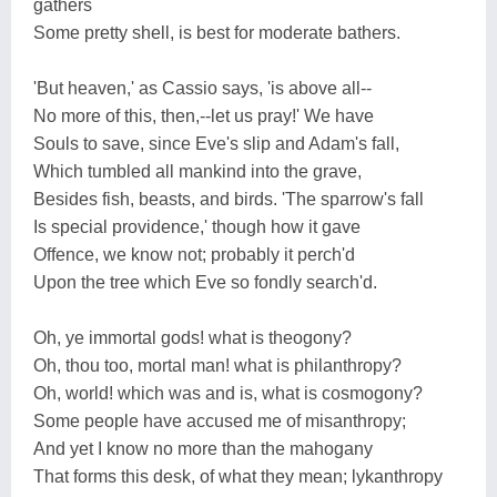
gathers
Some pretty shell, is best for moderate bathers.
'But heaven,' as Cassio says, 'is above all--
No more of this, then,--let us pray!' We have
Souls to save, since Eve's slip and Adam's fall,
Which tumbled all mankind into the grave,
Besides fish, beasts, and birds. 'The sparrow's fall
Is special providence,' though how it gave
Offence, we know not; probably it perch'd
Upon the tree which Eve so fondly search'd.
Oh, ye immortal gods! what is theogony?
Oh, thou too, mortal man! what is philanthropy?
Oh, world! which was and is, what is cosmogony?
Some people have accused me of misanthropy;
And yet I know no more than the mahogany
That forms this desk, of what they mean; lykanthropy