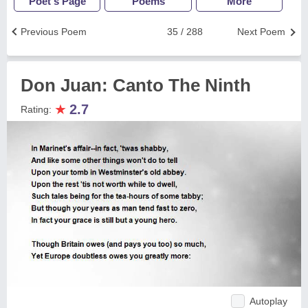
Poet's Page
Poems
More
Previous Poem
35 / 288
Next Poem
Don Juan: Canto The Ninth
★
2.7
Rating:
Autoplay