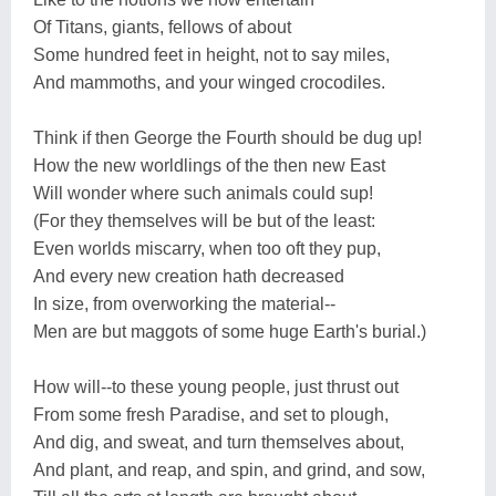
Of Titans, giants, fellows of about
Some hundred feet in height, not to say miles,
And mammoths, and your winged crocodiles.
Think if then George the Fourth should be dug up!
How the new worldlings of the then new East
Will wonder where such animals could sup!
(For they themselves will be but of the least:
Even worlds miscarry, when too oft they pup,
And every new creation hath decreased
In size, from overworking the material--
Men are but maggots of some huge Earth's burial.)
How will--to these young people, just thrust out
From some fresh Paradise, and set to plough,
And dig, and sweat, and turn themselves about,
And plant, and reap, and spin, and grind, and sow,