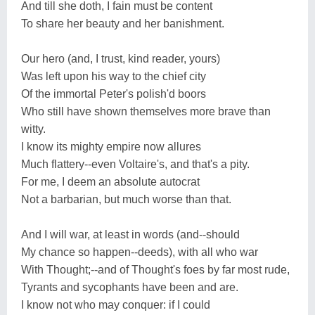
And till she doth, I fain must be content
To share her beauty and her banishment.
Our hero (and, I trust, kind reader, yours)
Was left upon his way to the chief city
Of the immortal Peter's polish'd boors
Who still have shown themselves more brave than
witty.
I know its mighty empire now allures
Much flattery--even Voltaire's, and that's a pity.
For me, I deem an absolute autocrat
Not a barbarian, but much worse than that.
And I will war, at least in words (and--should
My chance so happen--deeds), with all who war
With Thought;--and of Thought's foes by far most rude,
Tyrants and sycophants have been and are.
I know not who may conquer: if I could