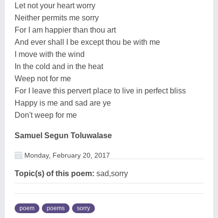
Let not your heart worry
Neither permits me sorry
For I am happier than thou art
And ever shall I be except thou be with me
I move with the wind
In the cold and in the heat
Weep not for me
For I leave this pervert place to live in perfect bliss
Happy is me and sad are ye
Don't weep for me
Samuel Segun Toluwalase
Monday, February 20, 2017
Topic(s) of this poem:
sad,sorry
poem
poems
sorry