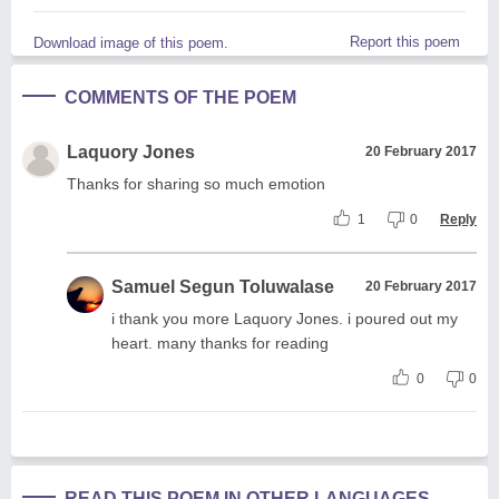
Report this poem
Download image of this poem.
COMMENTS OF THE POEM
Laquory Jones
20 February 2017
Thanks for sharing so much emotion
1
0
Reply
Samuel Segun Toluwalase
20 February 2017
i thank you more Laquory Jones. i poured out my
heart. many thanks for reading
0
0
READ THIS POEM IN OTHER LANGUAGES