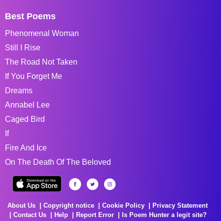
Best Poems
Phenomenal Woman
Still I Rise
The Road Not Taken
If You Forget Me
Dreams
Annabel Lee
Caged Bird
If
Fire And Ice
On The Death Of The Beloved
About Us
Copyright notice
Cookie Policy
Privacy Statement
Contact Us
Help
Report Error
Is Poem Hunter a legit site?