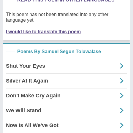
This poem has not been translated into any other
language yet.
I would like to translate this poem
Poems By Samuel Segun Toluwalase
Shut Your Eyes
Silver At It Again
Don't Make Cry Again
We Will Stand
Now Is All We've Got