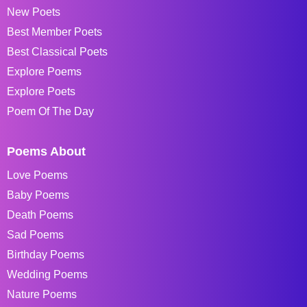
New Poets
Best Member Poets
Best Classical Poets
Explore Poems
Explore Poets
Poem Of The Day
Poems About
Love Poems
Baby Poems
Death Poems
Sad Poems
Birthday Poems
Wedding Poems
Nature Poems