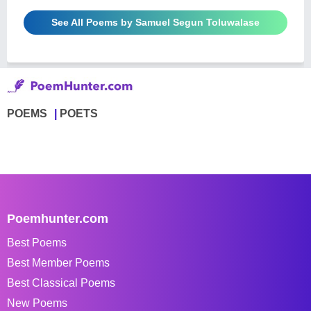
See All Poems by Samuel Segun Toluwalase
POEMS
POETS
Poemhunter.com
Best Poems
Best Member Poems
Best Classical Poems
New Poems