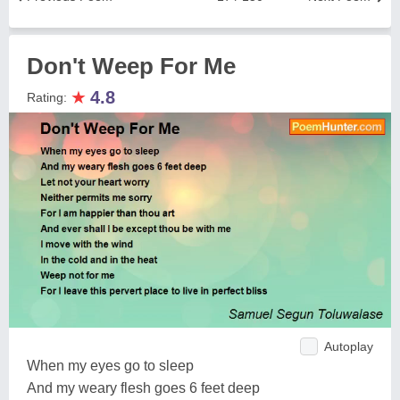
Don't Weep For Me
★
4.8
Rating:
Autoplay
When my eyes go to sleep
And my weary flesh goes 6 feet deep