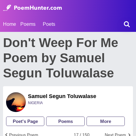
Home
Poems
Poets
Don't Weep For Me
Poem by Samuel
Segun Toluwalase
Samuel Segun Toluwalase
NIGERIA
Poet's Page
Poems
More
Previous Poem
17 / 150
Next Poem