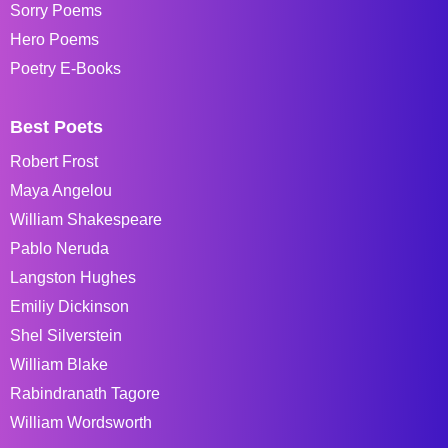
Sorry Poems
Hero Poems
Poetry E-Books
Best Poets
Robert Frost
Maya Angelou
William Shakespeare
Pablo Neruda
Langston Hughes
Emiliy Dickinson
Shel Silverstein
William Blake
Rabindranath Tagore
William Wordsworth