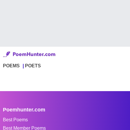
POEMS
POETS
Poemhunter.com
Best Poems
Best Member Poems