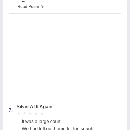
...
Read Poem
Silver At It Again
7.
★
★
★
★
★
★
★
★
★
★
It was a large court
We had left our home for fun sought