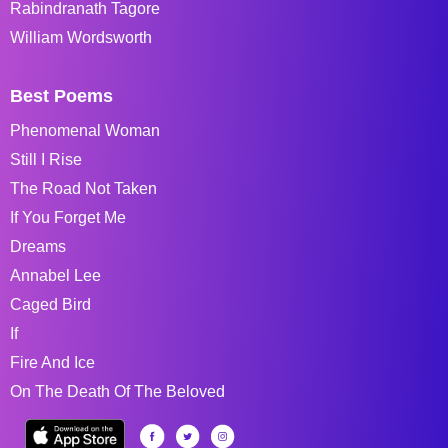
Rabindranath Tagore
William Wordsworth
Best Poems
Phenomenal Woman
Still I Rise
The Road Not Taken
If You Forget Me
Dreams
Annabel Lee
Caged Bird
If
Fire And Ice
On The Death Of The Beloved