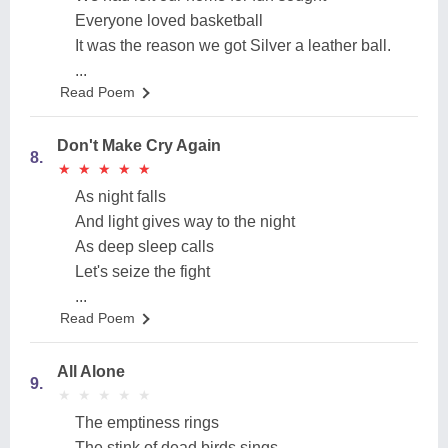
Everyone loved basketball
It was the reason we got Silver a leather ball.
...
Read Poem
Don't Make Cry Again
8.
★
★
★
★
★
★
★
★
★
★
As night falls
And light gives way to the night
As deep sleep calls
Let's seize the fight
...
Read Poem
All Alone
9.
★
★
★
★
★
★
★
★
★
★
The emptiness rings
The stink of dead birds sings