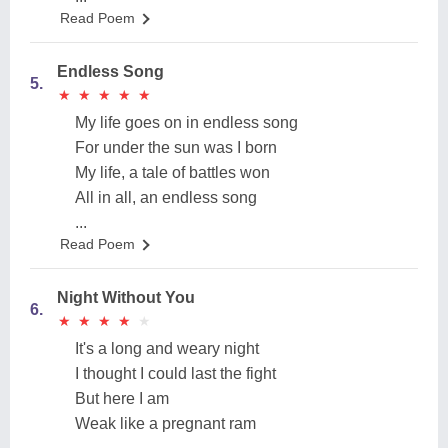
Read Poem
Endless Song
5.
★
★
★
★
★
★
★
★
★
★
My life goes on in endless song
For under the sun was I born
My life, a tale of battles won
All in all, an endless song
...
Read Poem
Night Without You
6.
★
★
★
★
★
★
★
★
★
★
It's a long and weary night
I thought I could last the fight
But here I am
Weak like a pregnant ram