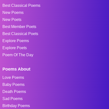
Best Classical Poems
New Poems
New Poets
Best Member Poets
Best Classical Poets
Explore Poems
Explore Poets
Poem Of The Day
Poems About
Love Poems
Baby Poems
Death Poems
Sad Poems
Birthday Poems