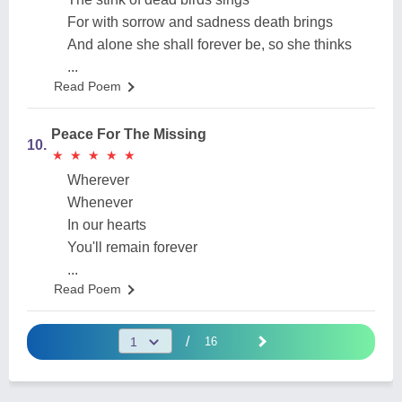
For with sorrow and sadness death brings
And alone she shall forever be, so she thinks
...
Read Poem
Peace For The Missing
10.
★
★
★
★
★
★
★
★
★
★
Wherever
Whenever
In our hearts
You'll remain forever
...
Read Poem
/
16