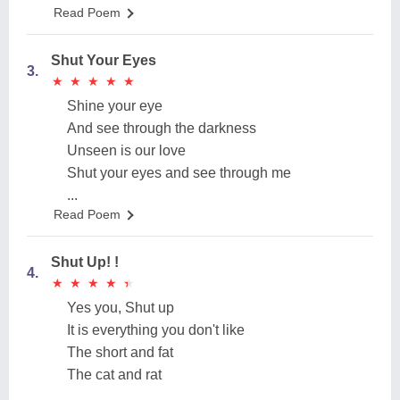
Read Poem
Shut Your Eyes
3.
★
★
★
★
★
★
★
★
★
★
Shine your eye
And see through the darkness
Unseen is our love
Shut your eyes and see through me
...
Read Poem
Shut Up! !
4.
★
★
★
★
★
★
★
★
★
★
Yes you, Shut up
It is everything you don't like
The short and fat
The cat and rat
...