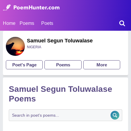
Home
Poems
Poets
Samuel Segun Toluwalase
NIGERIA
Poet's Page
Poems
More
Samuel Segun Toluwalase
Poems