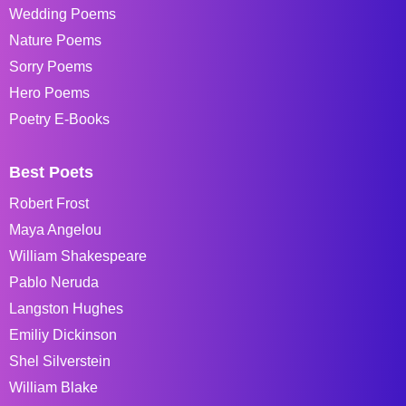
Wedding Poems
Nature Poems
Sorry Poems
Hero Poems
Poetry E-Books
Best Poets
Robert Frost
Maya Angelou
William Shakespeare
Pablo Neruda
Langston Hughes
Emiliy Dickinson
Shel Silverstein
William Blake