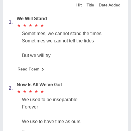
Hit
Title
Date Added
We Will Stand
1.
★
★
★
★
★
★
★
★
★
★
Sometimes, we cannot stand the times
Sometimes we cannot tell the tides
But we will try
...
Read Poem
Now Is All We've Got
2.
★
★
★
★
★
★
★
★
★
★
We used to be inseparable
Forever
We use to have time as ours
...