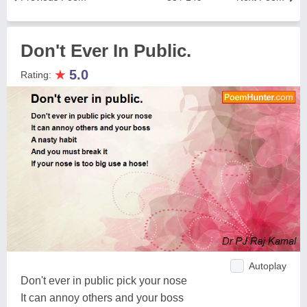
Don't Ever In Public.
★
5.0
Rating:
Autoplay
Don't ever in public pick your nose
It can annoy others and your boss