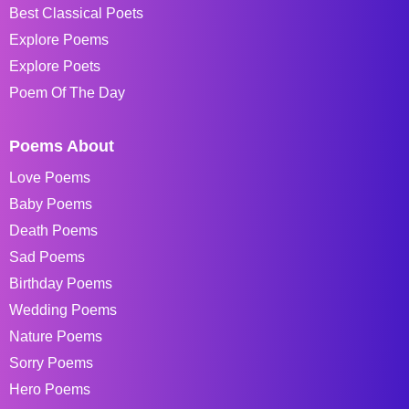
Best Classical Poets
Explore Poems
Explore Poets
Poem Of The Day
Poems About
Love Poems
Baby Poems
Death Poems
Sad Poems
Birthday Poems
Wedding Poems
Nature Poems
Sorry Poems
Hero Poems