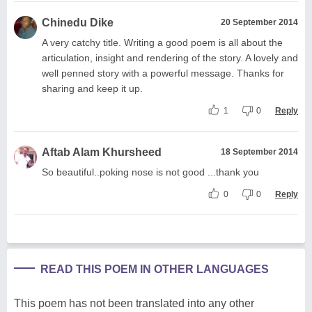
Chinedu Dike
20 September 2014
A very catchy title. Writing a good poem is all about the
articulation, insight and rendering of the story. A lovely and
well penned story with a powerful message. Thanks for
sharing and keep it up.
1
0
Reply
Aftab Alam Khursheed
18 September 2014
So beautiful..poking nose is not good ...thank you
0
0
Reply
READ THIS POEM IN OTHER LANGUAGES
This poem has not been translated into any other