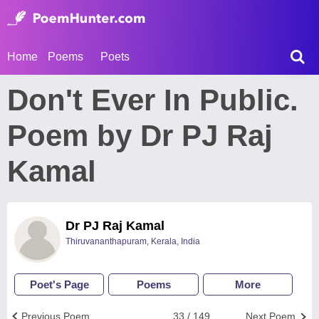
Home
Poems
Poets
Don't Ever In Public.
Poem by Dr PJ Raj
Kamal
Dr PJ Raj Kamal
Thiruvananthapuram, Kerala, India
Poet's Page
Poems
More
Previous Poem
33 / 149
Next Poem