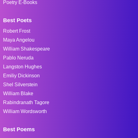
Poetry E-Books
Best Poets
Robert Frost
Maya Angelou
William Shakespeare
Pablo Neruda
Langston Hughes
Emiliy Dickinson
Shel Silverstein
William Blake
Rabindranath Tagore
William Wordsworth
Best Poems