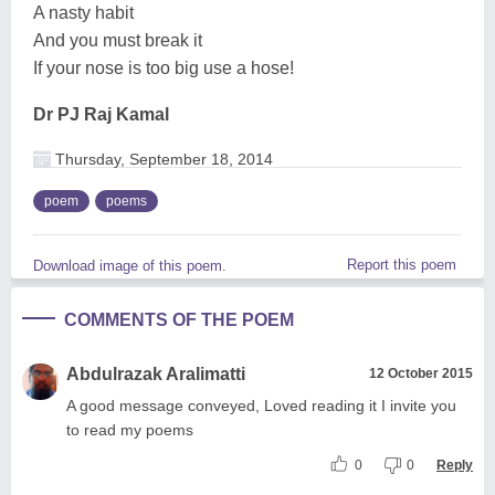
A nasty habit
And you must break it
If your nose is too big use a hose!
Dr PJ Raj Kamal
Thursday, September 18, 2014
poem
poems
Report this poem
Download image of this poem.
COMMENTS OF THE POEM
Abdulrazak Aralimatti
12 October 2015
A good message conveyed, Loved reading it I invite you
to read my poems
0
0
Reply