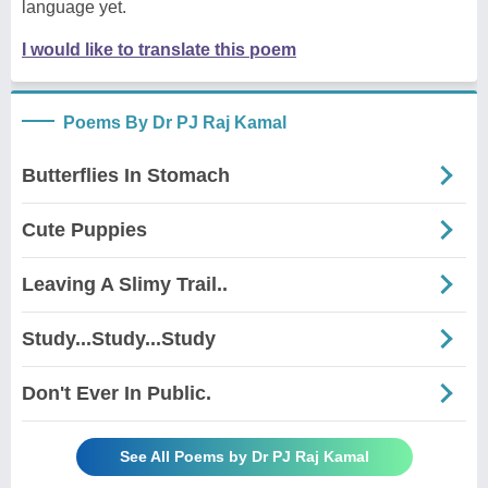
language yet.
I would like to translate this poem
Poems By Dr PJ Raj Kamal
Butterflies In Stomach
Cute Puppies
Leaving A Slimy Trail..
Study...Study...Study
Don't Ever In Public.
See All Poems by Dr PJ Raj Kamal