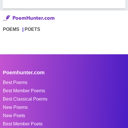
POEMS
POETS
Poemhunter.com
Best Poems
Best Member Poems
Best Classical Poems
New Poems
New Poets
Best Member Poets