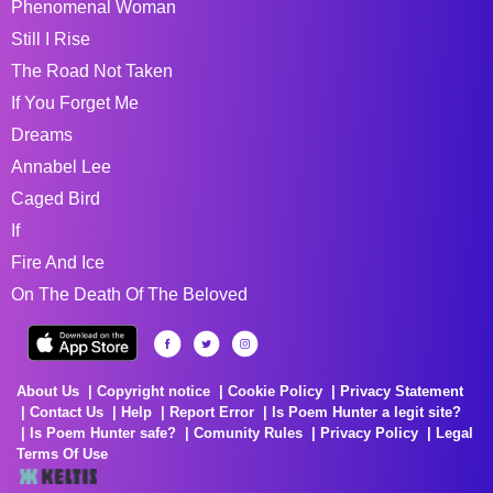
Phenomenal Woman
Still I Rise
The Road Not Taken
If You Forget Me
Dreams
Annabel Lee
Caged Bird
If
Fire And Ice
On The Death Of The Beloved
About Us
Copyright notice
Cookie Policy
Privacy Statement
Contact Us
Help
Report Error
Is Poem Hunter a legit site?
Is Poem Hunter safe?
Comunity Rules
Privacy Policy
Legal
Terms Of Use