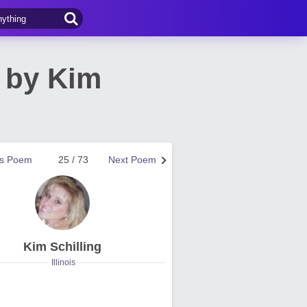
 by Kim
us Poem
25 / 73
Next Poem
Kim Schilling
Illinois