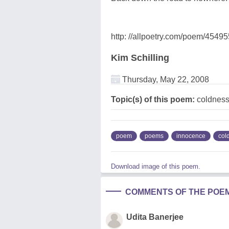
http: //allpoetry.com/poem/4549
Kim Schilling
Thursday, May 22, 2008
Topic(s) of this poem:
coldness
poem
poems
innocence
col
Download image of this poem.
COMMENTS OF THE POE
Udita Banerjee