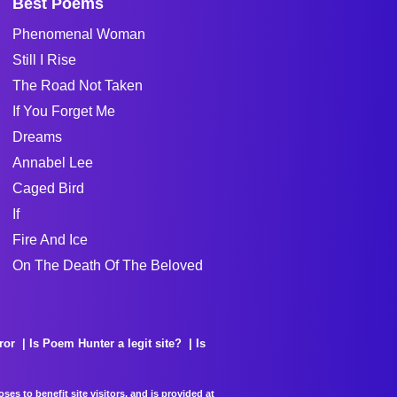
Best Poems
Phenomenal Woman
Still I Rise
The Road Not Taken
If You Forget Me
Dreams
Annabel Lee
Caged Bird
If
Fire And Ice
On The Death Of The Beloved
ror
Is Poem Hunter a legit site?
Is
es to benefit site visitors, and is provided at