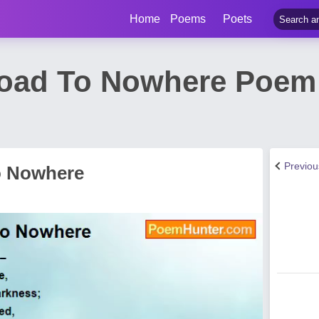
Home
Poems
Poets
oad To Nowhere Poem
Previo
o Nowhere