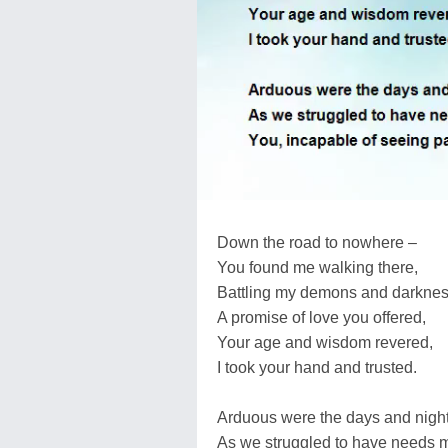
Down the road to nowhere –
You found me walking there,
Battling my demons and darknes
A promise of love you offered,
Your age and wisdom revered,
I took your hand and trusted.
Arduous were the days and nigh
As we struggled to have needs m