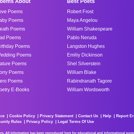
oems About
Best Poets
ove Poems
Robert Frost
aby Poems
Maya Angelou
eath Poems
William Shakespeare
ad Poems
Pablo Neruda
irthday Poems
Langston Hughes
edding Poems
Emiliy Dickinson
ature Poems
Shel Silverstein
orry Poems
William Blake
ero Poems
Rabindranath Tagore
oetry E-Books
William Wordsworth
ice
Cookie Policy
Privacy Statement
Contact Us
Help
Report Er
unity Rules
Privacy Policy
Legal Terms Of Use
rs. All information has been reproduced here for educational and informational purpos