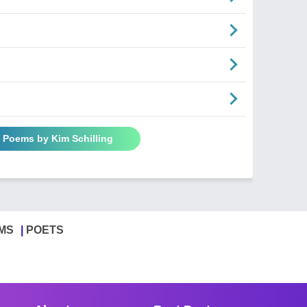
l Poems by Kim Schilling
MS
POETS