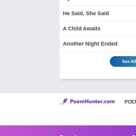
He Said, She Said
A Child Awaits
Another Night Ended
See Al
POE