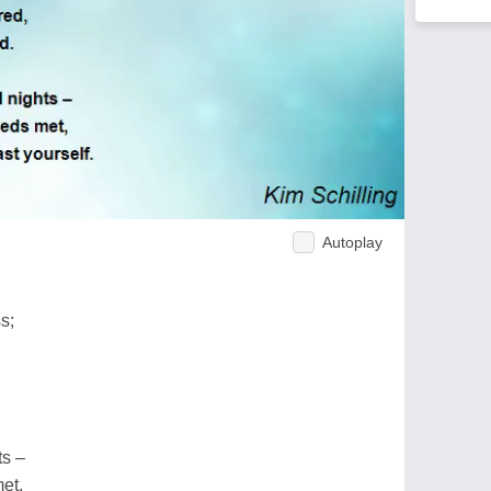
Autoplay
s;
ts –
et,