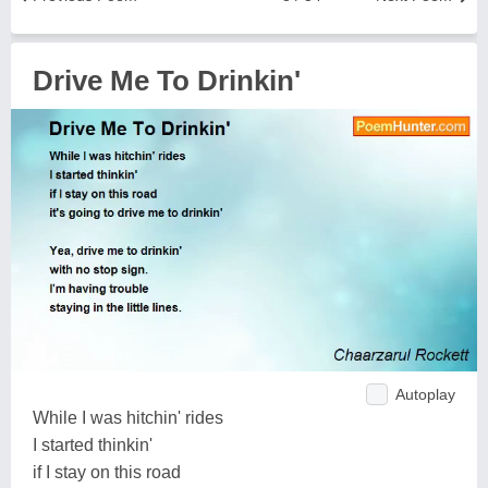
Drive Me To Drinkin'
Autoplay
While I was hitchin' rides
I started thinkin'
if I stay on this road