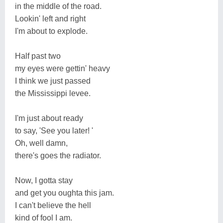
in the middle of the road.
Lookin' left and right
I'm about to explode.
Half past two
my eyes were gettin' heavy
I think we just passed
the Mississippi levee.
I'm just about ready
to say, 'See you later! '
Oh, well damn,
there's goes the radiator.
Now, I gotta stay
and get you oughta this jam.
I can't believe the hell
kind of fool I am.