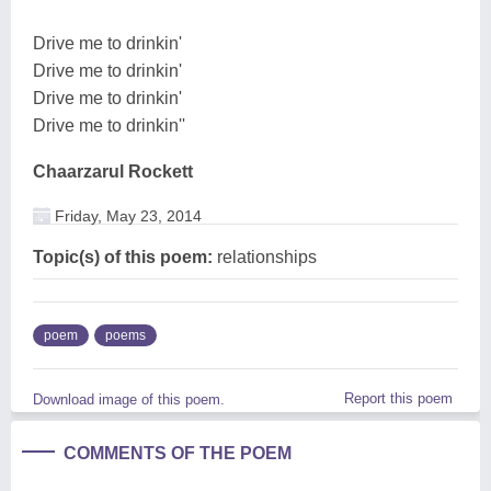
Drive me to drinkin'
Drive me to drinkin'
Drive me to drinkin'
Drive me to drinkin''
Chaarzarul Rockett
Friday, May 23, 2014
Topic(s) of this poem:
relationships
poem
poems
Report this poem
Download image of this poem.
COMMENTS OF THE POEM