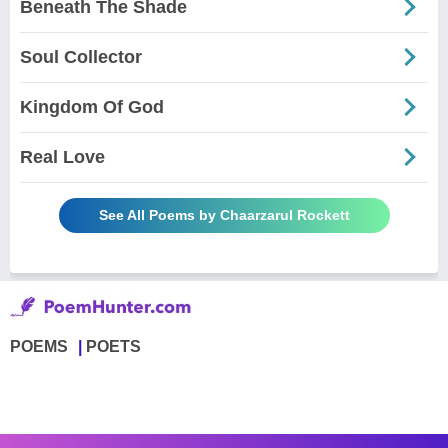
Beneath The Shade
Soul Collector
Kingdom Of God
Real Love
See All Poems by Chaarzarul Rockett
POEMS
POETS