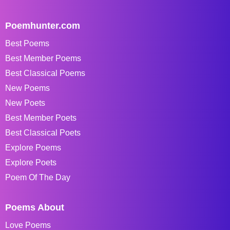
Poemhunter.com
Best Poems
Best Member Poems
Best Classical Poems
New Poems
New Poets
Best Member Poets
Best Classical Poets
Explore Poems
Explore Poets
Poem Of The Day
Poems About
Love Poems