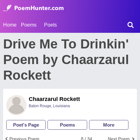
Home
Poems
Poets
Drive Me To Drinkin'
Poem by Chaarzarul
Rockett
Chaarzarul Rockett
Baton Rouge, Louisiana
Poet's Page
Poems
More
Previous Poem
8 / 34
Next Poem