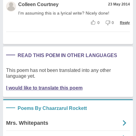
Colleen Courtney
23 May 2014
I'm assuming this is a lyrical write? Nicely done!
0
0
Reply
READ THIS POEM IN OTHER LANGUAGES
This poem has not been translated into any other
language yet.
I would like to translate this poem
Poems By Chaarzarul Rockett
Mrs. Whitepants