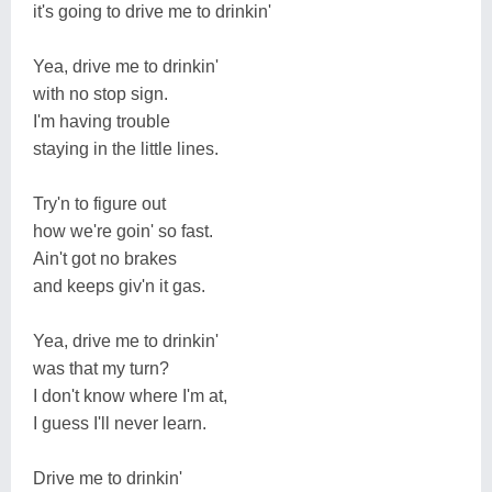
it's going to drive me to drinkin'
Yea, drive me to drinkin'
with no stop sign.
I'm having trouble
staying in the little lines.
Try'n to figure out
how we're goin' so fast.
Ain't got no brakes
and keeps giv'n it gas.
Yea, drive me to drinkin'
was that my turn?
I don't know where I'm at,
I guess I'll never learn.
Drive me to drinkin'