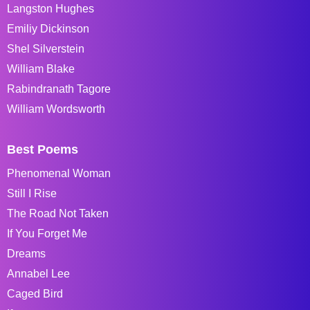
Langston Hughes
Emiliy Dickinson
Shel Silverstein
William Blake
Rabindranath Tagore
William Wordsworth
Best Poems
Phenomenal Woman
Still I Rise
The Road Not Taken
If You Forget Me
Dreams
Annabel Lee
Caged Bird