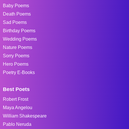
Baby Poems
Death Poems
Sad Poems
Birthday Poems
Wedding Poems
Nature Poems
Sorry Poems
Hero Poems
Poetry E-Books
Best Poets
Robert Frost
Maya Angelou
William Shakespeare
Pablo Neruda