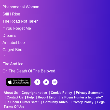
Phenomenal Woman
Still I Rise
The Road Not Taken
If You Forget Me
Dreams
Annabel Lee
Caged Bird
If
Fire And Ice
On The Death Of The Beloved
About Us
Copyright notice
Cookie Policy
Privacy Statement
Contact Us
Help
Report Error
Is Poem Hunter a legit site?
Is Poem Hunter safe?
Comunity Rules
Privacy Policy
Legal
Terms Of Use