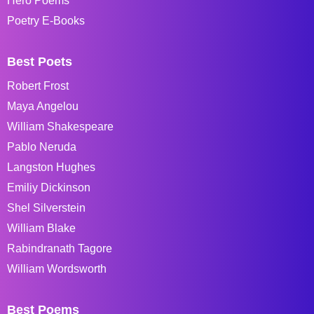
Hero Poems
Poetry E-Books
Best Poets
Robert Frost
Maya Angelou
William Shakespeare
Pablo Neruda
Langston Hughes
Emiliy Dickinson
Shel Silverstein
William Blake
Rabindranath Tagore
William Wordsworth
Best Poems