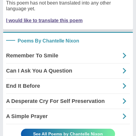
This poem has not been translated into any other
language yet.
I would like to translate this poem
Poems By Chantelle Nixon
Remember To Smile
Can I Ask You A Question
End It Before
A Desperate Cry For Self Preservation
A Simple Prayer
See All Poems by Chantelle Nixon