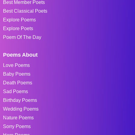
Best Member Poets
Best Classical Poets
Explore Poems
Explore Poets
Poem Of The Day
Poems About
Love Poems
Baby Poems
Death Poems
Sad Poems
Birthday Poems
Wedding Poems
Nature Poems
Sorry Poems