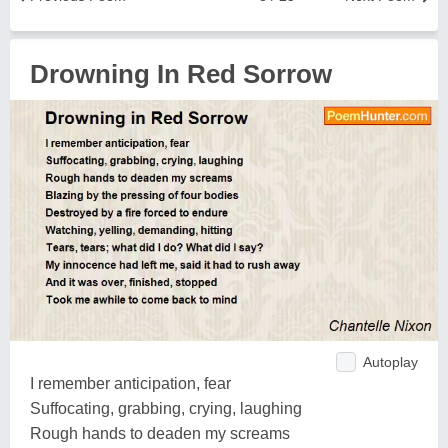
Drowning In Red Sorrow
Autoplay
I remember anticipation, fear
Suffocating, grabbing, crying, laughing
Rough hands to deaden my screams