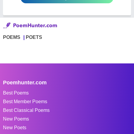
POEMS
POETS
Poemhunter.com
Best Poems
Best Member Poems
Best Classical Poems
New Poems
New Poets