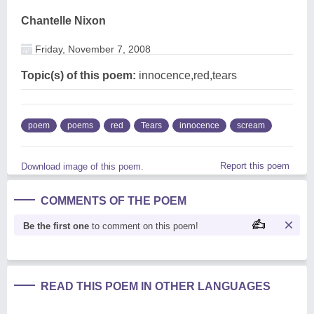
Chantelle Nixon
Friday, November 7, 2008
Topic(s) of this poem:
innocence,red,tears
poem
poems
red
Tears
innocence
scream
Report this poem
Download image of this poem.
COMMENTS OF THE POEM
Be the first one
to comment on this poem!
READ THIS POEM IN OTHER LANGUAGES