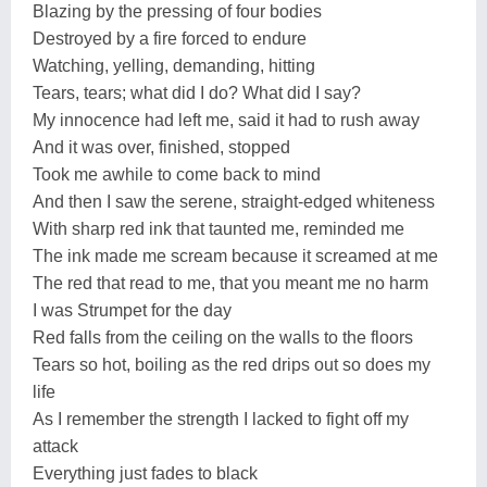
Blazing by the pressing of four bodies
Destroyed by a fire forced to endure
Watching, yelling, demanding, hitting
Tears, tears; what did I do? What did I say?
My innocence had left me, said it had to rush away
And it was over, finished, stopped
Took me awhile to come back to mind
And then I saw the serene, straight-edged whiteness
With sharp red ink that taunted me, reminded me
The ink made me scream because it screamed at me
The red that read to me, that you meant me no harm
I was Strumpet for the day
Red falls from the ceiling on the walls to the floors
Tears so hot, boiling as the red drips out so does my
life
As I remember the strength I lacked to fight off my
attack
Everything just fades to black