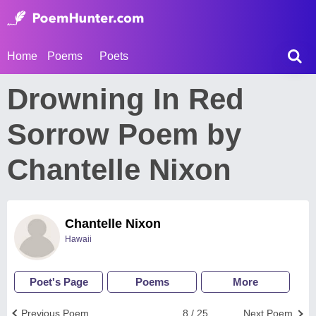
Home
Poems
Poets
Drowning In Red
Sorrow Poem by
Chantelle Nixon
Chantelle Nixon
Hawaii
Poet's Page
Poems
More
Previous Poem
8 / 25
Next Poem