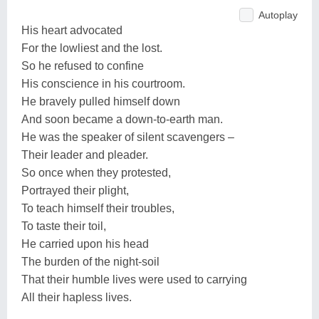
Autoplay
His heart advocated
For the lowliest and the lost.
So he refused to confine
His conscience in his courtroom.
He bravely pulled himself down
And soon became a down-to-earth man.
He was the speaker of silent scavengers –
Their leader and pleader.
So once when they protested,
Portrayed their plight,
To teach himself their troubles,
To taste their toil,
He carried upon his head
The burden of the night-soil
That their humble lives were used to carrying
All their hapless lives.