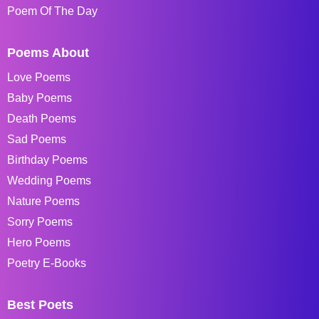
Poem Of The Day
Poems About
Love Poems
Baby Poems
Death Poems
Sad Poems
Birthday Poems
Wedding Poems
Nature Poems
Sorry Poems
Hero Poems
Poetry E-Books
Best Poets