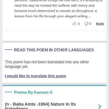
read the way he treated the sufferer with mercy and
became much determined to remain so throughout..a
lesson from his life through your elegant writing...
0
0
Reply
READ THIS POEM IN OTHER LANGUAGES
This poem has not been translated into any other
language yet.
I would like to translate this poem
Poems By Kannan G
(n - Baba Amte -1994) Nature In Its
Nakedness