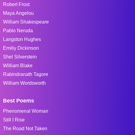
Robert Frost
Maya Angelou
William Shakespeare
Pablo Neruda
Langston Hughes
Emiliy Dickinson
Shel Silverstein
William Blake
Rabindranath Tagore
William Wordsworth
Best Poems
Phenomenal Woman
Still I Rise
The Road Not Taken