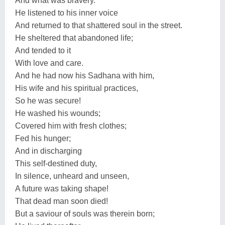
And what was bravery.
He listened to his inner voice
And returned to that shattered soul in the street.
He sheltered that abandoned life;
And tended to it
With love and care.
And he had now his Sadhana with him,
His wife and his spiritual practices,
So he was secure!
He washed his wounds;
Covered him with fresh clothes;
Fed his hunger;
And in discharging
This self-destined duty,
In silence, unheard and unseen,
A future was taking shape!
That dead man soon died!
But a saviour of souls was therein born;