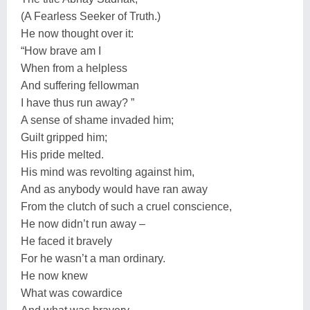
(A Fearless Seeker of Truth.)
He now thought over it:
“How brave am I
When from a helpless
And suffering fellowman
I have thus run away? ”
A sense of shame invaded him;
Guilt gripped him;
His pride melted.
His mind was revolting against him,
And as anybody would have ran away
From the clutch of such a cruel conscience,
He now didn’t run away –
He faced it bravely
For he wasn’t a man ordinary.
He now knew
What was cowardice