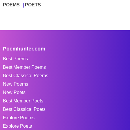
POEMS
POETS
Poemhunter.com
Best Poems
Best Member Poems
Best Classical Poems
New Poems
New Poets
Best Member Poets
Best Classical Poets
Explore Poems
Explore Poets