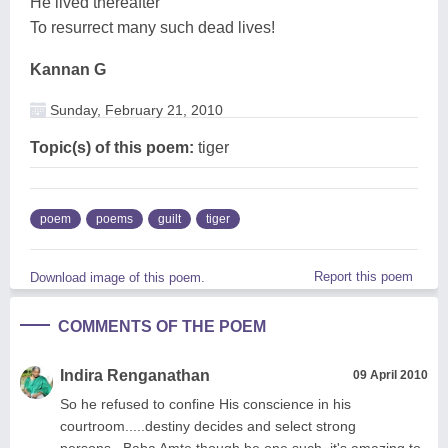
He lived thereafter
To resurrect many such dead lives!
Kannan G
Sunday, February 21, 2010
Topic(s) of this poem:
tiger
poem
poems
guilt
tiger
Report this poem
Download image of this poem.
COMMENTS OF THE POEM
Indira Renganathan
09 April 2010
So he refused to confine His conscience in his
courtroom.....destiny decides and select strong
persons...Baba Amte though be one such, it's amazing to