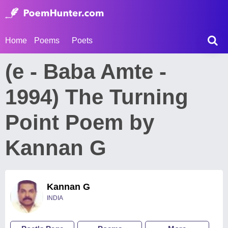
Home
Poems
Poets
(e - Baba Amte -
1994) The Turning
Point Poem by
Kannan G
Kannan G
INDIA