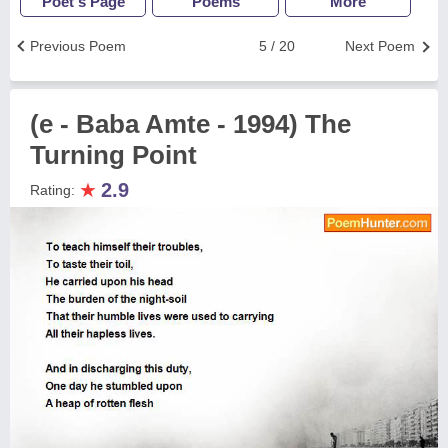
Poet's Page
Poems
More
Previous Poem
5 / 20
Next Poem
(e - Baba Amte - 1994) The
Turning Point
★
2.9
Rating: