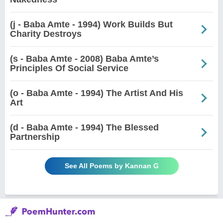
(j - Baba Amte - 1994) Work Builds But
Charity Destroys
(s - Baba Amte - 2008) Baba Amte’s
Principles Of Social Service
(o - Baba Amte - 1994) The Artist And His
Art
(d - Baba Amte - 1994) The Blessed
Partnership
See All Poems by Kannan G