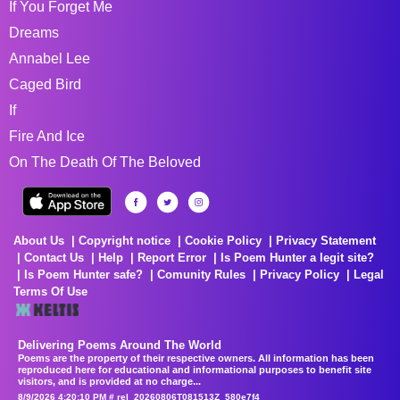
If You Forget Me
Dreams
Annabel Lee
Caged Bird
If
Fire And Ice
On The Death Of The Beloved
About Us
Copyright notice
Cookie Policy
Privacy Statement
Contact Us
Help
Report Error
Is Poem Hunter a legit site?
Is Poem Hunter safe?
Comunity Rules
Privacy Policy
Legal
Terms Of Use
Delivering Poems Around The World
Poems are the property of their respective owners. All information has been
reproduced here for educational and informational purposes to benefit site
visitors, and is provided at no charge...
8/9/2026 4:20:10 PM # rel_20260806T081513Z_580e7f4