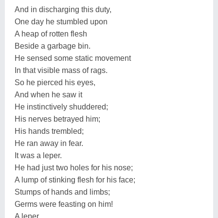
And in discharging this duty,
One day he stumbled upon
A heap of rotten flesh
Beside a garbage bin.
He sensed some static movement
In that visible mass of rags.
So he pierced his eyes,
And when he saw it
He instinctively shuddered;
His nerves betrayed him;
His hands trembled;
He ran away in fear.
It was a leper.
He had just two holes for his nose;
A lump of stinking flesh for his face;
Stumps of hands and limbs;
Germs were feasting on him!
A leper,