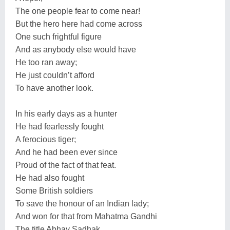
The one people fear to come near!
But the hero here had come across
One such frightful figure
And as anybody else would have
He too ran away;
He just couldn’t afford
To have another look.
In his early days as a hunter
He had fearlessly fought
A ferocious tiger;
And he had been ever since
Proud of the fact of that feat.
He had also fought
Some British soldiers
To save the honour of an Indian lady;
And won for that from Mahatma Gandhi
The title Abhay Sadhak,