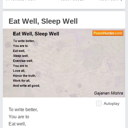
Eat Well, Sleep Well
Autoplay
To write better,
You are to
Eat well,