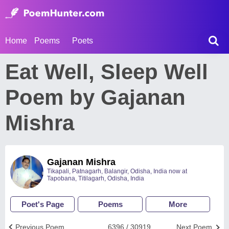
Home
Poems
Poets
Eat Well, Sleep Well
Poem by Gajanan
Mishra
Gajanan Mishra
Tikapali, Patnagarh, Balangir, Odisha, India now at
Tapobana, Titilagarh, Odisha, India
Poet's Page
Poems
More
Previous Poem
6396 / 30919
Next Poem