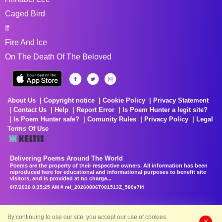
Caged Bird
If
Fire And Ice
On The Death Of The Beloved
About Us
Copyright notice
Cookie Policy
Privacy Statement
Contact Us
Help
Report Error
Is Poem Hunter a legit site?
Is Poem Hunter safe?
Comunity Rules
Privacy Policy
Legal
Terms Of Use
Delivering Poems Around The World
Poems are the property of their respective owners. All information has been
reproduced here for educational and informational purposes to benefit site
visitors, and is provided at no charge...
8/7/2026 8:35:25 AM # rel_20260806T081513Z_580e7f4
By continuing to use our site, you accept our use of cookies.