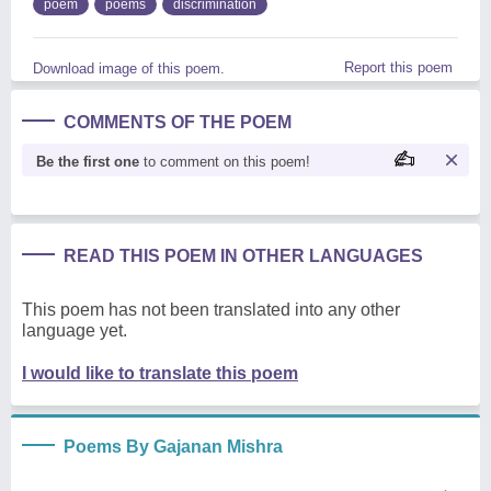
poem
poems
discrimination
Report this poem
Download image of this poem.
COMMENTS OF THE POEM
Be the first one
to comment on this poem!
READ THIS POEM IN OTHER LANGUAGES
This poem has not been translated into any other
language yet.
I would like to translate this poem
Poems By Gajanan Mishra