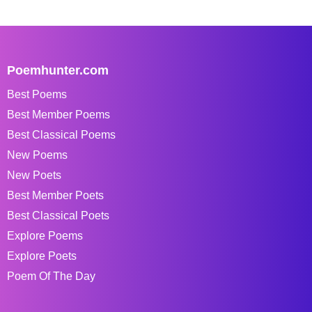
Poemhunter.com
Best Poems
Best Member Poems
Best Classical Poems
New Poems
New Poets
Best Member Poets
Best Classical Poets
Explore Poems
Explore Poets
Poem Of The Day