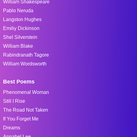
William Shakespeare
Pablo Neruda
Langston Hughes
Emiliy Dickinson
Shel Silverstein
William Blake
Rabindranath Tagore
William Wordsworth
Best Poems
Phenomenal Woman
Still I Rise
The Road Not Taken
If You Forget Me
Dreams
Annabel Lee