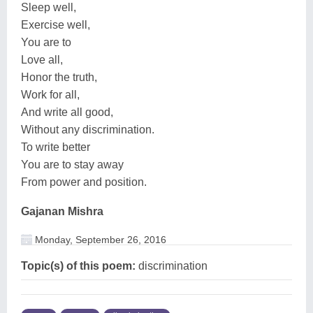
Sleep well,
Exercise well,
You are to
Love all,
Honor the truth,
Work for all,
And write all good,
Without any discrimination.
To write better
You are to stay away
From power and position.
Gajanan Mishra
Monday, September 26, 2016
Topic(s) of this poem:
discrimination