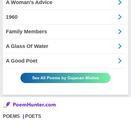
A Woman's Advice
1960
Family Members
A Glass Of Water
A Good Poet
See All Poems by Gajanan Mishra
POEMS
POETS