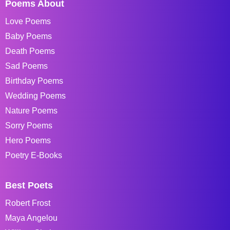
Poems About
Love Poems
Baby Poems
Death Poems
Sad Poems
Birthday Poems
Wedding Poems
Nature Poems
Sorry Poems
Hero Poems
Poetry E-Books
Best Poets
Robert Frost
Maya Angelou