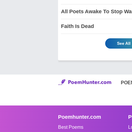
All Poets Awake To Stop Wa
Faith Is Dead
See All
POE
Poemhunter.com
P
Best Poems
L