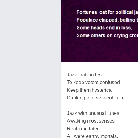
Jazz that circles
To keep voters confused
Keep them hysterical
Drinking effervescent juice.
Jazz with unusual tunes,
Awaking most senses
Realizing later
All were earthy mortals.