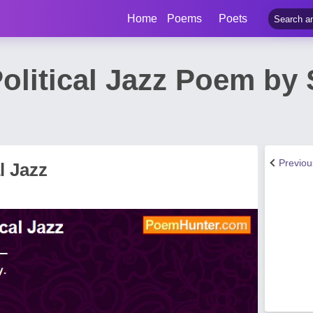
Home
Poems
Poets
Political Jazz Poem by 
Previo
l Jazz