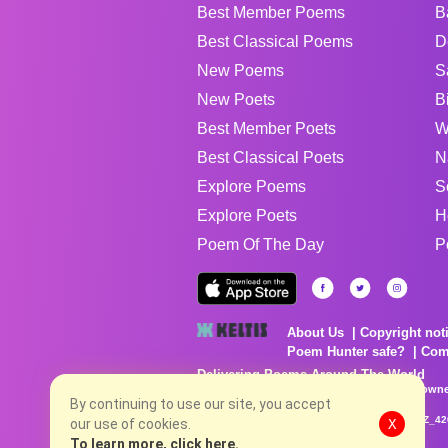
Best Member Poems
B
Best Classical Poems
D
New Poems
S
New Poets
B
Best Member Poets
W
Best Classical Poets
N
Explore Poems
S
Explore Poets
H
Poem Of The Day
P
About Us
Copyright not
Poem Hunter safe?
Com
Delivering Poems Around The World
Poems are the property of their respective owne
no charge...
By continuing to use our site, you accept
8/4/2026 10:25:02 PM # rel_20260803T153344Z_4
our use of cookies.
X
To learn more, click here.