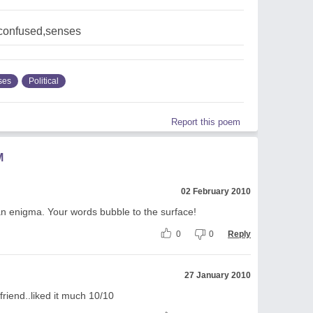
,confused,senses
ses
Political
Report this poem
M
02 February 2010
an enigma. Your words bubble to the surface!
0
0
Reply
27 January 2010
riend..liked it much 10/10