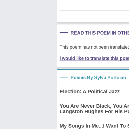
READ THIS POEM IN OT
This poem has not been translated
I would like to translate this po
Poems By Sylva Portoian
Election: A Political Jazz
You Are Never Black, You A
Langston Hughes For His Po
My Songs In Me...I Want To 