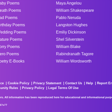
aby Poems
Maya Angelou
eath Poems
William Shakespeare
ad Poems
Pablo Neruda
irthday Poems
Langston Hughes
edding Poems
Emiliy Dickinson
ature Poems
Shel Silverstein
orry Poems
William Blake
ero Poems
Rabindranath Tagore
oetry E-Books
William Wordsworth
ice
Cookie Policy
Privacy Statement
Contact Us
Help
Report Er
unity Rules
Privacy Policy
Legal Terms Of Use
rs. All information has been reproduced here for educational and informational purpos
267e77