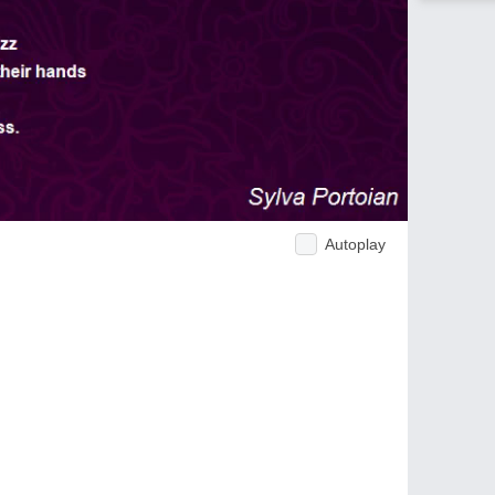
Autoplay