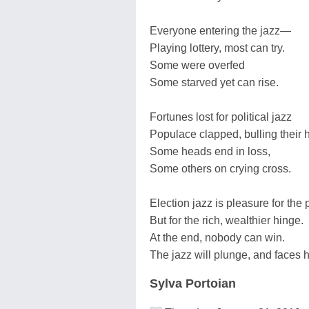
Everyone entering the jazz—
Playing lottery, most can try.
Some were overfed
Some starved yet can rise.
Fortunes lost for political jazz
Populace clapped, bulling their
Some heads end in loss,
Some others on crying cross.
Election jazz is pleasure for the 
But for the rich, wealthier hinge.
At the end, nobody can win.
The jazz will plunge, and faces
Sylva Portoian