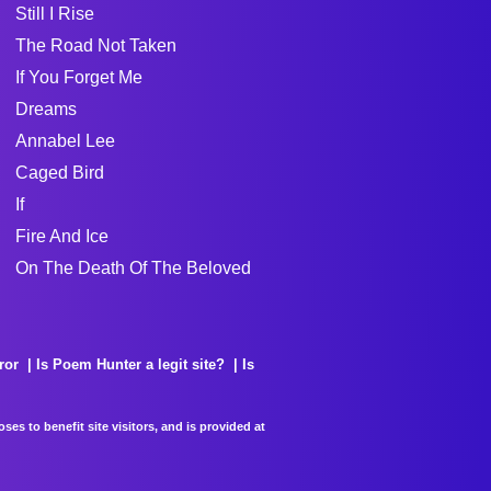
Still I Rise
The Road Not Taken
If You Forget Me
Dreams
Annabel Lee
Caged Bird
If
Fire And Ice
On The Death Of The Beloved
ror
Is Poem Hunter a legit site?
Is
es to benefit site visitors, and is provided at