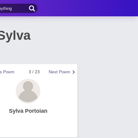
Sylva
us Poem
3 / 23
Next Poem
Sylva Portoian