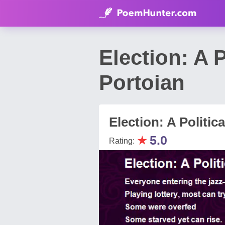
Election: A 
Portoian
Election: A Politica
★
5.0
Rating: