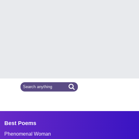
Best Poems
Phenomenal Woman