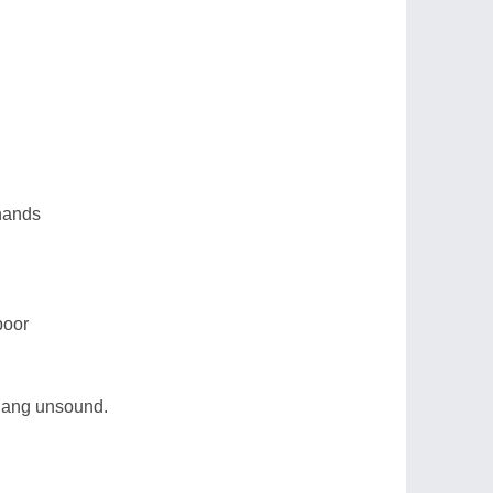
 hands
poor
 hang unsound.