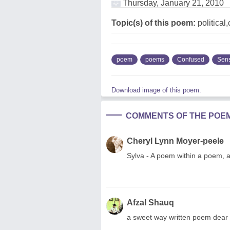
Thursday, January 21, 2010
Topic(s) of this poem:
political
poem
poems
Confused
Sen
Download image of this poem.
COMMENTS OF THE POE
Cheryl Lynn Moyer-peele
Sylva - A poem within a poem, 
Afzal Shauq
a sweet way written poem dear f