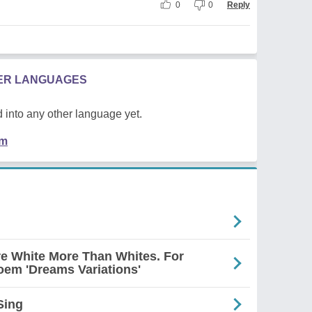
0
0
Reply
HER LANGUAGES
 into any other language yet.
em
re White More Than Whites. For
em 'Dreams Variations'
Sing