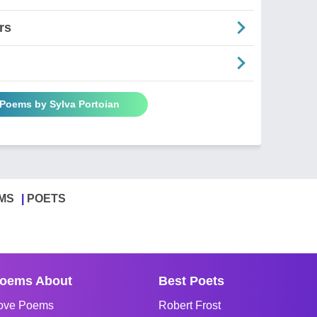
rs
 Poems by Sylva Portoian
MS
POETS
oems About
Best Poets
ove Poems
Robert Frost