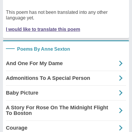
This poem has not been translated into any other
language yet.
I would like to translate this poem
Poems By Anne Sexton
And One For My Dame
Admonitions To A Special Person
Baby Picture
A Story For Rose On The Midnight Flight
To Boston
Courage