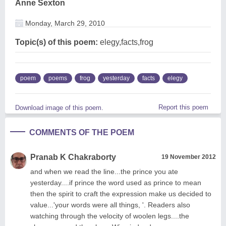
Anne Sexton
Monday, March 29, 2010
Topic(s) of this poem:
elegy,facts,frog
poem
poems
frog
yesterday
facts
elegy
Report this poem
Download image of this poem.
COMMENTS OF THE POEM
Pranab K Chakraborty
19 November 2012
and when we read the line...the prince you ate
yesterday....if prince the word used as prince to mean
then the spirit to craft the expression make us decided to
value...'your words were all things, '. Readers also
watching through the velocity of woolen legs....the