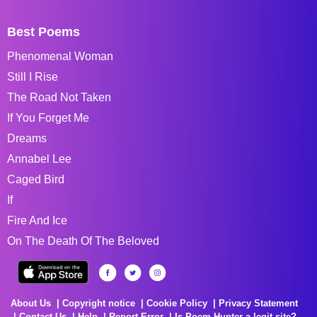
Best Poems
Phenomenal Woman
Still I Rise
The Road Not Taken
If You Forget Me
Dreams
Annabel Lee
Caged Bird
If
Fire And Ice
On The Death Of The Beloved
About Us
Copyright notice
Cookie Policy
Privacy Statement
Contact Us
Help
Report Error
Is Poem Hunter a legit site?