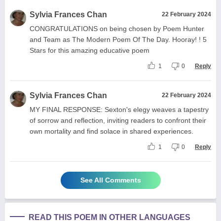
Sylvia Frances Chan
22 February 2024
CONGRATULATIONS on being chosen by Poem Hunter
and Team as The Modern Poem Of The Day. Hooray! ! 5
Stars for this amazing educative poem
1
0
Reply
Sylvia Frances Chan
22 February 2024
MY FINAL RESPONSE: Sexton's elegy weaves a tapestry
of sorrow and reflection, inviting readers to confront their
own mortality and find solace in shared experiences.
1
0
Reply
See All Comments
READ THIS POEM IN OTHER LANGUAGES