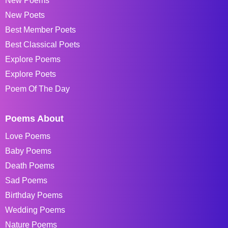
New Poems
New Poets
Best Member Poets
Best Classical Poets
Explore Poems
Explore Poets
Poem Of The Day
Poems About
Love Poems
Baby Poems
Death Poems
Sad Poems
Birthday Poems
Wedding Poems
Nature Poems