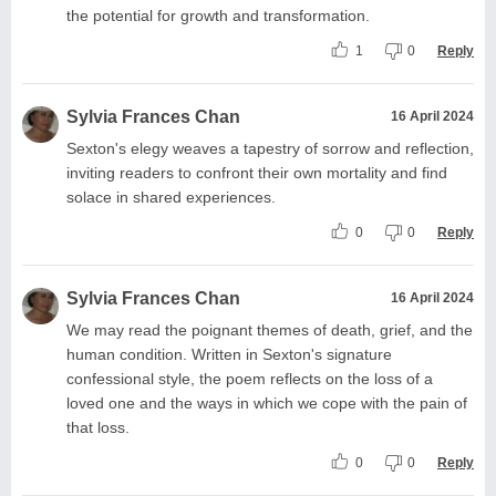
the potential for growth and transformation.
1
0
Reply
Sylvia Frances Chan
16 April 2024
Sexton's elegy weaves a tapestry of sorrow and reflection,
inviting readers to confront their own mortality and find
solace in shared experiences.
0
0
Reply
Sylvia Frances Chan
16 April 2024
We may read the poignant themes of death, grief, and the
human condition. Written in Sexton's signature
confessional style, the poem reflects on the loss of a
loved one and the ways in which we cope with the pain of
that loss.
0
0
Reply