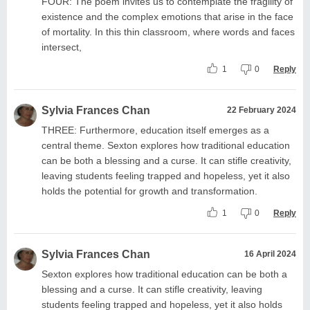
FOUR: The poem invites us to contemplate the fragility of
existence and the complex emotions that arise in the face
of mortality. In this thin classroom, where words and faces
intersect,
1
0
Reply
Sylvia Frances Chan
22 February 2024
THREE: Furthermore, education itself emerges as a
central theme. Sexton explores how traditional education
can be both a blessing and a curse. It can stifle creativity,
leaving students feeling trapped and hopeless, yet it also
holds the potential for growth and transformation.
1
0
Reply
Sylvia Frances Chan
16 April 2024
Sexton explores how traditional education can be both a
blessing and a curse. It can stifle creativity, leaving
students feeling trapped and hopeless, yet it also holds