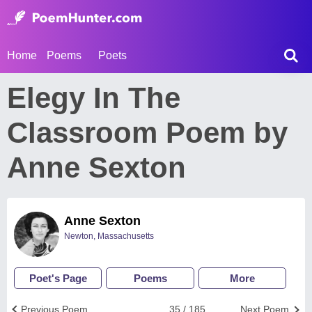
Home
Poems
Poets
Elegy In The
Classroom Poem by
Anne Sexton
Anne Sexton
Newton, Massachusetts
Poet's Page
Poems
More
Previous Poem
35 / 185
Next Poem