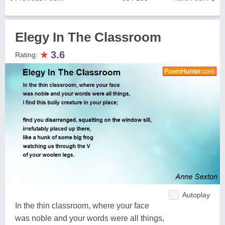
Elegy In The Classroom
★
3.6
Rating:
Autoplay
In the thin classroom, where your face
was noble and your words were all things,