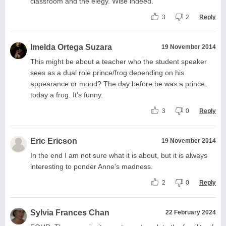
classroom and the elegy. Wise indeed.
3
2
Reply
Imelda Ortega Suzara
19 November 2014
This might be about a teacher who the student speaker
sees as a dual role prince/frog depending on his
appearance or mood? The day before he was a prince,
today a frog. It's funny.
3
0
Reply
Eric Ericson
19 November 2014
In the end I am not sure what it is about, but it is always
interesting to ponder Anne's madness.
2
0
Reply
Sylvia Frances Chan
22 February 2024