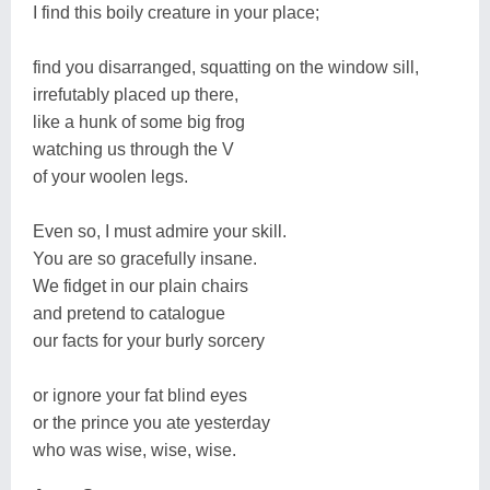
I find this boily creature in your place;
find you disarranged, squatting on the window sill,
irrefutably placed up there,
like a hunk of some big frog
watching us through the V
of your woolen legs.
Even so, I must admire your skill.
You are so gracefully insane.
We fidget in our plain chairs
and pretend to catalogue
our facts for your burly sorcery
or ignore your fat blind eyes
or the prince you ate yesterday
who was wise, wise, wise.