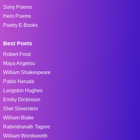
Sorry Poems
Hero Poems
Poetry E-Books
Best Poets
Robert Frost
Maya Angelou
William Shakespeare
Pablo Neruda
Langston Hughes
Emiliy Dickinson
Shel Silverstein
William Blake
Rabindranath Tagore
William Wordsworth