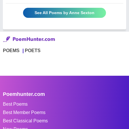
See All Poems by Anne Sexton
POEMS
POETS
Poemhunter.com
Best Poems
Best Member Poems
Best Classical Poems