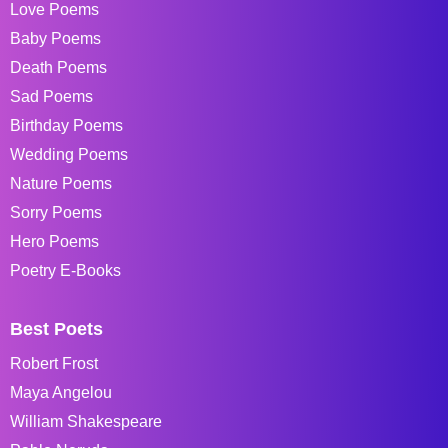
Love Poems
Baby Poems
Death Poems
Sad Poems
Birthday Poems
Wedding Poems
Nature Poems
Sorry Poems
Hero Poems
Poetry E-Books
Best Poets
Robert Frost
Maya Angelou
William Shakespeare