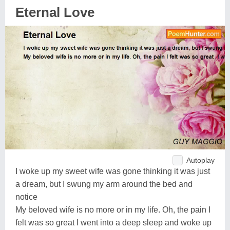
Eternal Love
Autoplay
I woke up my sweet wife was gone thinking it was just
a dream, but I swung my arm around the bed and
notice
My beloved wife is no more or in my life. Oh, the pain I
felt was so great I went into a deep sleep and woke up