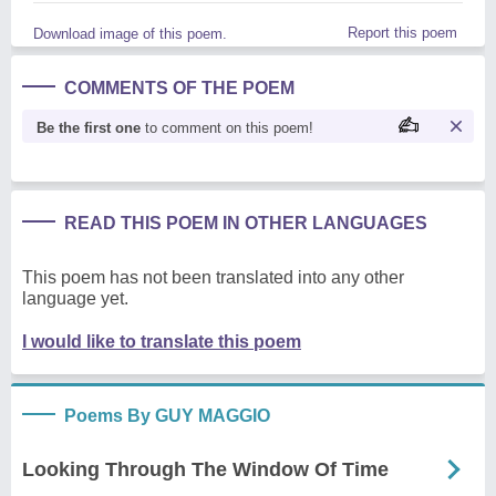
Report this poem
Download image of this poem.
COMMENTS OF THE POEM
Be the first one
to comment on this poem!
READ THIS POEM IN OTHER LANGUAGES
This poem has not been translated into any other
language yet.
I would like to translate this poem
Poems By GUY MAGGIO
Looking Through The Window Of Time