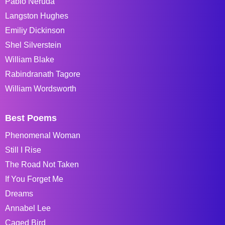
Pablo Neruda
Langston Hughes
Emiliy Dickinson
Shel Silverstein
William Blake
Rabindranath Tagore
William Wordsworth
Best Poems
Phenomenal Woman
Still I Rise
The Road Not Taken
If You Forget Me
Dreams
Annabel Lee
Caged Bird