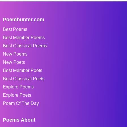
Poemhunter.com
Best Poems
Best Member Poems
Best Classical Poems
New Poems
New Poets
Best Member Poets
Best Classical Poets
Explore Poems
Explore Poets
Poem Of The Day
Poems About