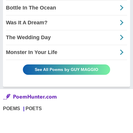
Bottle In The Ocean
Was It A Dream?
The Wedding Day
Monster In Your Life
See All Poems by GUY MAGGIO
POEMS
POETS