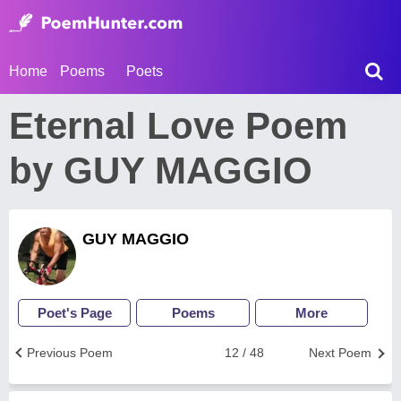
Home
Poems
Poets
Eternal Love Poem
by GUY MAGGIO
GUY MAGGIO
Poet's Page
Poems
More
Previous Poem
12 / 48
Next Poem