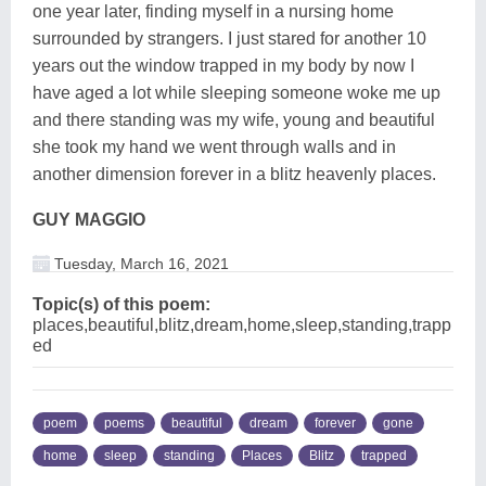
one year later, finding myself in a nursing home
surrounded by strangers. I just stared for another 10
years out the window trapped in my body by now I
have aged a lot while sleeping someone woke me up
and there standing was my wife, young and beautiful
she took my hand we went through walls and in
another dimension forever in a blitz heavenly places.
GUY MAGGIO
Tuesday, March 16, 2021
Topic(s) of this poem:
places,beautiful,blitz,dream,home,sleep,standing,trapp
ed
poem
poems
beautiful
dream
forever
gone
home
sleep
standing
Places
Blitz
trapped