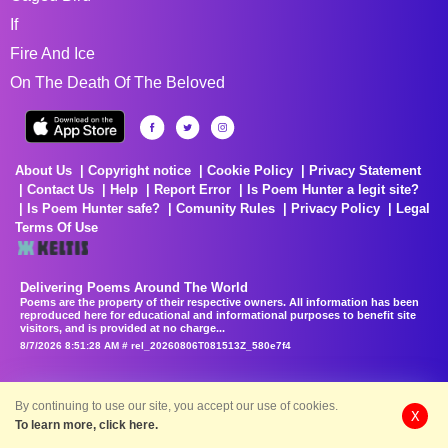
If
Fire And Ice
On The Death Of The Beloved
About Us
Copyright notice
Cookie Policy
Privacy Statement
Contact Us
Help
Report Error
Is Poem Hunter a legit site?
Is Poem Hunter safe?
Comunity Rules
Privacy Policy
Legal
Terms Of Use
Delivering Poems Around The World
Poems are the property of their respective owners. All information has been
reproduced here for educational and informational purposes to benefit site
visitors, and is provided at no charge...
8/7/2026 8:51:28 AM # rel_20260806T081513Z_580e7f4
By continuing to use our site, you accept our use of cookies.
X
To learn more, click here.