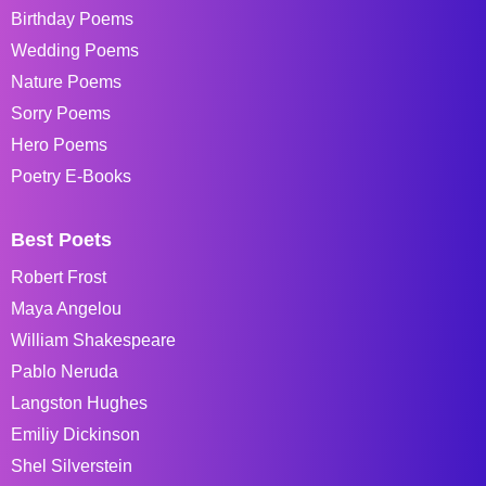
Birthday Poems
Wedding Poems
Nature Poems
Sorry Poems
Hero Poems
Poetry E-Books
Best Poets
Robert Frost
Maya Angelou
William Shakespeare
Pablo Neruda
Langston Hughes
Emiliy Dickinson
Shel Silverstein