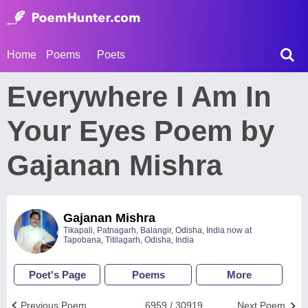
Home
Poems
Poets
Everywhere I Am In
Your Eyes Poem by
Gajanan Mishra
Gajanan Mishra
Tikapali, Patnagarh, Balangir, Odisha, India now at
Tapobana, Titilagarh, Odisha, India
Poet's Page
Poems
More
Previous Poem
6959 / 30919
Next Poem