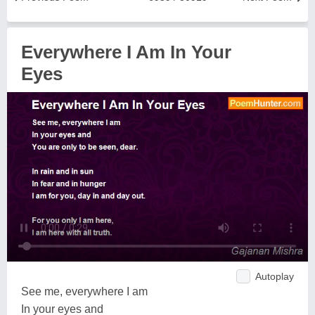
Everywhere I Am In Your
Eyes
Autoplay
See me, everywhere I am
In your eyes and