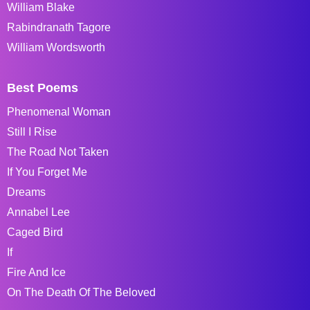
William Blake
Rabindranath Tagore
William Wordsworth
Best Poems
Phenomenal Woman
Still I Rise
The Road Not Taken
If You Forget Me
Dreams
Annabel Lee
Caged Bird
If
Fire And Ice
On The Death Of The Beloved