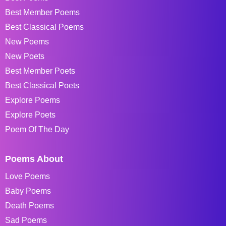
Best Member Poems
Best Classical Poems
New Poems
New Poets
Best Member Poets
Best Classical Poets
Explore Poems
Explore Poets
Poem Of The Day
Poems About
Love Poems
Baby Poems
Death Poems
Sad Poems