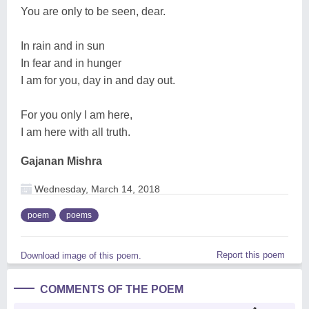
You are only to be seen, dear.
In rain and in sun
In fear and in hunger
I am for you, day in and day out.
For you only I am here,
I am here with all truth.
Gajanan Mishra
Wednesday, March 14, 2018
poem
poems
Report this poem
Download image of this poem.
COMMENTS OF THE POEM