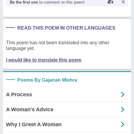
Be the first one
to comment on this poem!
READ THIS POEM IN OTHER LANGUAGES
This poem has not been translated into any other
language yet.
I would like to translate this poem
Poems By Gajanan Mishra
A Process
A Woman's Advice
Why I Greet A Woman