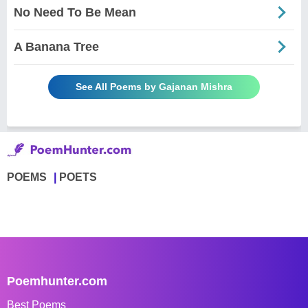
No Need To Be Mean
A Banana Tree
See All Poems by Gajanan Mishra
POEMS
POETS
Poemhunter.com
Best Poems